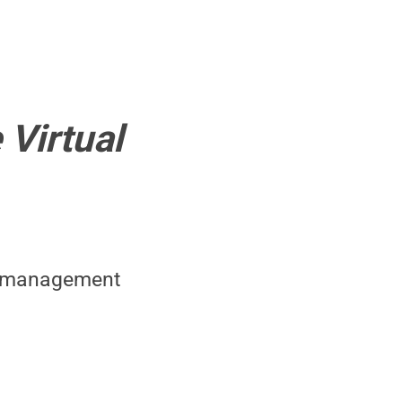
 Virtual
ct management