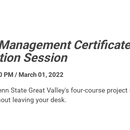
 Management Certificate
tion Session
0 PM / March 01, 2022
nn State Great Valley's four-course proje
hout leaving your desk.