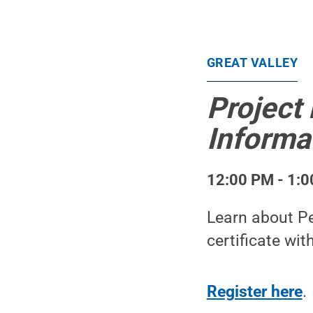
GREAT VALLEY
Project
Informa
12:00 PM - 1:0
Learn about Pe
certificate wit
Register here
.