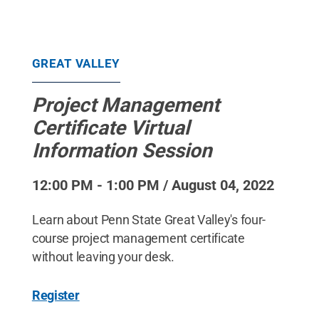
GREAT VALLEY
Project Management
Certificate Virtual
Information Session
12:00 PM - 1:00 PM / August 04, 2022
Learn about Penn State Great Valley's four-
course project management certificate
without leaving your desk.
Register