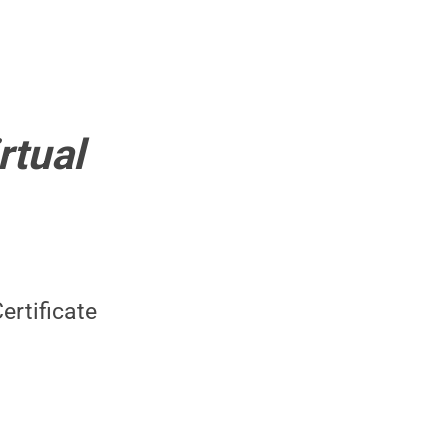
rtual
ertificate