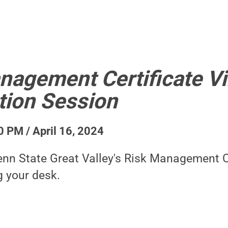
nagement Certificate Vi
tion Session
0 PM / April 16, 2024
nn State Great Valley's Risk Management C
g your desk.