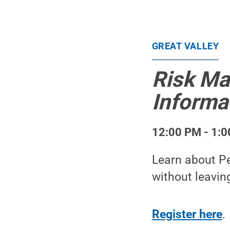
GREAT VALLEY
Risk Ma
Informa
12:00 PM - 1:0
Learn about Pe
without leavin
Register here
.