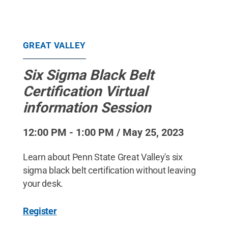
GREAT VALLEY
Six Sigma Black Belt
Certification Virtual
information Session
12:00 PM - 1:00 PM / May 25, 2023
Learn about Penn State Great Valley's six
sigma black belt certification without leaving
your desk.
Register