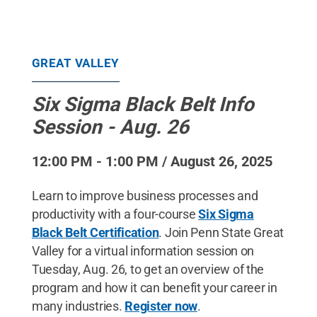
GREAT VALLEY
Six Sigma Black Belt Info
Session - Aug. 26
12:00 PM - 1:00 PM / August 26, 2025
Learn to improve business processes and
productivity with a four-course
Six Sigma
Black Belt Certification
. Join Penn State Great
Valley for a virtual information session on
Tuesday, Aug. 26, to get an overview of the
program and how it can benefit your career in
many industries.
Register now
.