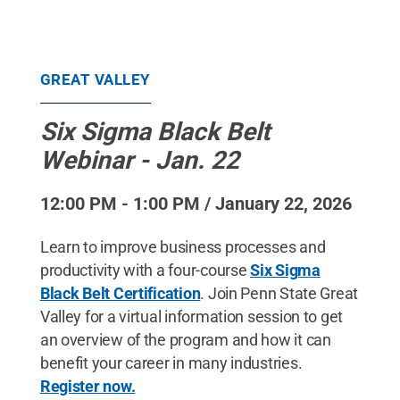
GREAT VALLEY
Six Sigma Black Belt
Webinar - Jan. 22
12:00 PM - 1:00 PM / January 22, 2026
Learn to improve business processes and
productivity with a four-course
Six Sigma
Black Belt Certification
. Join Penn State Great
Valley for a virtual information session to get
an overview of the program and how it can
benefit your career in many industries.
Register now.