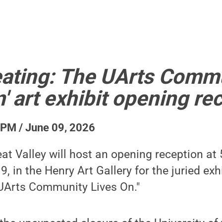
Creating: The UArts Comm
' art exhibit opening re
 PM / June 09, 2026
at Valley will host an opening reception at 
, in the Henry Art Gallery for the juried exhib
UArts Community Lives On."