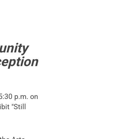
unity
ception
5:30 p.m. on
it "Still