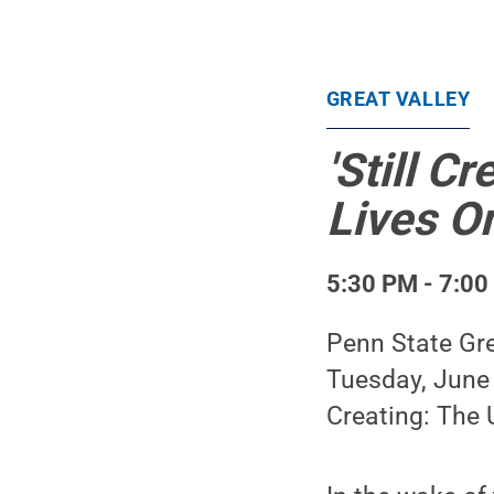
GREAT VALLEY
'Still 
Lives On
5:30 PM - 7:00
Penn State Gre
Tuesday, June 9
Creating: The 