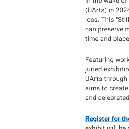
In the wake of
(UArts) in 202
loss. This "Sti
can preserve m
time and place
Featuring work
juried exhibiti
UArts through t
aims to create
and celebrated
Register for th
exhibit will be