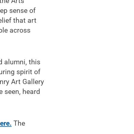
the Arts
eep sense of
lief that art
ple across
d alumni, this
ring spirit of
nry Art Gallery
e seen, heard
ere.
The