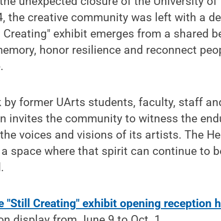
 the unexpected closure of the University of 
4, the creative community was left with a d
ll Creating" exhibit emerges from a shared be
emory, honor resilience and reconnect peo
.
 by former UArts students, faculty, staff an
on invites the community to witness the endu
he voices and visions of its artists. The He
 a space where that spirit can continue to b
.
e "Still Creating" exhibit opening reception h
 on display from June 9 to Oct. 1.