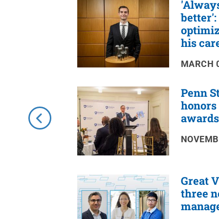
'Always
RSS
Feed
better'
optimiz
his car
MARCH 0
Penn St
honors 
awards
NOVEMBE
Great 
three n
manage