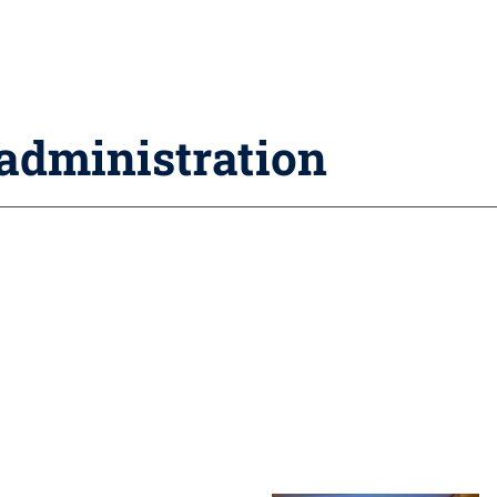
 administration