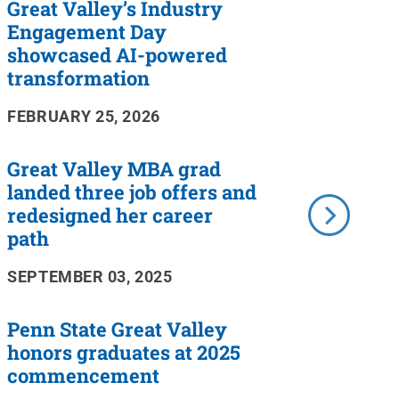
Great Valley’s Industry
Engagement Day
showcased AI-powered
transformation
FEBRUARY 25, 2026
Great Valley MBA grad
landed three job offers and
redesigned her career
path
SEPTEMBER 03, 2025
Penn State Great Valley
honors graduates at 2025
commencement