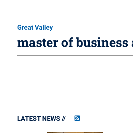
Great Valley
master of business
LATEST NEWS
Penn
State
News