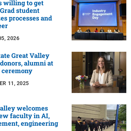
 willing to get
: Grad student
es processes and
eer
5, 2026
ate Great Valley
donors, alumni at
 ceremony
R 11, 2025
Valley welcomes
ew faculty in AI,
ment, engineering