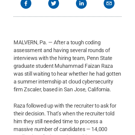
MALVERN, Pa. — After a tough coding
assessment and having several rounds of
interviews with the hiring team, Penn State
graduate student Muhammad Faizan Raza
was still waiting to hear whether he had gotten
a summer internship at cloud cybersecurity
firm Zscaler, based in San Jose, California.
Raza followed up with the recruiter to ask for
their decision. That’s when the recruiter told
him they still needed time to process a
massive number of candidates — 14,000