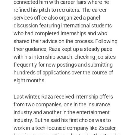
connected him with career fairs where he
refined his pitch to recruiters. The career
services office also organized a panel
discussion featuring international students
who had completed internships and who
shared their advice on the process. Following
their guidance, Raza kept up a steady pace
with his internship search, checking job sites
frequently for new postings and submitting
hundreds of applications over the course of
eight months.
Last winter, Raza received internship offers
from two companies, one in the insurance
industry and another in the entertainment
industry. But he said his first choice was to
work in a tech-focused company like Zscaler,