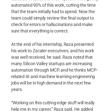
automated 90% of this work, cutting the time
that the team initially had to spend. Now the
team could simply review the final output to
check for errors or hallucinations and make
sure that everything is correct.
At the end of his internship, Raza presented
his work to Zscaler executives, and his work
was well received, he said. Raza noted that
many Silicon Valley startups are increasing
automation through MCP, and he thinks MCP-
related AI and machine learning engineering
jobs will be in high demand in the next few
years.
“Working on this cutting-edge stuff will really
help me in my career,” Raza said. He added