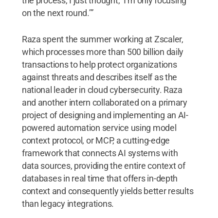
the process, I just thought, ‘I’m only focusing
on the next round.’”
Raza spent the summer working at Zscaler,
which processes more than 500 billion daily
transactions to help protect organizations
against threats and describes itself as the
national leader in cloud cybersecurity. Raza
and another intern collaborated on a primary
project of designing and implementing an AI-
powered automation service using model
context protocol, or MCP, a cutting-edge
framework that connects AI systems with
data sources, providing the entire context of
databases in real time that offers in-depth
context and consequently yields better results
than legacy integrations.