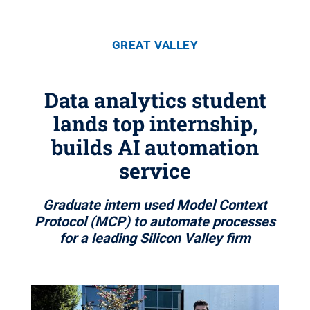
GREAT VALLEY
Data analytics student
lands top internship,
builds AI automation
service
Graduate intern used Model Context
Protocol (MCP) to automate processes
for a leading Silicon Valley firm