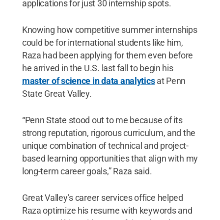
applications for just 30 internship spots.
Knowing how competitive summer internships
could be for international students like him,
Raza had been applying for them even before
he arrived in the U.S. last fall to begin his
master of science in data analytics
at Penn
State Great Valley.
“Penn State stood out to me because of its
strong reputation, rigorous curriculum, and the
unique combination of technical and project-
based learning opportunities that align with my
long-term career goals,” Raza said.
Great Valley’s career services office helped
Raza optimize his resume with keywords and