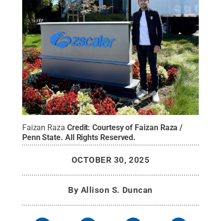
Faizan Raza
Credit:
Courtesy of Faizan Raza /
Penn State
.
All Rights Reserved
.
OCTOBER 30, 2025
By
Allison S. Duncan