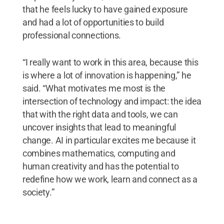
that he feels lucky to have gained exposure
and had a lot of opportunities to build
professional connections.
“I really want to work in this area, because this
is where a lot of innovation is happening,” he
said. “What motivates me most is the
intersection of technology and impact: the idea
that with the right data and tools, we can
uncover insights that lead to meaningful
change. AI in particular excites me because it
combines mathematics, computing and
human creativity and has the potential to
redefine how we work, learn and connect as a
society.”