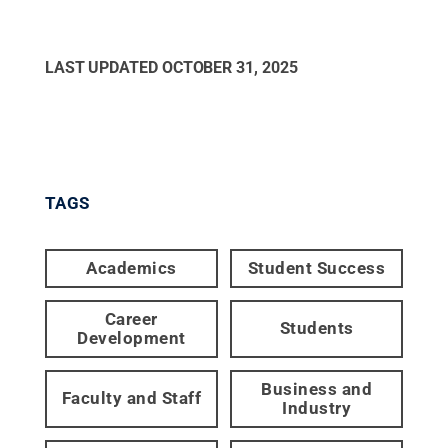
LAST UPDATED
OCTOBER 31, 2025
TAGS
Academics
Student Success
Career
Students
Development
Business and
Faculty and Staff
Industry