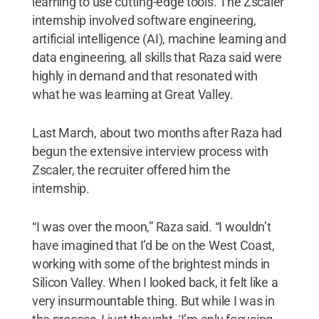
learning to use cutting-edge tools. The Zscaler
internship involved software engineering,
artificial intelligence (AI), machine learning and
data engineering, all skills that Raza said were
highly in demand and that resonated with
what he was learning at Great Valley.
Last March, about two months after Raza had
begun the extensive interview process with
Zscaler, the recruiter offered him the
internship.
“I was over the moon,” Raza said. “I wouldn’t
have imagined that I’d be on the West Coast,
working with some of the brightest minds in
Silicon Valley. When I looked back, it felt like a
very insurmountable thing. But while I was in