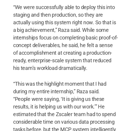
“We were successfully able to deploy this into
staging and then production, so they are
actually using this system right now. So that is
a big achievement,” Raza said. While some
internships focus on completing basic proof-of-
concept deliverables, he said, he felt a sense
of accomplishment at creating a production-
ready, enterprise-scale system that reduced
his team’s workload dramatically.
“This was the highlight moment that I had
during my entire internship,” Raza said.
“People were saying, ‘It is giving us these
results, it is helping us with our work.’” He
estimated that the Zscaler team had to spend
considerable time on various data processing
tasks before, but the MCP system intelligently