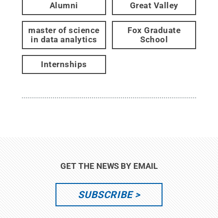
Alumni
Great Valley
master of science
Fox Graduate
in data analytics
School
Internships
GET THE NEWS BY EMAIL
SUBSCRIBE