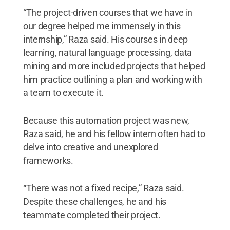
“The project-driven courses that we have in
our degree helped me immensely in this
internship,” Raza said. His courses in deep
learning, natural language processing, data
mining and more included projects that helped
him practice outlining a plan and working with
a team to execute it.
Because this automation project was new,
Raza said, he and his fellow intern often had to
delve into creative and unexplored
frameworks.
“There was not a fixed recipe,” Raza said.
Despite these challenges, he and his
teammate completed their project.