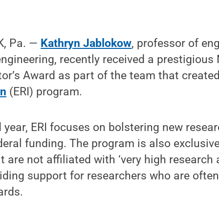
, Pa. —
Kathryn Jablokow
, professor of en
gineering, recently received a prestigious
or’s Award as part of the team that create
on
(ERI) program.
 year, ERI focuses on bolstering new resea
deral funding. The program is also exclusive
t are not affiliated with ‘very high research 
viding support for researchers who are often 
ards.