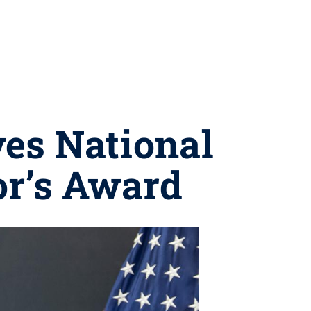
ves National
or’s Award