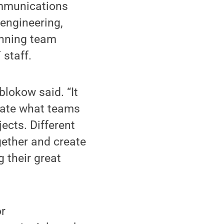
ommunications
engineering,
inning team
 staff.
blokow said. “It
trate what teams
ects. Different
gether and create
 their great
or