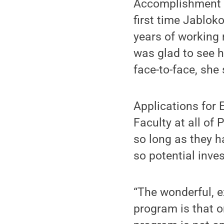
Accomplishment a
first time Jabloko
years of working 
was glad to see h
face-to-face, she 
Applications for 
Faculty at all of
so long as they h
so potential inves
“The wonderful, e
program is that 