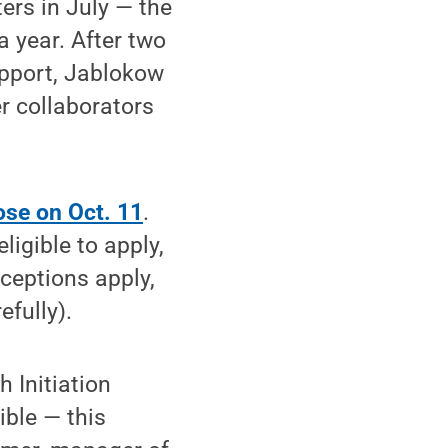
rs in July — the
a year. After two
upport, Jablokow
r collaborators
ose on Oct. 11
.
igible to apply,
ceptions apply,
efully).
 Initiation
ble — this