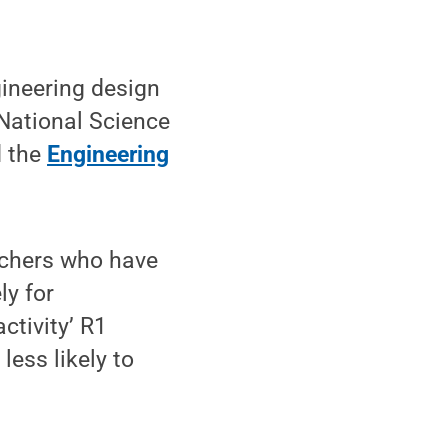
gineering design
 National Science
d the
Engineering
rchers who have
ly for
activity’ R1
less likely to