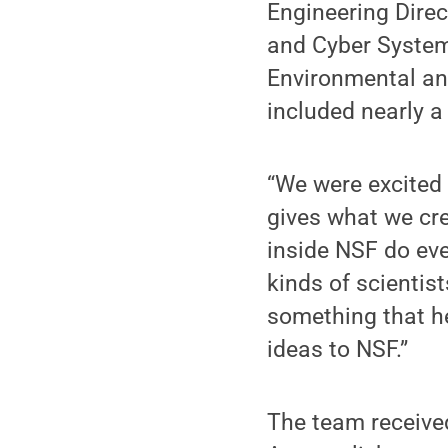
Engineering Direc
and Cyber Systems
Environmental an
included nearly a
“We were excited 
gives what we cre
inside NSF do eve
kinds of scientis
something that he
ideas to NSF.”
The team receive