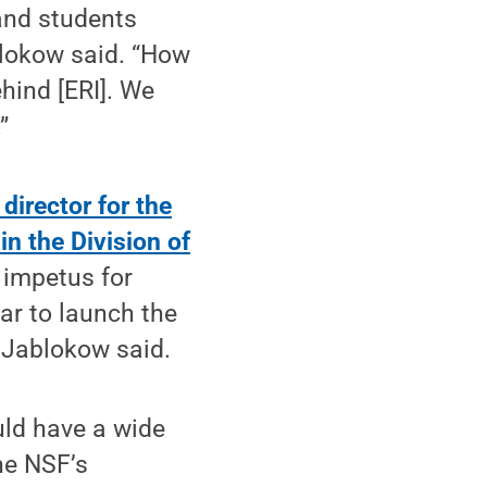
 and students
blokow said. “How
hind [ERI]. We
”
director for the
n the Division of
impetus for
ear to launch the
, Jablokow said.
uld have a wide
he NSF’s