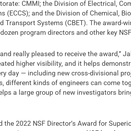
torate: CMMI; the Division of Electrical, C
 (ECCS); and the Division of Chemical, Bio
d Transport Systems (CBET). The award-w
 dozen program directors and other key NSF
and really pleased to receive the award,” Ja
ated higher visibility, and it helps demons
ry day — including new cross-divisional proj
ts, different kinds of engineers can come to
lps a large group of new investigators bring
d the 2022 NSF Director’s Award for Superi