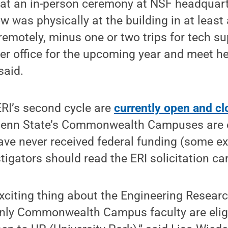
t an in-person ceremony at NSF headquarte
w was physically at the building in at least 
remotely, minus one or two trips for tech s
er office for the upcoming year and meet he
said.
ERI’s second cycle are
currently open and cl
 Penn State’s Commonwealth Campuses are el
ave never received federal funding (some ex
tigators should read the ERI solicitation car
xciting thing about the Engineering Research
only Commonwealth Campus faculty are eligi