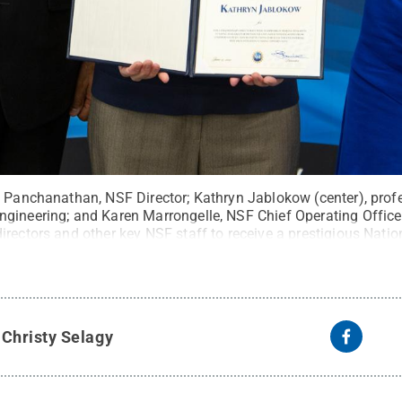
n Panchanathan, NSF Director; Kathryn Jablokow (center), prof
gineering; and Karen Marrongelle, NSF Chief Operating Offic
irectors and other key NSF staff to receive a prestigious Nati
creation of the Engineering Research Initiation (ERI) program.
C
nce Foundation
.
All Rights Reserved
.
y
Christy Selagy