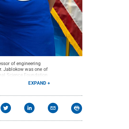
essor of engineering
er. Jablokow was one of
onal Science Foundation
redit:
Giovanni R
EXPAND