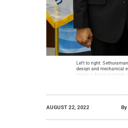
Left to right: Sethurama
design and mechanical en
nearly a dozen program d
Director’s Award for the 
Rodriguez/National Scie
AUGUST 22, 2022
B