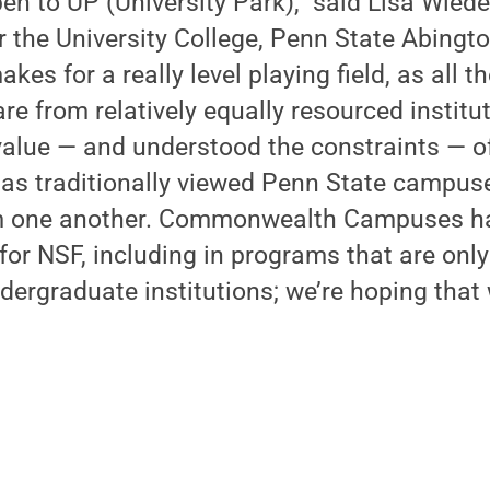
en to UP (University Park),” said Lisa Wie
or the University College, Penn State Abing
makes for a really level playing field, as all 
re from relatively equally resourced institu
value — and understood the constraints — o
has traditionally viewed Penn State campus
m one another. Commonwealth Campuses h
for NSF, including in programs that are onl
ergraduate institutions; we’re hoping that 