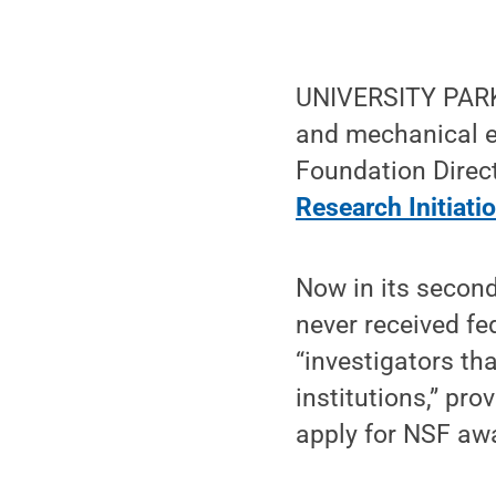
UNIVERSITY PARK
and mechanical en
Foundation Direct
Research Initiati
Now in its second
never received fe
“investigators tha
institutions,” pro
apply for NSF aw