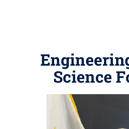
Engineering
Science F