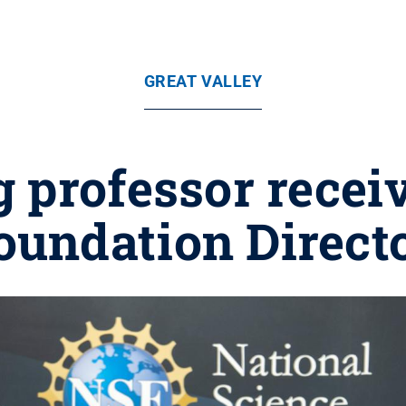
GREAT VALLEY
 professor recei
oundation Direct