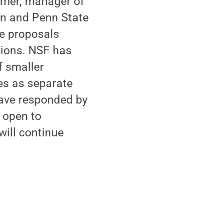
demer, manager of
ton and Penn State
the proposals
tions. NSF has
f smaller
es as separate
ave responded by
y open to
will continue