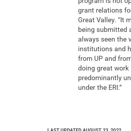
program is not op
grant relations f
Great Valley. “It 
being submitted a
always seen the 
institutions and 
from UP and fro
doing great work 
predominantly und
under the ERI.”
LAST UPDATED
AUGUST 23, 2022