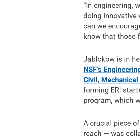
“In engineering, 
doing innovative
can we encourage 
know that those f
Jablokow is in he
NSF’s Engineerin
Civil, Mechanica
forming ERI starte
program, which wa
A crucial piece o
reach — was colla