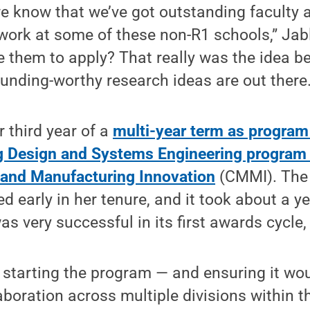
we know that we’ve got outstanding faculty
 work at some of these non-R1 schools,” Ja
them to apply? That really was the idea be
unding-worthy research ideas are out there.
r third year of a
multi-year term as program 
g Design and Systems Engineering program i
l and Manufacturing Innovation
(CMMI). The 
d early in her tenure, and it took about a y
s very successful in its first awards cycle
f starting the program — and ensuring it wo
boration across multiple divisions within t