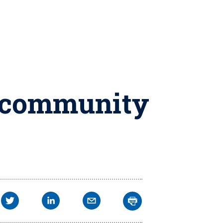
l community