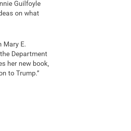
nie Guilfoyle
ideas on what
n Mary E.
 the Department
es her new book,
on to Trump.”