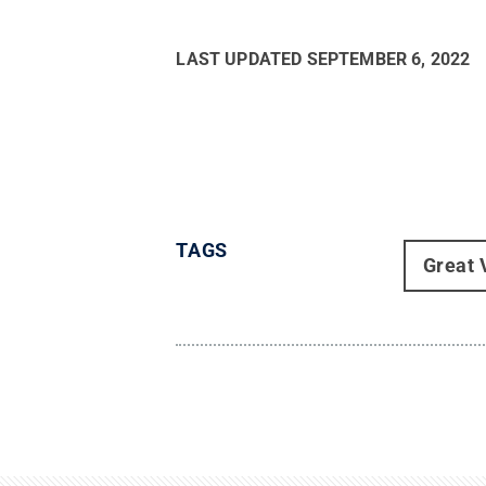
LAST UPDATED
SEPTEMBER 6, 2022
TAGS
Great 