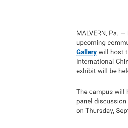
MALVERN, Pa. — P
upcoming communi
Gallery
will host 
International Chi
exhibit will be h
The campus will 
panel discussion 
on Thursday, Sept