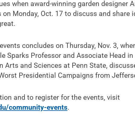
nues when award-winning garden designer An
on Monday, Oct. 17 to discuss and share 
reat.
f events concludes on Thursday, Nov. 3, whe
rle Sparks Professor and Associate Head in
 Arts and Sciences at Penn State, discuss
 Worst Presidential Campaigns from Jeffers
on and to register for the events, visit
edu/community-events
.