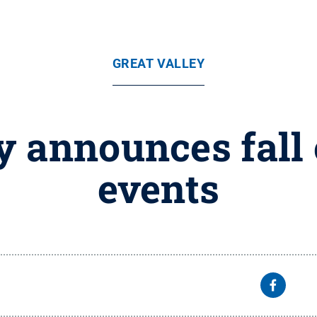
GREAT VALLEY
ey announces fal
events