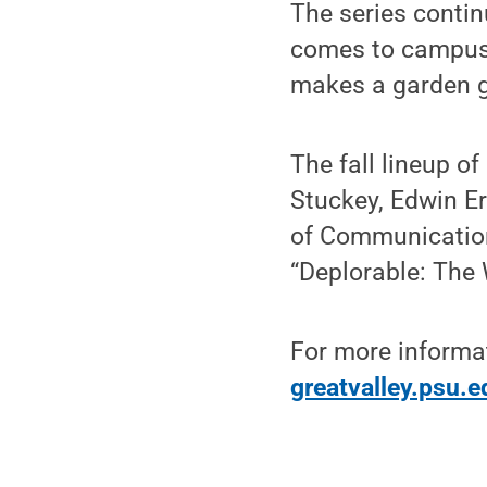
The series conti
comes to campus 
makes a garden g
The fall lineup o
Stuckey, Edwin E
of Communication
“Deplorable: The
For more informati
greatvalley.psu.