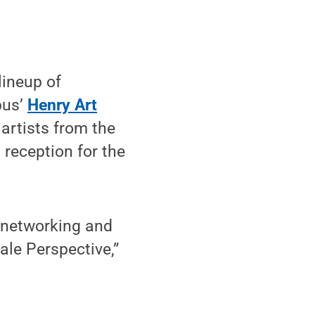
lineup of
pus’
Henry Art
artists from the
 reception for the
 networking and
le Perspective,”