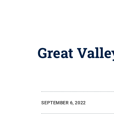
Great Vall
SEPTEMBER 6, 2022