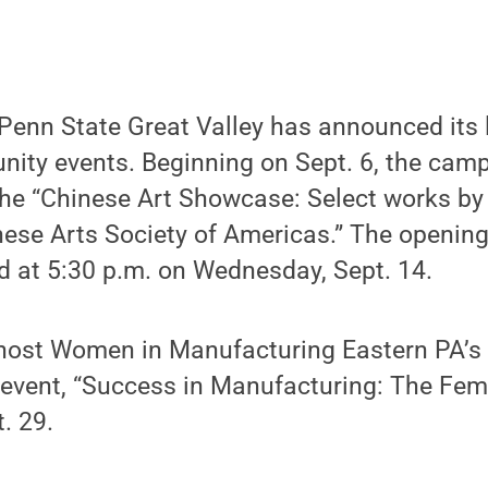
enn State Great Valley has announced its 
ty events. Beginning on Sept. 6, the cam
the “Chinese Art Showcase: Select works by 
nese Arts Society of Americas.” The opening
eld at 5:30 p.m. on Wednesday, Sept. 14.
host Women in Manufacturing Eastern PA’s
event, “Success in Manufacturing: The Fema
. 29.