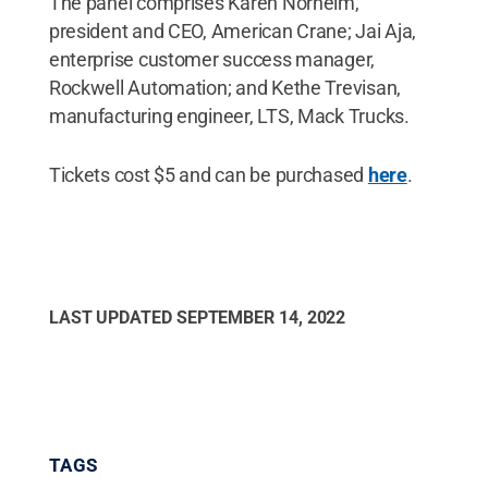
The panel comprises Karen Norheim,
president and CEO, American Crane; Jai Aja,
enterprise customer success manager,
Rockwell Automation; and Kethe Trevisan,
manufacturing engineer, LTS, Mack Trucks.
Tickets cost $5 and can be purchased
here
.
LAST UPDATED
SEPTEMBER 14, 2022
TAGS