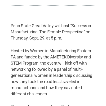
Penn State Great Valley will host “Success in
Manufacturing: The Female Perspective” on
Thursday, Sept. 29, at 5 p.m.
Hosted by Women in Manufacturing Eastern
PA and funded by the AMETEK Diversity and
STEM Program, the event will kick off with
networking followed by a panel of multi-
generational women in leadership discussing
how they took the road less traveled in
manufacturing and how they navigated
different challenges.