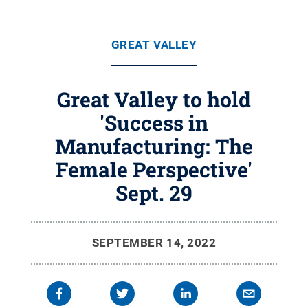
GREAT VALLEY
Great Valley to hold
'Success in
Manufacturing: The
Female Perspective'
Sept. 29
SEPTEMBER 14, 2022