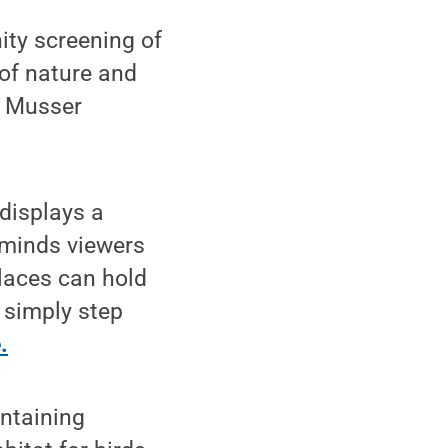
ty screening of
of nature and
in Musser
displays a
eminds viewers
places can hold
 simply step
.
intaining