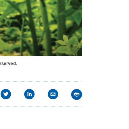
Reserved
.