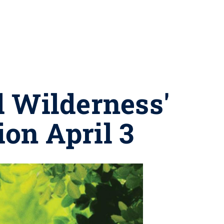
d Wilderness'
ion April 3