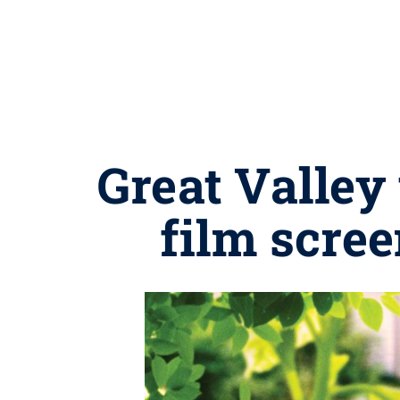
Great Valley
film scree