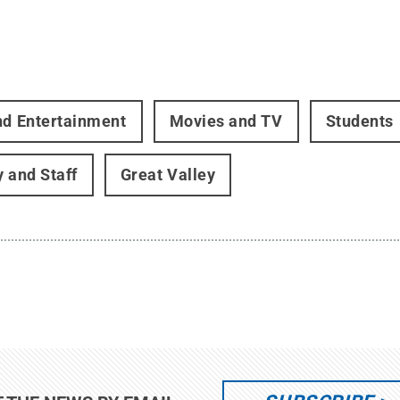
nd Entertainment
Movies and TV
Students
y and Staff
Great Valley