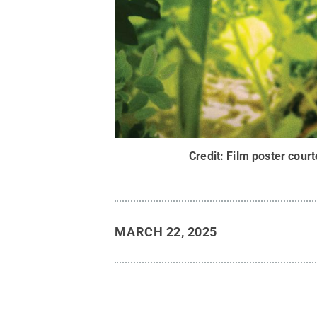
Credit:
Film poster cour
MARCH 22, 2025