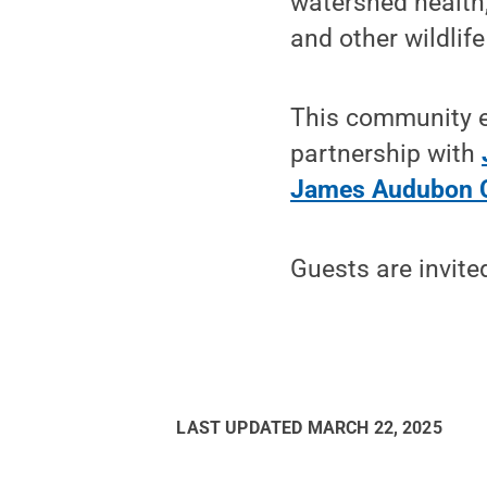
watershed health,
and other wildlife 
This community ev
partnership with
James Audubon 
Guests are invite
LAST UPDATED
MARCH 22, 2025