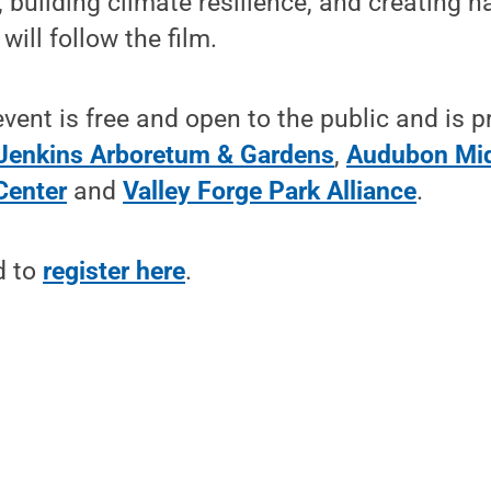
 building climate resilience, and creating ha
will follow the film.
ent is free and open to the public and is p
Jenkins Arboretum & Gardens
,
Audubon Mid
Center
and
Valley Forge Park Alliance
.
d to
register here
.