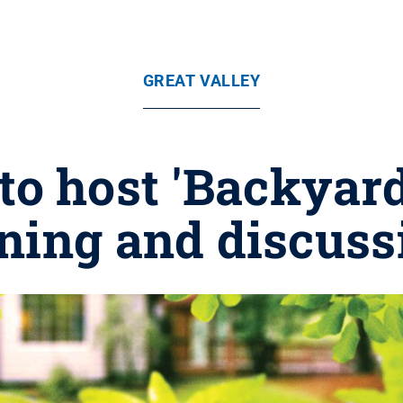
GREAT VALLEY
 to host 'Backyar
ning and discuss