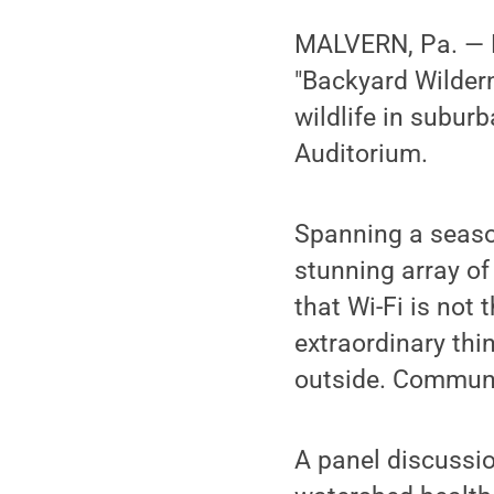
MALVERN, Pa. — P
"Backyard Wildern
wildlife in subur
Auditorium.
Spanning a seaso
stunning array of
that Wi-Fi is not
extraordinary thi
outside. Commu
A panel discussio