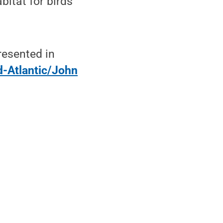
bitat for birds
resented in
-Atlantic/John