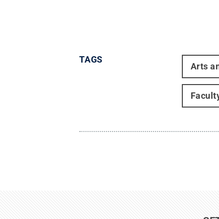
TAGS
Arts a
Facult