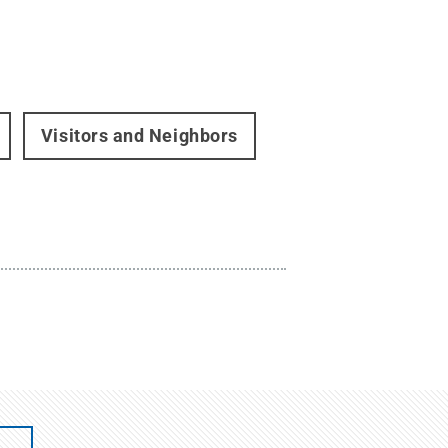
Visitors and Neighbors