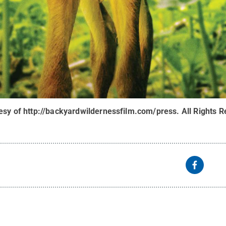
tesy of http://backyardwildernessfilm.com/press
.
All Rights 