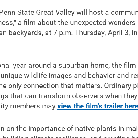
enn State Great Valley will host a communi
ess," a film about the unexpected wonders 
ban backyards, at 7 p.m. Thursday, April 3, 
nal year around a suburban home, the film 
 unique wildlife images and behavior and r
 the only connection that matters. Ordinary 
ngs that can transform observers when they
nity members may
view the film's trailer here
n on the importance of native plants in ma