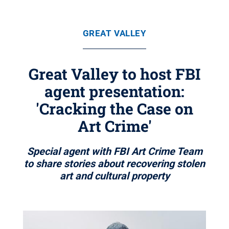
GREAT VALLEY
Great Valley to host FBI
agent presentation:
'Cracking the Case on
Art Crime'
Special agent with FBI Art Crime Team
to share stories about recovering stolen
art and cultural property