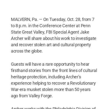
MALVERN, Pa. — On Tuesday, Oct. 28, from 7
to 8 p.m. in the Conference Center at Penn
State Great Valley, FBI Special Agent Jake
Archer will share about his work to investigate
and recover stolen art and cultural property
across the globe.
Guests will have a rare opportunity to hear
firsthand stories from the front lines of cultural
heritage protection, including Archer's
experience helping to recover a Revolutionary
War-era musket stolen more than 50 years
ago from Valley Forge.
Archer works with the Philadelphia Division of