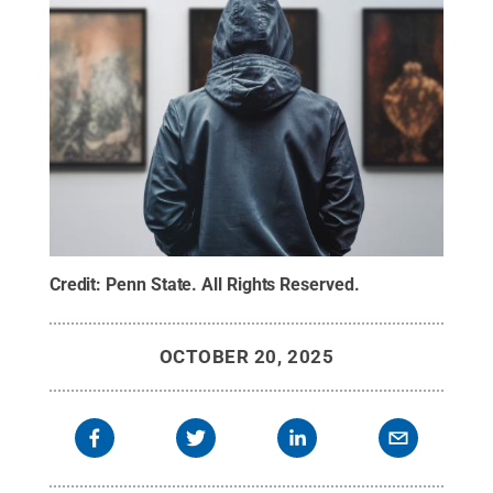
Credit:
Penn State
.
All Rights Reserved
.
OCTOBER 20, 2025