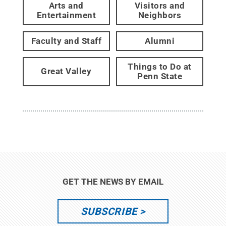
Arts and
Visitors and
Entertainment
Neighbors
Faculty and Staff
Alumni
Things to Do at
Great Valley
Penn State
GET THE NEWS BY EMAIL
SUBSCRIBE