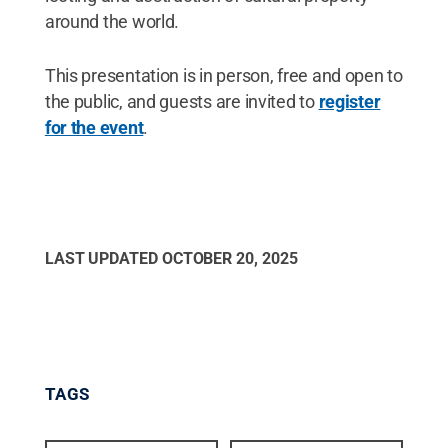
around the world.
This presentation is in person, free and open to
the public, and guests are invited to
register
for the event
.
LAST UPDATED
OCTOBER 20, 2025
TAGS