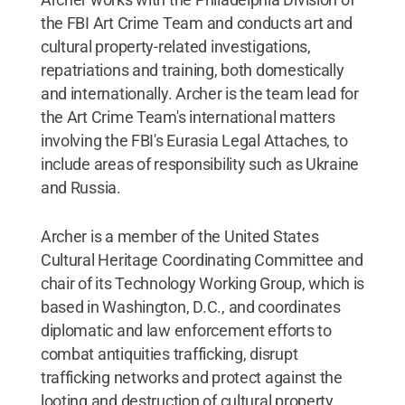
the FBI Art Crime Team and conducts art and
cultural property-related investigations,
repatriations and training, both domestically
and internationally. Archer is the team lead for
the Art Crime Team's international matters
involving the FBI's Eurasia Legal Attaches, to
include areas of responsibility such as Ukraine
and Russia.
Archer is a member of the United States
Cultural Heritage Coordinating Committee and
chair of its Technology Working Group, which is
based in Washington, D.C., and coordinates
diplomatic and law enforcement efforts to
combat antiquities trafficking, disrupt
trafficking networks and protect against the
looting and destruction of cultural property