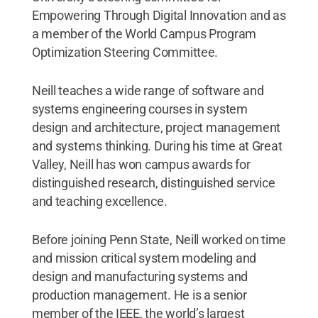
Empowering Through Digital Innovation and as
a member of the World Campus Program
Optimization Steering Committee.
Neill teaches a wide range of software and
systems engineering courses in system
design and architecture, project management
and systems thinking. During his time at Great
Valley, Neill has won campus awards for
distinguished research, distinguished service
and teaching excellence.
Before joining Penn State, Neill worked on time
and mission critical system modeling and
design and manufacturing systems and
production management. He is a senior
member of the IEEE, the world’s largest