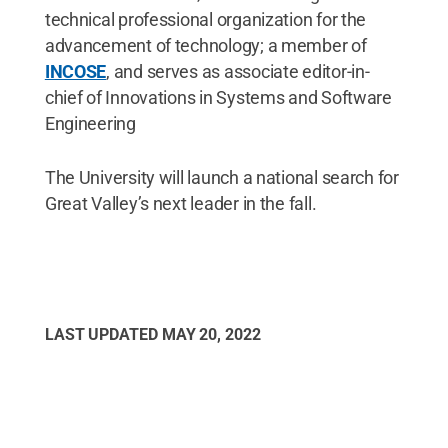
technical professional organization for the
advancement of technology; a member of
INCOSE
, and serves as associate editor-in-
chief of Innovations in Systems and Software
Engineering
The University will launch a national search for
Great Valley’s next leader in the fall.
LAST UPDATED
MAY 20, 2022