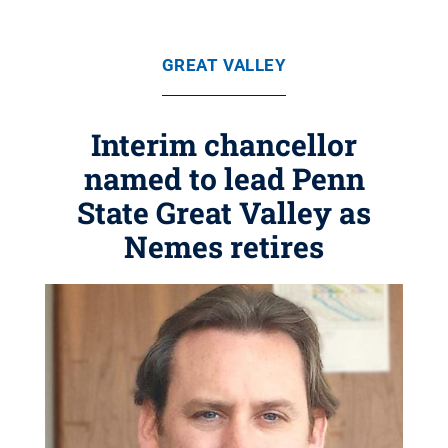
GREAT VALLEY
Interim chancellor
named to lead Penn
State Great Valley as
Nemes retires