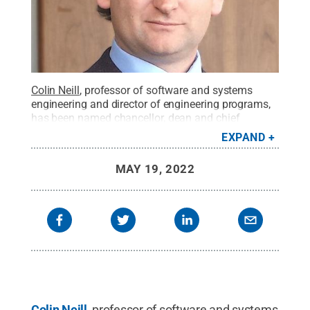
Colin Neill
, professor of software and systems
engineering and director of engineering programs,
has been named chancellor, dean and chief
academic officer of Penn State Great Valley,
EXPAND
effective Jan. 1, 2023.
Credit:
Penn State Great
Valley / Penn State
.
Creative Commons
MAY 19, 2022
Colin Neill
, professor of software and systems