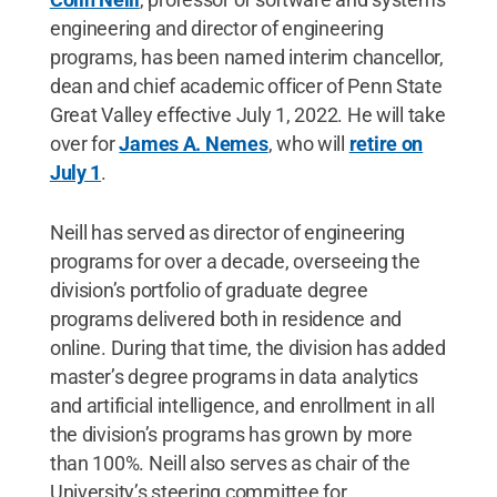
engineering and director of engineering
programs, has been named interim chancellor,
dean and chief academic officer of Penn State
Great Valley effective July 1, 2022. He will take
over for
James A. Nemes
, who will
retire on
July 1
.
Neill has served as director of engineering
programs for over a decade, overseeing the
division’s portfolio of graduate degree
programs delivered both in residence and
online. During that time, the division has added
master’s degree programs in data analytics
and artificial intelligence, and enrollment in all
the division’s programs has grown by more
than 100%. Neill also serves as chair of the
University’s steering committee for