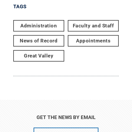
TAGS
Administration
Faculty and Staff
News of Record
Appointments
Great Valley
GET THE NEWS BY EMAIL