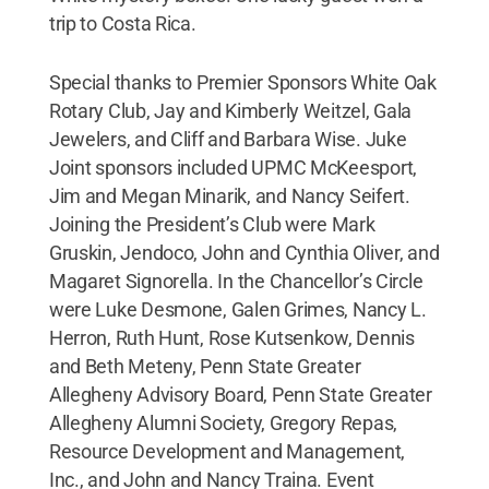
trip to Costa Rica.
Special thanks to Premier Sponsors White Oak
Rotary Club, Jay and Kimberly Weitzel, Gala
Jewelers, and Cliff and Barbara Wise. Juke
Joint sponsors included UPMC McKeesport,
Jim and Megan Minarik, and Nancy Seifert.
Joining the President’s Club were Mark
Gruskin, Jendoco, John and Cynthia Oliver, and
Magaret Signorella. In the Chancellor’s Circle
were Luke Desmone, Galen Grimes, Nancy L.
Herron, Ruth Hunt, Rose Kutsenkow, Dennis
and Beth Meteny, Penn State Greater
Allegheny Advisory Board, Penn State Greater
Allegheny Alumni Society, Gregory Repas,
Resource Development and Management,
Inc., and John and Nancy Traina. Event