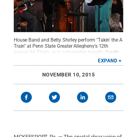
House Band and Betty Shirley perform "Takin' the A
Train" at Penn State Greater Allegheny's 12th
annual All That's Jazz scholarship benefit.
Credit:
Penn State
.
Creative Commons
EXPAND
NOVEMBER 10, 2015
MCKEESPORT, Pa. — The crystal clear voice of