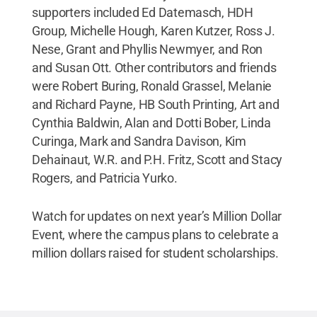
supporters included Ed Datemasch, HDH
Group, Michelle Hough, Karen Kutzer, Ross J.
Nese, Grant and Phyllis Newmyer, and Ron
and Susan Ott. Other contributors and friends
were Robert Buring, Ronald Grassel, Melanie
and Richard Payne, HB South Printing, Art and
Cynthia Baldwin, Alan and Dotti Bober, Linda
Curinga, Mark and Sandra Davison, Kim
Dehainaut, W.R. and P.H. Fritz, Scott and Stacy
Rogers, and Patricia Yurko.
Watch for updates on next year’s Million Dollar
Event, where the campus plans to celebrate a
million dollars raised for student scholarships.