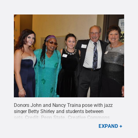
Donors John and Nancy Traina pose with jazz
singer Betty Shirley and students between
sets.
Credit:
Penn State
.
Creative Commons
EXPAND