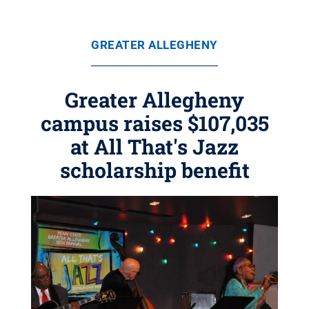
GREATER ALLEGHENY
Greater Allegheny
campus raises $107,035
at All That's Jazz
scholarship benefit