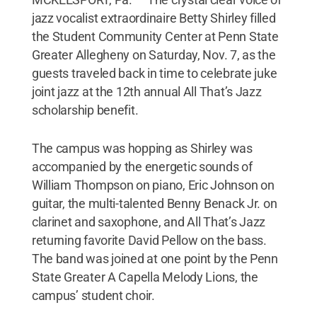
jazz vocalist extraordinaire Betty Shirley filled
the Student Community Center at Penn State
Greater Allegheny on Saturday, Nov. 7, as the
guests traveled back in time to celebrate juke
joint jazz at the 12th annual All That’s Jazz
scholarship benefit.
The campus was hopping as Shirley was
accompanied by the energetic sounds of
William Thompson on piano, Eric Johnson on
guitar, the multi-talented Benny Benack Jr. on
clarinet and saxophone, and All That’s Jazz
returning favorite David Pellow on the bass.
The band was joined at one point by the Penn
State Greater A Capella Melody Lions, the
campus’ student choir.