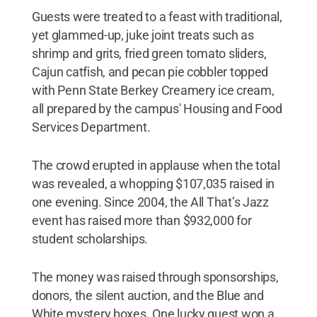
Guests were treated to a feast with traditional,
yet glammed-up, juke joint treats such as
shrimp and grits, fried green tomato sliders,
Cajun catfish, and pecan pie cobbler topped
with Penn State Berkey Creamery ice cream,
all prepared by the campus' Housing and Food
Services Department.
The crowd erupted in applause when the total
was revealed, a whopping $107,035 raised in
one evening. Since 2004, the All That’s Jazz
event has raised more than $932,000 for
student scholarships.
The money was raised through sponsorships,
donors, the silent auction, and the Blue and
White mystery boxes. One lucky guest won a