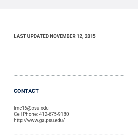
LAST UPDATED
NOVEMBER 12, 2015
CONTACT
lmc16@psu.edu
Cell Phone:
412-675-9180
http://www.ga.psu.edu/