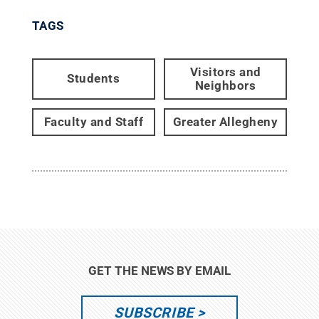
TAGS
Visitors and
Students
Neighbors
Faculty and Staff
Greater Allegheny
GET THE NEWS BY EMAIL
SUBSCRIBE