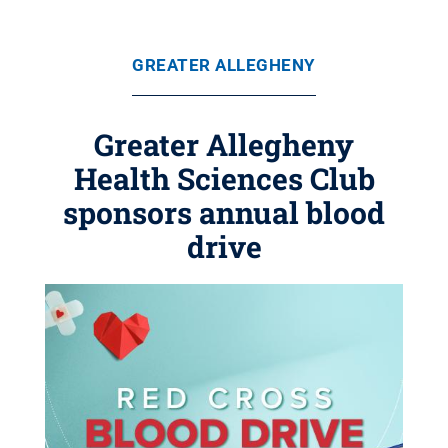
GREATER ALLEGHENY
Greater Allegheny
Health Sciences Club
sponsors annual blood
drive