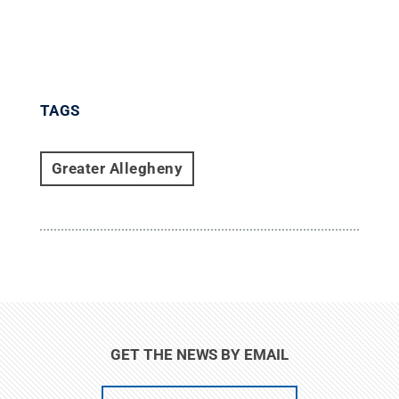
TAGS
Greater Allegheny
GET THE NEWS BY EMAIL