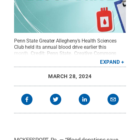
Penn State Greater Allegheny's Health Sciences
Club held its annual blood drive earlier this
month.
Credit:
Penn State
.
Creative Commons
EXPAND
MARCH 28, 2024
MCKEESPORT, Pa. — “Blood donations save