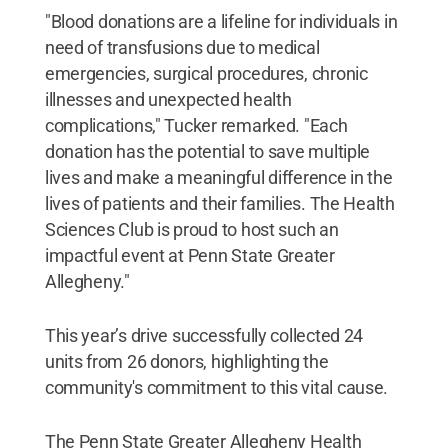
"Blood donations are a lifeline for individuals in
need of transfusions due to medical
emergencies, surgical procedures, chronic
illnesses and unexpected health
complications," Tucker remarked. "Each
donation has the potential to save multiple
lives and make a meaningful difference in the
lives of patients and their families. The Health
Sciences Club is proud to host such an
impactful event at Penn State Greater
Allegheny."
This year’s drive successfully collected 24
units from 26 donors, highlighting the
community's commitment to this vital cause.
The Penn State Greater Allegheny Health