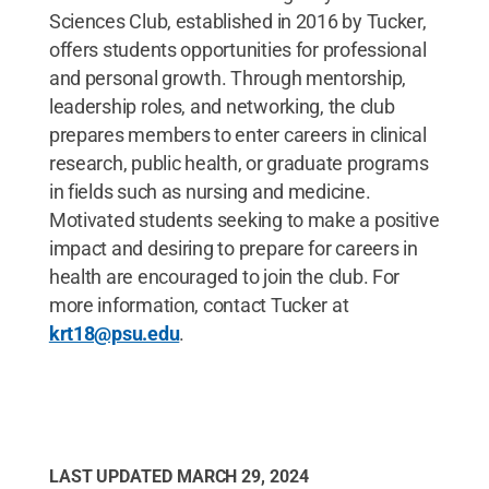
Sciences Club, established in 2016 by Tucker,
offers students opportunities for professional
and personal growth. Through mentorship,
leadership roles, and networking, the club
prepares members to enter careers in clinical
research, public health, or graduate programs
in fields such as nursing and medicine.
Motivated students seeking to make a positive
impact and desiring to prepare for careers in
health are encouraged to join the club. For
more information, contact Tucker at
krt18@psu.edu
.
LAST UPDATED
MARCH 29, 2024