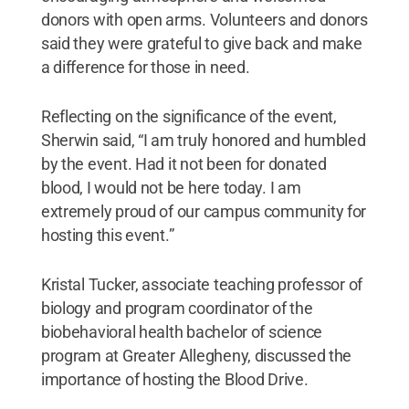
donors with open arms. Volunteers and donors
said they were grateful to give back and make
a difference for those in need.
Reflecting on the significance of the event,
Sherwin said, “I am truly honored and humbled
by the event. Had it not been for donated
blood, I would not be here today. I am
extremely proud of our campus community for
hosting this event.”
Kristal Tucker, associate teaching professor of
biology and program coordinator of the
biobehavioral health bachelor of science
program at Greater Allegheny, discussed the
importance of hosting the Blood Drive.