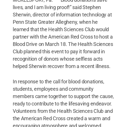
lives, and I am living proof!” said Stephen
Sherwin, director of information technology at
Penn State Greater Allegheny, when he
learned that the Health Sciences Club would
partner with the American Red Cross to host a
Blood Drive on March 18. The Health Sciences
Club planned this event to pay it forward in
recognition of donors whose selfless acts
helped Sherwin recover from a recent illness.
In response to the call for blood donations,
students, employees and community
members came together to support the cause,
ready to contribute to the lifesaving endeavor.
Volunteers from the Health Sciences Club and
the American Red Cross created a warm and
encouraging atmosphere and welcomed