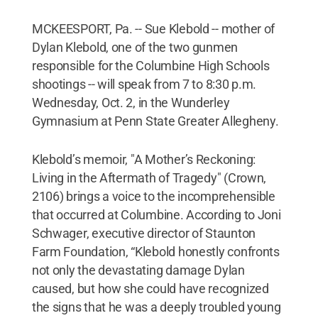
MCKEESPORT, Pa. -- Sue Klebold -- mother of
Dylan Klebold, one of the two gunmen
responsible for the Columbine High Schools
shootings -- will speak from 7 to 8:30 p.m.
Wednesday, Oct. 2, in the Wunderley
Gymnasium at Penn State Greater Allegheny.
Klebold’s memoir, "A Mother’s Reckoning:
Living in the Aftermath of Tragedy" (Crown,
2106) brings a voice to the incomprehensible
that occurred at Columbine. According to Joni
Schwager, executive director of Staunton
Farm Foundation, “Klebold honestly confronts
not only the devastating damage Dylan
caused, but how she could have recognized
the signs that he was a deeply troubled young