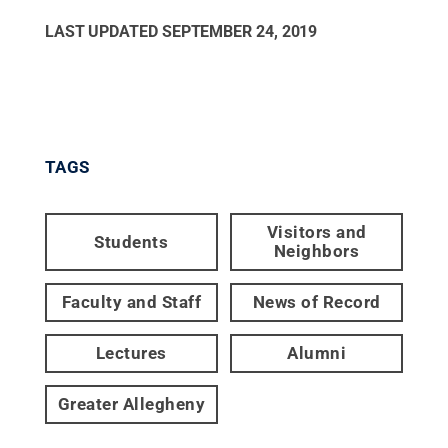
LAST UPDATED
SEPTEMBER 24, 2019
TAGS
Visitors and
Students
Neighbors
Faculty and Staff
News of Record
Lectures
Alumni
Greater Allegheny