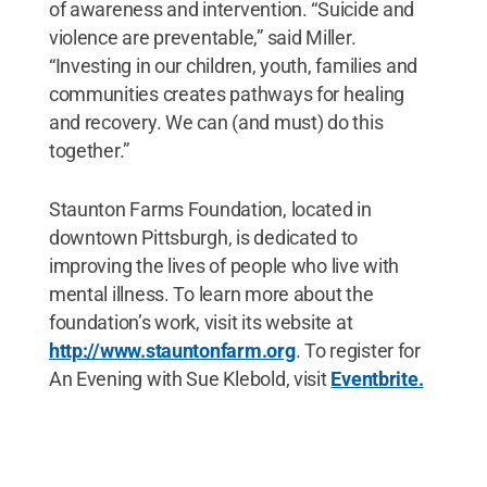
of awareness and intervention. “Suicide and
violence are preventable,” said Miller.
“Investing in our children, youth, families and
communities creates pathways for healing
and recovery. We can (and must) do this
together.”
Staunton Farms Foundation, located in
downtown Pittsburgh, is dedicated to
improving the lives of people who live with
mental illness. To learn more about the
foundation’s work, visit its website at
http://www.stauntonfarm.org
. To register for
An Evening with Sue Klebold, visit
Eventbrite.