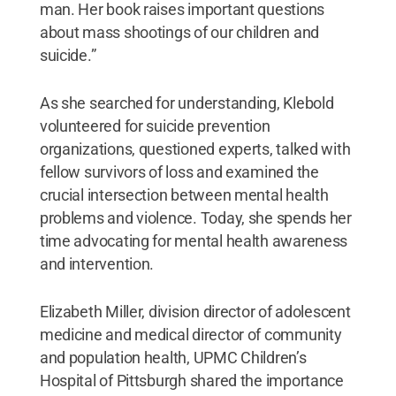
man. Her book raises important questions
about mass shootings of our children and
suicide.”
As she searched for understanding, Klebold
volunteered for suicide prevention
organizations, questioned experts, talked with
fellow survivors of loss and examined the
crucial intersection between mental health
problems and violence. Today, she spends her
time advocating for mental health awareness
and intervention.
Elizabeth Miller, division director of adolescent
medicine and medical director of community
and population health, UPMC Children’s
Hospital of Pittsburgh shared the importance