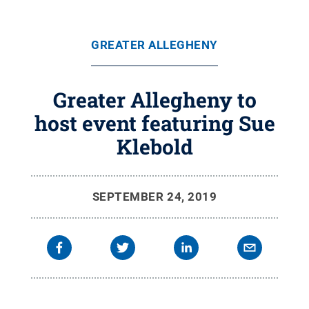
GREATER ALLEGHENY
Greater Allegheny to
host event featuring Sue
Klebold
SEPTEMBER 24, 2019