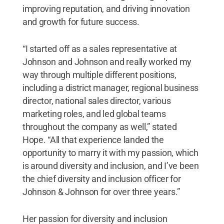
improving reputation, and driving innovation
and growth for future success.
“I started off as a sales representative at
Johnson and Johnson and really worked my
way through multiple different positions,
including a district manager, regional business
director, national sales director, various
marketing roles, and led global teams
throughout the company as well,” stated
Hope. “All that experience landed the
opportunity to marry it with my passion, which
is around diversity and inclusion, and I’ve been
the chief diversity and inclusion officer for
Johnson & Johnson for over three years.”
Her passion for diversity and inclusion