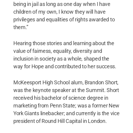
being in jail as long as one day when I have
children of my own, I know they will have
privileges and equalities of rights awarded to
them.”
Hearing those stories and learning about the
value of fairness, equality, diversity and
inclusion in society as a whole, shaped the
way for Hope and contributed to her success.
McKeesport High School alum, Brandon Short,
was the keynote speaker at the Summit. Short
received his bachelor of science degree in
marketing from Penn State; was a former New
York Giants linebacker; and currently is the vice
president of Round Hill Capital in London.