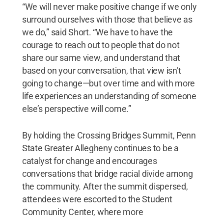
“We will never make positive change if we only
surround ourselves with those that believe as
we do,” said Short. “We have to have the
courage to reach out to people that do not
share our same view, and understand that
based on your conversation, that view isn’t
going to change—but over time and with more
life experiences an understanding of someone
else’s perspective will come.”
By holding the Crossing Bridges Summit, Penn
State Greater Allegheny continues to be a
catalyst for change and encourages
conversations that bridge racial divide among
the community. After the summit dispersed,
attendees were escorted to the Student
Community Center, where more