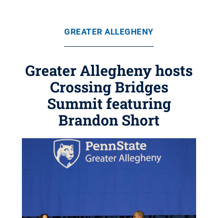
GREATER ALLEGHENY
Greater Allegheny hosts
Crossing Bridges
Summit featuring
Brandon Short