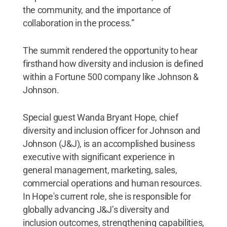
the community, and the importance of
collaboration in the process.”
The summit rendered the opportunity to hear
firsthand how diversity and inclusion is defined
within a Fortune 500 company like Johnson &
Johnson.
Special guest Wanda Bryant Hope, chief
diversity and inclusion officer for Johnson and
Johnson (J&J), is an accomplished business
executive with significant experience in
general management, marketing, sales,
commercial operations and human resources.
In Hope's current role, she is responsible for
globally advancing J&J’s diversity and
inclusion outcomes, strengthening capabilities,