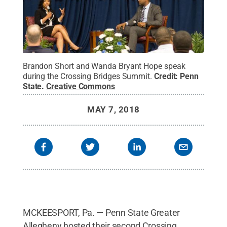
Brandon Short and Wanda Bryant Hope speak
during the Crossing Bridges Summit.
Credit:
Penn
State
.
Creative Commons
MAY 7, 2018
MCKEESPORT, Pa. — Penn State Greater
Allegheny hosted their second Crossing