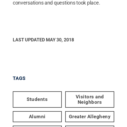
conversations and questions took place.
LAST UPDATED
MAY 30, 2018
TAGS
Visitors and
Students
Neighbors
Alumni
Greater Allegheny