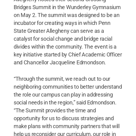
Bridges Summit in the Wunderley Gymnasium
on May 2. The summit was designed to be an
incubator for creating ways in which Penn
State Greater Allegheny can serve as a
catalyst for social change and bridge racial
divides within the community. The event is a
key initiative started by Chief Academic Officer
and Chancellor Jacqueline Edmondson.
“Through the summit, we reach out to our
neighboring communities to better understand
the role our campus can play in addressing
social needs in the region,” said Edmondson.
“The Summit provides the time and
opportunity for us to discuss strategies and
make plans with community partners that will
help us reconsider our curriculum, our role in