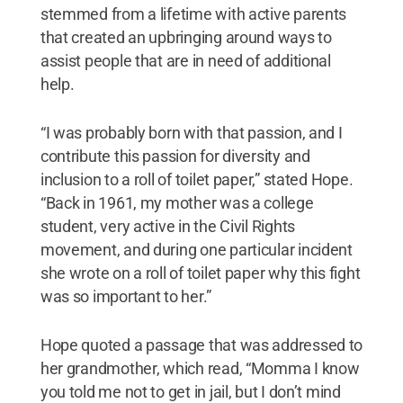
stemmed from a lifetime with active parents
that created an upbringing around ways to
assist people that are in need of additional
help.
“I was probably born with that passion, and I
contribute this passion for diversity and
inclusion to a roll of toilet paper,” stated Hope.
“Back in 1961, my mother was a college
student, very active in the Civil Rights
movement, and during one particular incident
she wrote on a roll of toilet paper why this fight
was so important to her.”
Hope quoted a passage that was addressed to
her grandmother, which read, “Momma I know
you told me not to get in jail, but I don’t mind