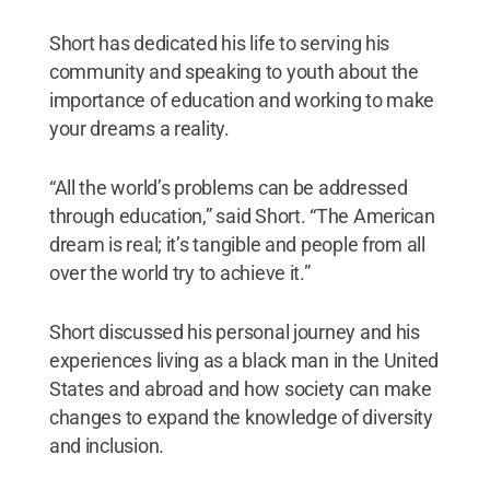
Short has dedicated his life to serving his
community and speaking to youth about the
importance of education and working to make
your dreams a reality.
“All the world’s problems can be addressed
through education,” said Short. “The American
dream is real; it’s tangible and people from all
over the world try to achieve it.”
Short discussed his personal journey and his
experiences living as a black man in the United
States and abroad and how society can make
changes to expand the knowledge of diversity
and inclusion.