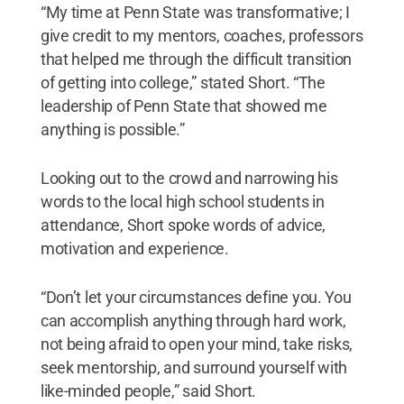
“My time at Penn State was transformative; I
give credit to my mentors, coaches, professors
that helped me through the difficult transition
of getting into college,” stated Short. “The
leadership of Penn State that showed me
anything is possible.”
Looking out to the crowd and narrowing his
words to the local high school students in
attendance, Short spoke words of advice,
motivation and experience.
“Don’t let your circumstances define you. You
can accomplish anything through hard work,
not being afraid to open your mind, take risks,
seek mentorship, and surround yourself with
like-minded people,” said Short.