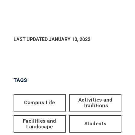
LAST UPDATED
JANUARY 10, 2022
TAGS
Activities and
Campus Life
Traditions
Facilities and
Students
Landscape