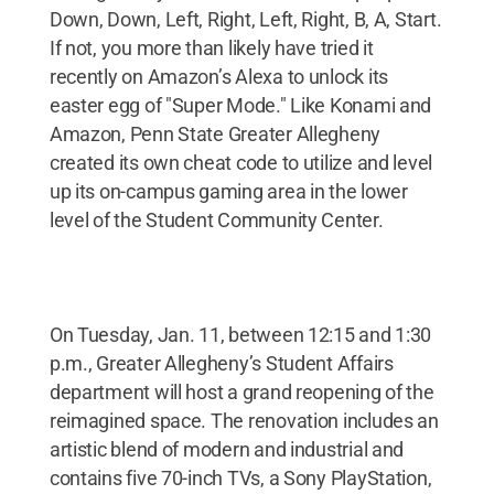
Down, Down, Left, Right, Left, Right, B, A, Start.
If not, you more than likely have tried it
recently on Amazon’s Alexa to unlock its
easter egg of "Super Mode." Like Konami and
Amazon, Penn State Greater Allegheny
created its own cheat code to utilize and level
up its on-campus gaming area in the lower
level of the Student Community Center.
On Tuesday, Jan. 11, between 12:15 and 1:30
p.m., Greater Allegheny’s Student Affairs
department will host a grand reopening of the
reimagined space. The renovation includes an
artistic blend of modern and industrial and
contains five 70-inch TVs, a Sony PlayStation,