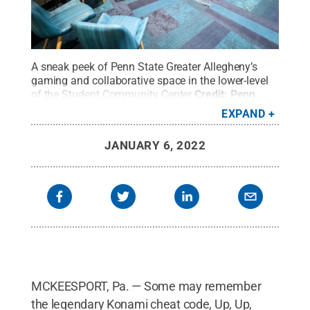
A sneak peek of Penn State Greater Allegheny’s
gaming and collaborative space in the lower-level
of the Student Community Center
Credit:
Penn
State
.
All Rights Reserved
.
EXPAND
JANUARY 6, 2022
MCKEESPORT, Pa. — Some may remember
the legendary Konami cheat code, Up, Up,