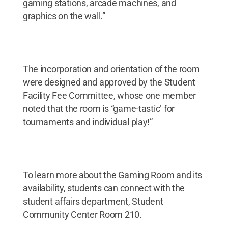
gaming stations, arcade machines, and
graphics on the wall.”
The incorporation and orientation of the room
were designed and approved by the Student
Facility Fee Committee, whose one member
noted that the room is “game-tastic’ for
tournaments and individual play!”
To learn more about the Gaming Room and its
availability, students can connect with the
student affairs department, Student
Community Center Room 210.