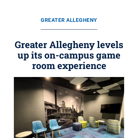
GREATER ALLEGHENY
Greater Allegheny levels
up its on-campus game
room experience