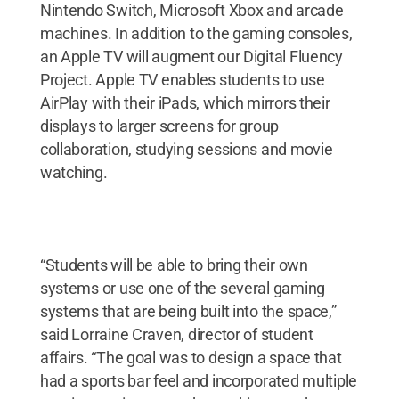
Nintendo Switch, Microsoft Xbox and arcade
machines. In addition to the gaming consoles,
an Apple TV will augment our Digital Fluency
Project. Apple TV enables students to use
AirPlay with their iPads, which mirrors their
displays to larger screens for group
collaboration, studying sessions and movie
watching.
“Students will be able to bring their own
systems or use one of the several gaming
systems that are being built into the space,”
said Lorraine Craven, director of student
affairs. “The goal was to design a space that
had a sports bar feel and incorporated multiple