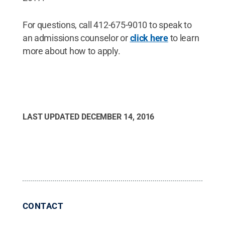
For questions, call 412-675-9010 to speak to
an admissions counselor or
click here
to learn
more about how to apply.
LAST UPDATED
DECEMBER 14, 2016
CONTACT