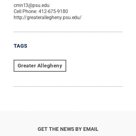
cmn13@psu.edu
Cell Phone:
412-675-9180
http://greaterallegheny.psu.edu/
TAGS
Greater Allegheny
GET THE NEWS BY EMAIL