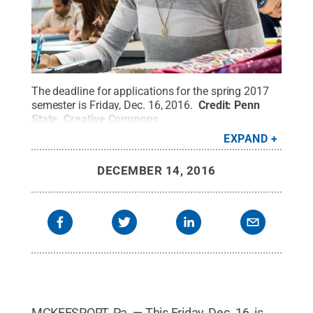
The deadline for applications for the spring 2017
semester is Friday, Dec. 16, 2016.
Credit:
Penn
State
.
Creative Commons
EXPAND
DECEMBER 14, 2016
MCKEESPORT, Pa. — This Friday, Dec. 16, is