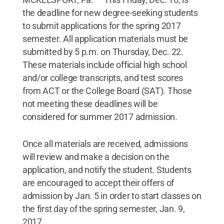
the deadline for new degree-seeking students
to submit applications for the spring 2017
semester. All application materials must be
submitted by 5 p.m. on Thursday, Dec. 22.
These materials include official high school
and/or college transcripts, and test scores
from ACT or the College Board (SAT). Those
not meeting these deadlines will be
considered for summer 2017 admission.
Once all materials are received, admissions
will review and make a decision on the
application, and notify the student. Students
are encouraged to accept their offers of
admission by Jan. 5 in order to start classes on
the first day of the spring semester, Jan. 9,
2017.