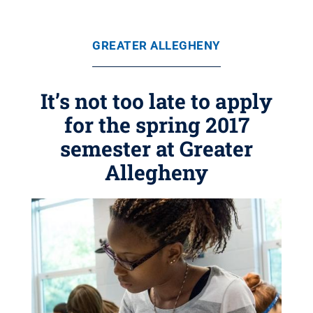
GREATER ALLEGHENY
It’s not too late to apply
for the spring 2017
semester at Greater
Allegheny