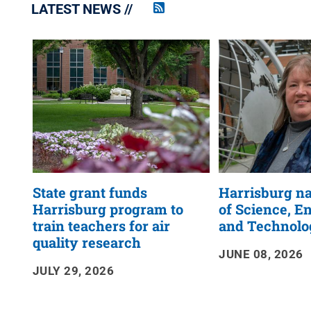
LATEST NEWS
Penn
State
News
RSS
Feed
State grant funds
Harrisburg n
Harrisburg program to
of Science, E
train teachers for air
and Technolo
quality research
JUNE 08, 2026
JULY 29, 2026