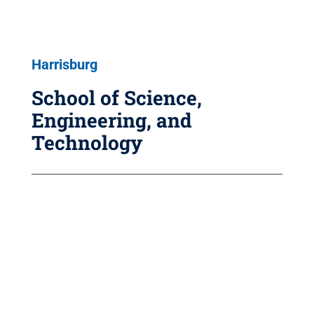
Harrisburg
School of Science,
Engineering, and
Technology