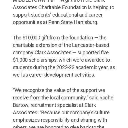
Associates Charitable Foundation is helping to
support students’ educational and career
opportunities at Penn State Harrisburg.
The $10,000 gift from the foundation — the
charitable extension of the Lancaster-based
company Clark Associates — supported five
$1,000 scholarships, which were awarded to
students during the 2022-23 academic year, as
well as career development activities.
“We recognize the value of the support we
receive from the local community,” said Rachel
Bartow, recruitment specialist at Clark
Associates. “Because our company's culture
emphasizes responsibility and sharing with
others, we are honored to give back to the