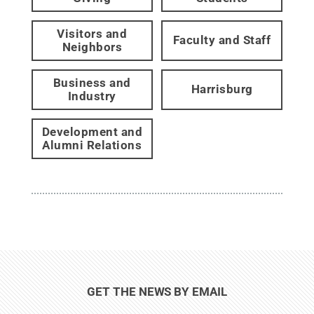
Visitors and
Faculty and Staff
Neighbors
Business and
Harrisburg
Industry
Development and
Alumni Relations
GET THE NEWS BY EMAIL