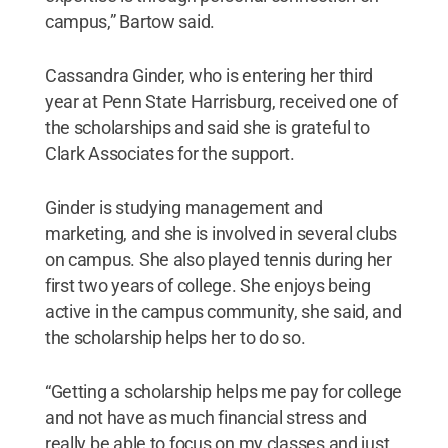
campus,” Bartow said.
Cassandra Ginder, who is entering her third
year at Penn State Harrisburg, received one of
the scholarships and said she is grateful to
Clark Associates for the support.
Ginder is studying management and
marketing, and she is involved in several clubs
on campus. She also played tennis during her
first two years of college. She enjoys being
active in the campus community, she said, and
the scholarship helps her to do so.
“Getting a scholarship helps me pay for college
and not have as much financial stress and
really be able to focus on my classes and just