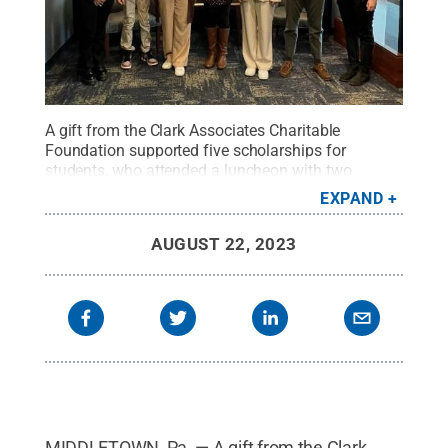
A gift from the Clark Associates Charitable
Foundation supported five scholarships for
students, who attended a luncheon with two
representatives from Clark Associates.
Credit:
EXPAND
Penn State
.
Creative Commons
AUGUST 22, 2023
MIDDLETOWN, Pa. — A gift from the Clark