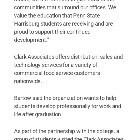
communities that surround our offices. We
value the education that Penn State
Harrisburg students are receiving and are
proud to support their continued
development.”
Clark Associates offers distribution, sales and
technology services for a variety of
commercial food service customers
nationwide.
Bartow said the organization wants to help
students develop professionally for work and
life after graduation.
As part of the partnership with the college, a
group of students visited the Clark Associates