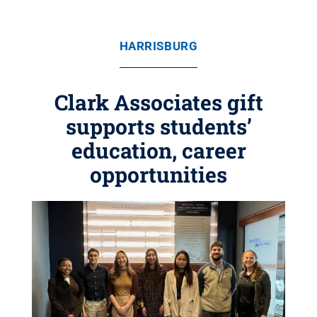
HARRISBURG
Clark Associates gift
supports students’
education, career
opportunities