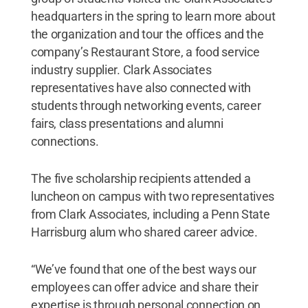
headquarters in the spring to learn more about
the organization and tour the offices and the
company’s Restaurant Store, a food service
industry supplier. Clark Associates
representatives have also connected with
students through networking events, career
fairs, class presentations and alumni
connections.
The five scholarship recipients attended a
luncheon on campus with two representatives
from Clark Associates, including a Penn State
Harrisburg alum who shared career advice.
“We’ve found that one of the best ways our
employees can offer advice and share their
expertise is through personal connection on