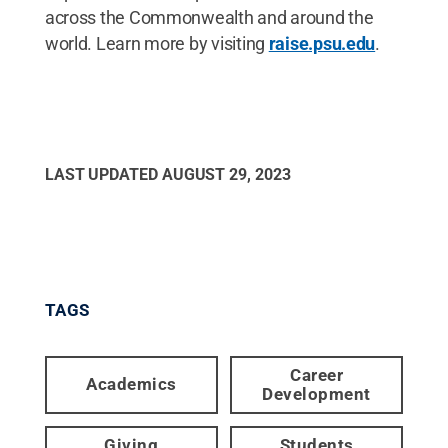
across the Commonwealth and around the
world. Learn more by visiting
raise.psu.edu
.
LAST UPDATED
AUGUST 29, 2023
TAGS
Career
Academics
Development
Giving
Students