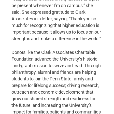
be present whenever I’m on campus,” she
said. She expressed gratitude to Clark
Associates in a letter, saying, “Thank you so
much for recognizing that higher education is
important because it allows us to focus on our
strengths and make a difference in the world.”
Donors like the Clark Associates Charitable
Foundation advance the University’s historic
land-grant mission to serve and lead. Through
philanthropy, alumni and friends are helping
students to join the Penn State family and
prepare for lifelong success; driving research,
outreach and economic development that
grow our shared strength and readiness for
the future; and increasing the University’s
impact for families, patients and communities