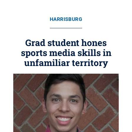
HARRISBURG
Grad student hones
sports media skills in
unfamiliar territory