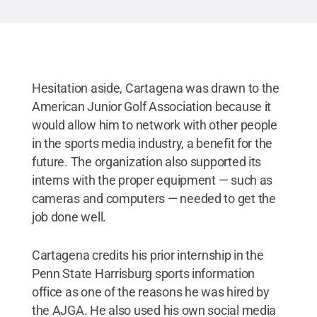
Hesitation aside, Cartagena was drawn to the
American Junior Golf Association because it
would allow him to network with other people
in the sports media industry, a benefit for the
future. The organization also supported its
interns with the proper equipment — such as
cameras and computers — needed to get the
job done well.
Cartagena credits his prior internship in the
Penn State Harrisburg sports information
office as one of the reasons he was hired by
the AJGA. He also used his own social media