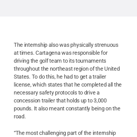
Reserved
.
The internship also was physically strenuous
at times. Cartagena was responsible for
driving the golf team to its tournaments
throughout the northeast region of the United
States. To do this, he had to get a trailer
license, which states that he completed all the
necessary safety protocols to drive a
concession trailer that holds up to 3,000
pounds. It also meant constantly being on the
road.
“The most challenging part of the internship