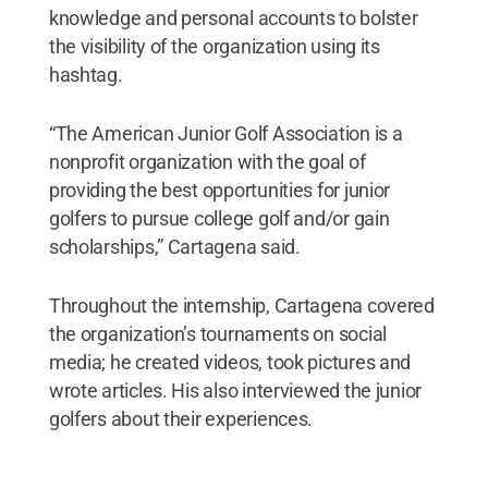
knowledge and personal accounts to bolster
the visibility of the organization using its
hashtag.
“The American Junior Golf Association is a
nonprofit organization with the goal of
providing the best opportunities for junior
golfers to pursue college golf and/or gain
scholarships,” Cartagena said.
Throughout the internship, Cartagena covered
the organization’s tournaments on social
media; he created videos, took pictures and
wrote articles. His also interviewed the junior
golfers about their experiences.