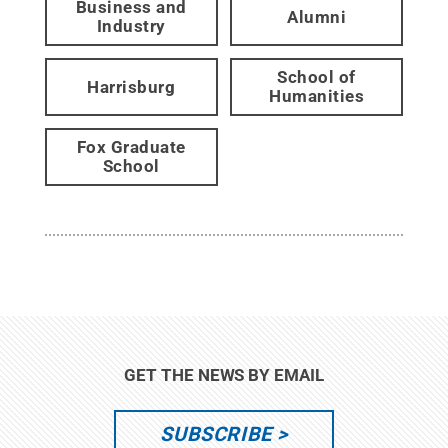
Business and
Alumni
Industry
School of
Harrisburg
Humanities
Fox Graduate
School
GET THE NEWS BY EMAIL
SUBSCRIBE