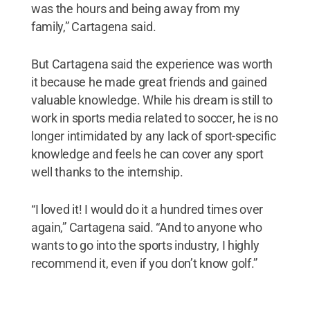
was the hours and being away from my
family,” Cartagena said.
But Cartagena said the experience was worth
it because he made great friends and gained
valuable knowledge. While his dream is still to
work in sports media related to soccer, he is no
longer intimidated by any lack of sport-specific
knowledge and feels he can cover any sport
well thanks to the internship.
“I loved it! I would do it a hundred times over
again,” Cartagena said. “And to anyone who
wants to go into the sports industry, I highly
recommend it, even if you don’t know golf.”