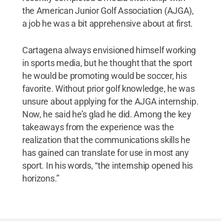
the American Junior Golf Association (AJGA),
a job he was a bit apprehensive about at first.
Cartagena always envisioned himself working
in sports media, but he thought that the sport
he would be promoting would be soccer, his
favorite. Without prior golf knowledge, he was
unsure about applying for the AJGA internship.
Now, he said he’s glad he did. Among the key
takeaways from the experience was the
realization that the communications skills he
has gained can translate for use in most any
sport. In his words, “the internship opened his
horizons.”