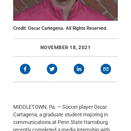
Credit:
Oscar Cartegena
.
All Rights Reserved
.
NOVEMBER 18, 2021
MIDDLETOWN, Pa. — Soccer player Oscar
Cartagena, a graduate student majoring in
communications at Penn State Harrisburg,
recently completed a media internship with