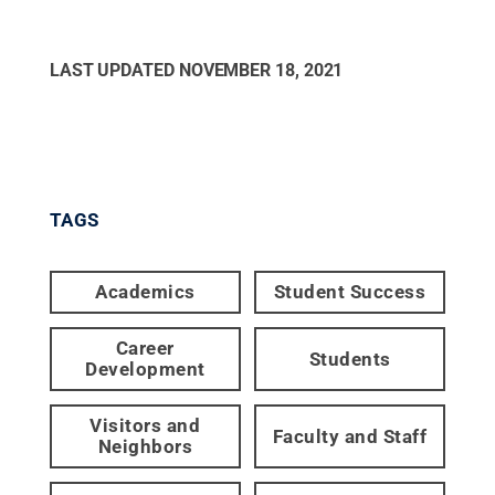
LAST UPDATED
NOVEMBER 18, 2021
TAGS
Academics
Student Success
Career
Students
Development
Visitors and
Faculty and Staff
Neighbors