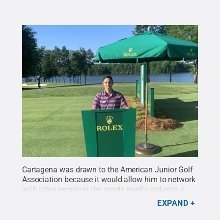
Cartagena was drawn to the American Junior Golf
Association because it would allow him to network
with other people in the sports media industry, a
benefit for the future.
Credit:
Oscar Cartegena
.
All
EXPAND
Rights Reserved
.