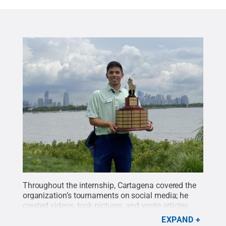
Throughout the internship, Cartagena covered the
organization’s tournaments on social media; he
created videos, took pictures, and wrote articles.
His also interviewed the junior golfers about their
EXPAND
experiences.
Credit:
Oscar Cartegena
.
All Rights