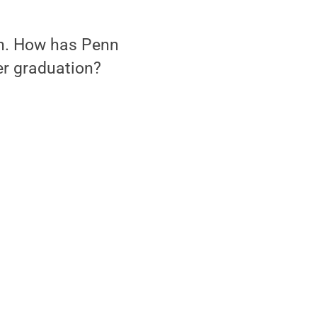
ion. How has Penn
er graduation?