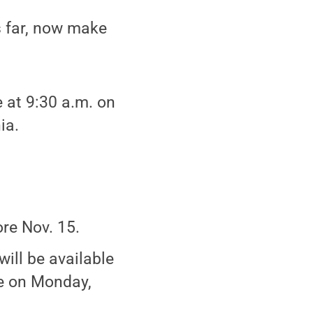
s far, now make
 at 9:30 a.m. on
ia.
re Nov. 15.
will be available
re on Monday,