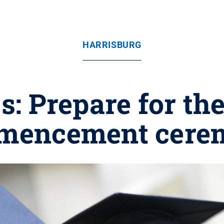
HARRISBURG
: Prepare for the
mencement cere