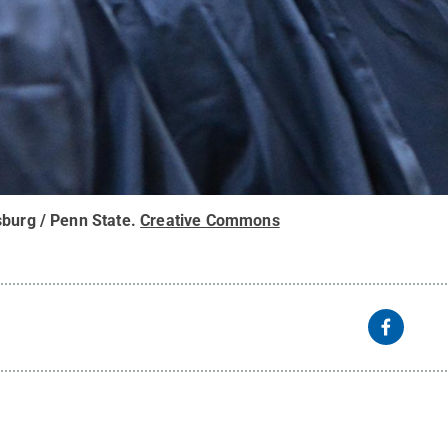
sburg / Penn State
.
Creative Commons