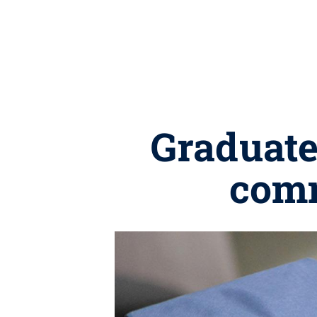
Graduates
com