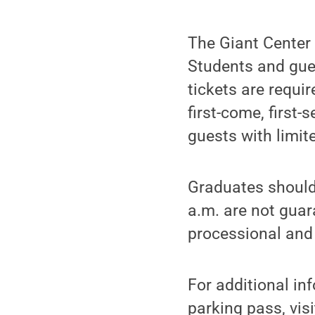
The Giant Center
Students and gues
tickets are requi
first-come, first-
guests with limit
Graduates should 
a.m. are not guar
processional and 
For additional in
parking pass, vis