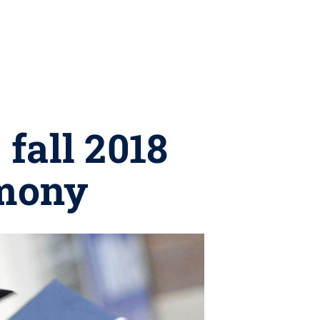
 fall 2018
mony