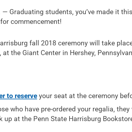
— Graduating students, you’ve made it thi
y for commencement!
rrisburg fall 2018 ceremony will take place
, at the Giant Center in Hershey, Pennsylvan
er to reserve
your seat at the ceremony befo
ose who have pre-ordered your regalia, they 
ck up at the Penn State Harrisburg Booksto
.