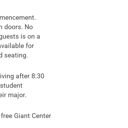
ommencement.
n doors. No
guests is on a
vailable for
d seating.
iving after 8:30
 student
eir major.
 free Giant Center