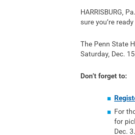
HARRISBURG, Pa. 
sure you’re read
The Penn State Ha
Saturday, Dec. 15
Don’t forget to:
Regist
For th
for pi
Dec. 3