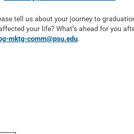
ease tell us about your journey to graduat
affected your life? What’s ahead for you aft
bg-mktg-comm@psu.edu
.