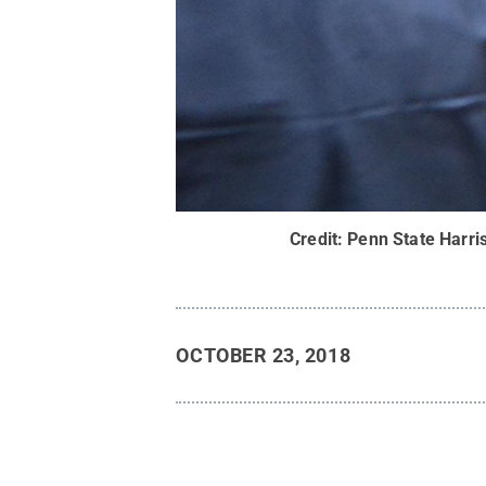
Credit:
Penn State Harri
OCTOBER 23, 2018