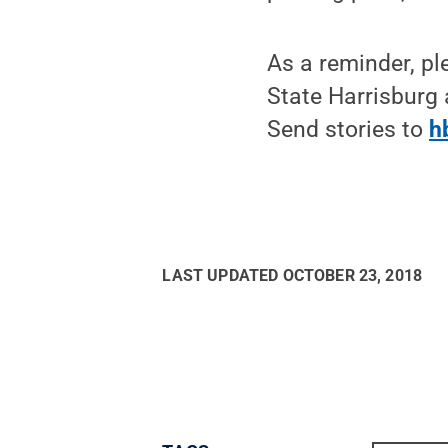
As a reminder, pl
State Harrisburg 
Send stories to
h
LAST UPDATED
OCTOBER 23, 2018