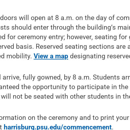
 doors will open at 8 a.m. on the day of c
ts should enter through the building’s mai
red for ceremony entry; however, seating for 
served basis. Reserved seating sections are a
ed mobility.
View a map
designating reserve
arrive, fully gowned, by 8 a.m. Students arr
anteed the opportunity to participate in the
will not be seated with other students in th
formation on the ceremony and to print your
it
harrisburg.psu.edu/commencement
.