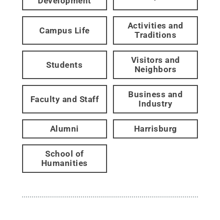
Development
Activities and
Campus Life
Traditions
Visitors and
Students
Neighbors
Business and
Faculty and Staff
Industry
Alumni
Harrisburg
School of
Humanities