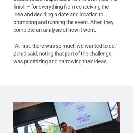
finish – for everything from conceiving the
idea and deciding a date and location to
promoting and running the event. After, they
complete an analysis of how it went.
“At first, there was so much we wanted to do,”
Zahid said, noting that part of the challenge
was prioritizing and narrowing their ideas.