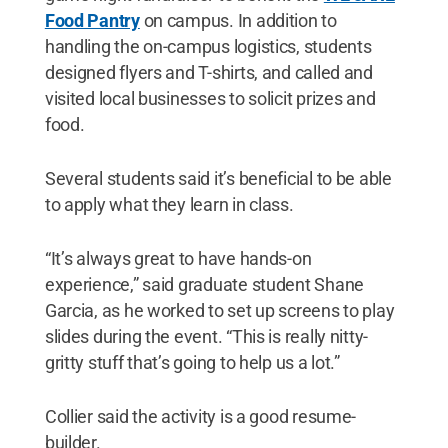
Food Pantry
on campus. In addition to
handling the on-campus logistics, students
designed flyers and T-shirts, and called and
visited local businesses to solicit prizes and
food.
Several students said it’s beneficial to be able
to apply what they learn in class.
“It’s always great to have hands-on
experience,” said graduate student Shane
Garcia, as he worked to set up screens to play
slides during the event. “This is really nitty-
gritty stuff that’s going to help us a lot.”
Collier said the activity is a good resume-
builder.