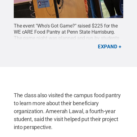
The event "Who's Got Game?" raised $225 for the
WE cARE Food Pantry at Penn State Harrisburg.
The game night was planned and run by students
taking Amy Sauertieg's event planning
EXPAND
course.
Credit:
Sharon Siegfried / Penn State
.
Creative Commons
The class also visited the campus food pantry
to learn more about their beneficiary
organization. Ameerah Lawal, a fourth-year
student, said the visit helped put their project
into perspective.