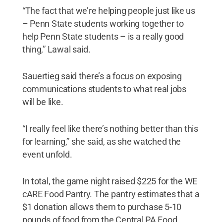
“The fact that we’re helping people just like us
– Penn State students working together to
help Penn State students – is a really good
thing,” Lawal said.
Sauertieg said there’s a focus on exposing
communications students to what real jobs
will be like.
“I really feel like there’s nothing better than this
for learning,” she said, as she watched the
event unfold.
In total, the game night raised $225 for the WE
cARE Food Pantry. The pantry estimates that a
$1 donation allows them to purchase 5-10
pounds of food from the Central PA Food