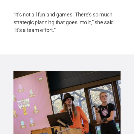
“It’s not all fun and games. There’s so much
strategic planning that goes into it,” she said.
“It’s a team effort.”