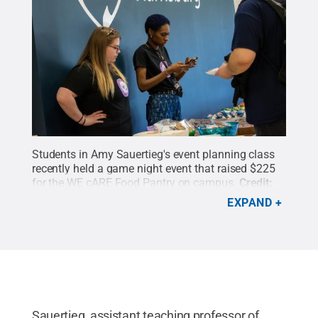
Students in Amy Sauertieg's event planning class
recently held a game night event that raised $225
for the WE cARE Food Pantry on campus.
Credit:
Sharon Siegfried / Penn State
.
Creative Commons
EXPAND
Sauertieg, assistant teaching professor of