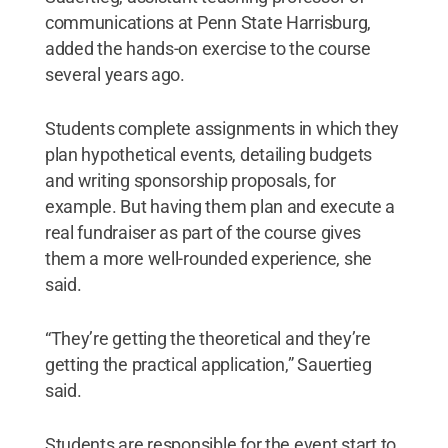
communications at Penn State Harrisburg,
added the hands-on exercise to the course
several years ago.
Students complete assignments in which they
plan hypothetical events, detailing budgets
and writing sponsorship proposals, for
example. But having them plan and execute a
real fundraiser as part of the course gives
them a more well-rounded experience, she
said.
“They’re getting the theoretical and they’re
getting the practical application,” Sauertieg
said.
Students are responsible for the event start to