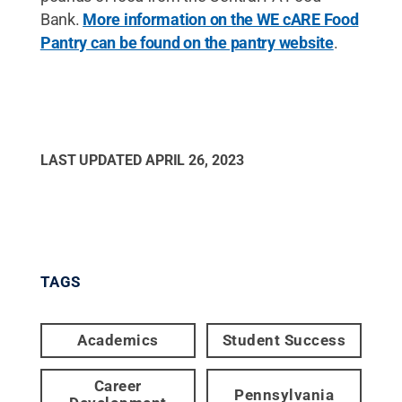
Bank.
More information on the WE cARE Food
Pantry can be found on the pantry website
.
LAST UPDATED
APRIL 26, 2023
TAGS
Academics
Student Success
Career
Pennsylvania