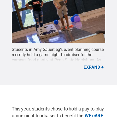
Students in Amy Sauertieg's event planning course
recently held a game night fundraiser for the
campus food pantry at Penn State Harrisburg. As
part of the course, the students are responsible for
EXPAND
planning an event from start to finish.
Credit:
Sharon Siegfried / Penn State
.
Creative Commons
This year, students chose to hold a pay-to-play
game night fundraiser to benefit the
WE cARE