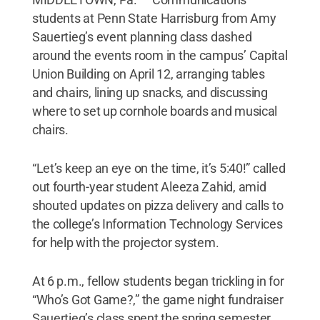
students at Penn State Harrisburg from Amy
Sauertieg’s event planning class dashed
around the events room in the campus’ Capital
Union Building on April 12, arranging tables
and chairs, lining up snacks, and discussing
where to set up cornhole boards and musical
chairs.
“Let’s keep an eye on the time, it’s 5:40!” called
out fourth-year student Aleeza Zahid, amid
shouted updates on pizza delivery and calls to
the college’s Information Technology Services
for help with the projector system.
At 6 p.m., fellow students began trickling in for
“Who’s Got Game?,” the game night fundraiser
Sauertieg’s class spent the spring semester