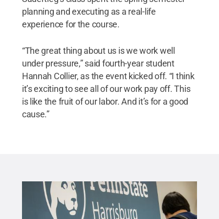
planning and executing as a real-life
experience for the course.
“The great thing about us is we work well
under pressure,” said fourth-year student
Hannah Collier, as the event kicked off. “I think
it’s exciting to see all of our work pay off. This
is like the fruit of our labor. And it’s for a good
cause.”