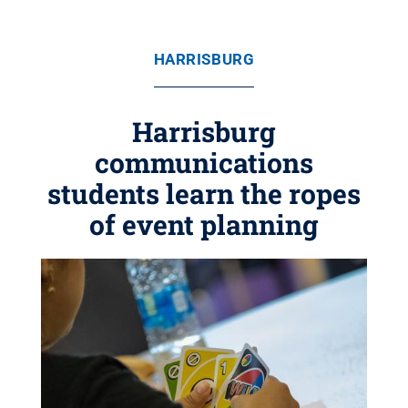
HARRISBURG
Harrisburg
communications
students learn the ropes
of event planning