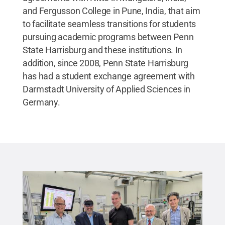
and Fergusson College in Pune, India, that aim
to facilitate seamless transitions for students
pursuing academic programs between Penn
State Harrisburg and these institutions. In
addition, since 2008, Penn State Harrisburg
has had a student exchange agreement with
Darmstadt University of Applied Sciences in
Germany.