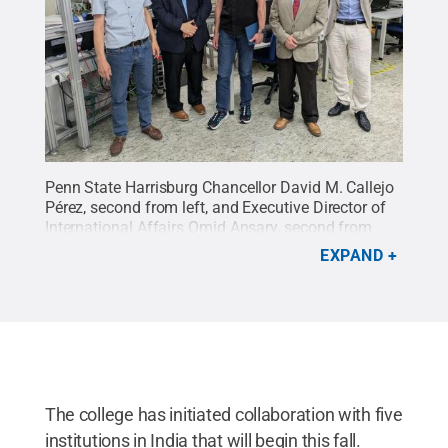
Penn State Harrisburg Chancellor David M. Callejo
Pérez, second from left, and Executive Director of
International Affairs Omid Ansary, second from
right, stand with colleagues from Darmstadt
EXPAND
University of Applied Sciences in Germany.
Credit:
David M. Callejo Pérez
.
All Rights Reserved
.
The college has initiated collaboration with five
institutions in India that will begin this fall.