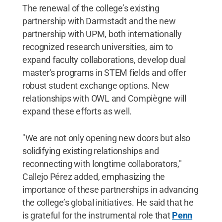
The renewal of the college’s existing
partnership with Darmstadt and the new
partnership with UPM, both internationally
recognized research universities, aim to
expand faculty collaborations, develop dual
master's programs in STEM fields and offer
robust student exchange options. New
relationships with OWL and Compiègne will
expand these efforts as well.
"We are not only opening new doors but also
solidifying existing relationships and
reconnecting with longtime collaborators,"
Callejo Pérez added, emphasizing the
importance of these partnerships in advancing
the college’s global initiatives. He said that he
is grateful for the instrumental role that
Penn