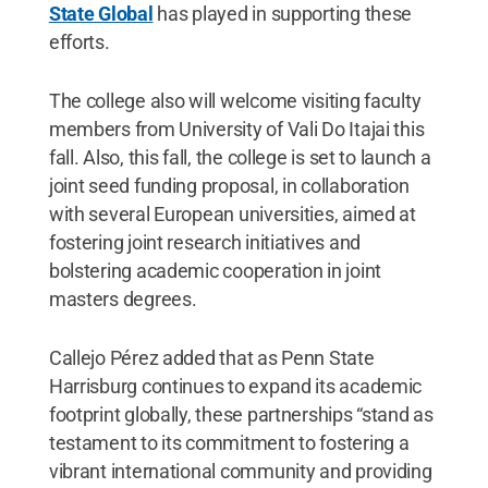
State Global
has played in supporting these
efforts.
The college also will welcome visiting faculty
members from University of Vali Do Itajai this
fall. Also, this fall, the college is set to launch a
joint seed funding proposal, in collaboration
with several European universities, aimed at
fostering joint research initiatives and
bolstering academic cooperation in joint
masters degrees.
Callejo Pérez added that as Penn State
Harrisburg continues to expand its academic
footprint globally, these partnerships “stand as
testament to its commitment to fostering a
vibrant international community and providing