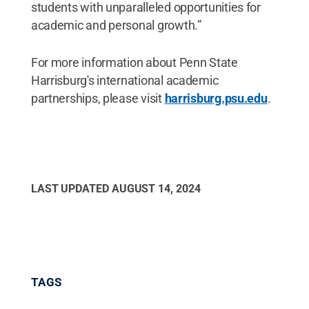
students with unparalleled opportunities for
academic and personal growth.”
For more information about Penn State
Harrisburg's international academic
partnerships, please visit
harrisburg.psu.edu
.
LAST UPDATED
AUGUST 14, 2024
TAGS