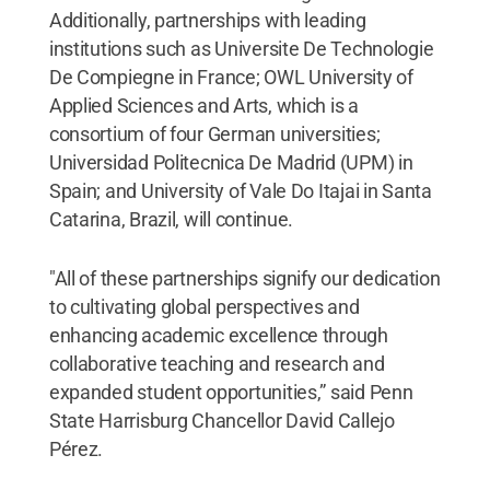
Additionally, partnerships with leading
institutions such as Universite De Technologie
De Compiegne in France; OWL University of
Applied Sciences and Arts, which is a
consortium of four German universities;
Universidad Politecnica De Madrid (UPM) in
Spain; and University of Vale Do Itajai in Santa
Catarina, Brazil, will continue.
"All of these partnerships signify our dedication
to cultivating global perspectives and
enhancing academic excellence through
collaborative teaching and research and
expanded student opportunities,” said Penn
State Harrisburg Chancellor David Callejo
Pérez.