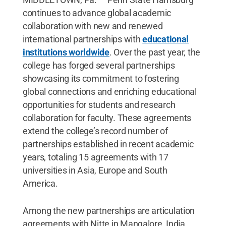
continues to advance global academic
collaboration with new and renewed
international partnerships with
educational
institutions worldwide
. Over the past year, the
college has forged several partnerships
showcasing its commitment to fostering
global connections and enriching educational
opportunities for students and research
collaboration for faculty. These agreements
extend the college’s record number of
partnerships established in recent academic
years, totaling 15 agreements with 17
universities in Asia, Europe and South
America.
Among the new partnerships are articulation
agreements with Nitte in Mangalore, India,