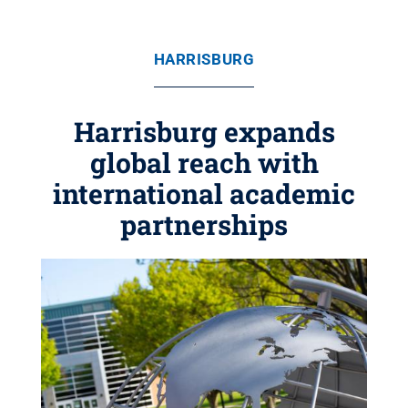
HARRISBURG
Harrisburg expands
global reach with
international academic
partnerships