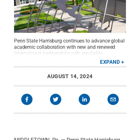
Penn State Harrisburg continues to advance global
academic collaboration with new and renewed
international partnerships with reputable
institutions worldwide.
Credit:
Sharon Seigfried
.
EXPAND
All Rights Reserved
.
AUGUST 14, 2024
MIDDLETOWN, Pa. — Penn State Harrisburg