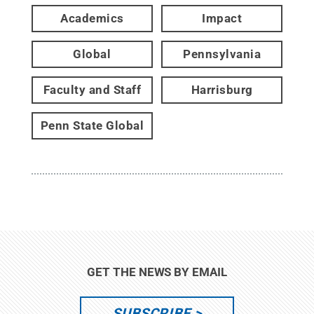
Academics
Impact
Global
Pennsylvania
Faculty and Staff
Harrisburg
Penn State Global
GET THE NEWS BY EMAIL
SUBSCRIBE