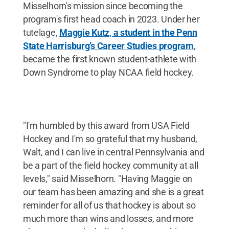
Misselhorn's mission since becoming the
program's first head coach in 2023. Under her
tutelage,
Maggie Kutz, a student in the Penn
State Harrisburg’s Career Studies program
,
became the first known student-athlete with
Down Syndrome to play NCAA field hockey.
"I'm humbled by this award from USA Field
Hockey and I'm so grateful that my husband,
Walt, and I can live in central Pennsylvania and
be a part of the field hockey community at all
levels," said Misselhorn. "Having Maggie on
our team has been amazing and she is a great
reminder for all of us that hockey is about so
much more than wins and losses, and more