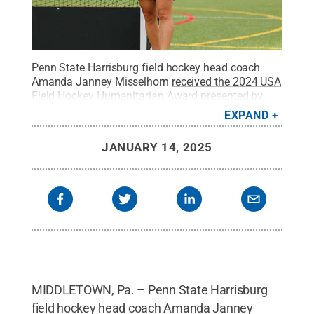
Penn State Harrisburg
field hockey head coach
Amanda Janney Misselhorn
received the 2024 USA
Field Hockey Humanitarian Award presented by
AAE
.
Credit:
Penn State Harrisburg Athletics /
EXPAND
Penn State
.
Creative Commons
JANUARY 14, 2025
MIDDLETOWN, Pa. – Penn State Harrisburg
field hockey head coach Amanda Janney