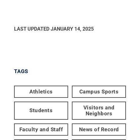
LAST UPDATED
JANUARY 14, 2025
TAGS
Athletics
Campus Sports
Visitors and
Students
Neighbors
Faculty and Staff
News of Record