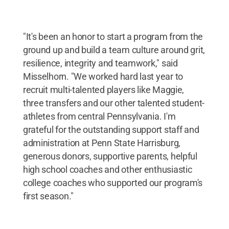
"It's been an honor to start a program from the
ground up and build a team culture around grit,
resilience, integrity and teamwork," said
Misselhorn. "We worked hard last year to
recruit multi-talented players like Maggie,
three transfers and our other talented student-
athletes from central Pennsylvania. I'm
grateful for the outstanding support staff and
administration at Penn State Harrisburg,
generous donors, supportive parents, helpful
high school coaches and other enthusiastic
college coaches who supported our program's
first season."