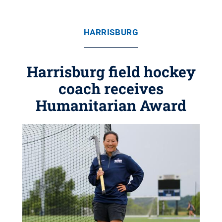
HARRISBURG
Harrisburg field hockey
coach receives
Humanitarian Award