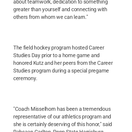
about teamwork, dedication to something
greater than yourself and connecting with
others from whom we can learn."
The field hockey program hosted Career
Studies Day prior to a home game and
honored Kutz and her peers from the Career
Studies program during a special pregame
ceremony.
"Coach Misselhorn has been a tremendous
representative of our athletics program and
she is certainly deserving of this honor," said
Rahsaan Carlton, Penn State Harrisburg