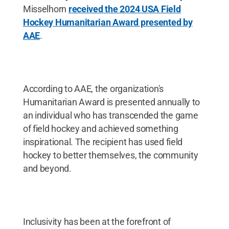
Misselhorn
received the 2024 USA Field
Hockey Humanitarian Award presented by
AAE
.
According to AAE, the organization's
Humanitarian Award is presented annually to
an individual who has transcended the game
of field hockey and achieved something
inspirational. The recipient has used field
hockey to better themselves, the community
and beyond.
Inclusivity has been at the forefront of