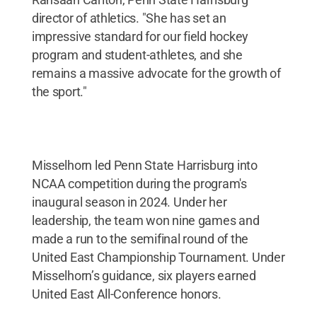
director of athletics. "She has set an
impressive standard for our field hockey
program and student-athletes, and she
remains a massive advocate for the growth of
the sport."
Misselhorn led Penn State Harrisburg into
NCAA competition during the program's
inaugural season in 2024. Under her
leadership, the team won nine games and
made a run to the semifinal round of the
United East Championship Tournament. Under
Misselhorn’s guidance, six players earned
United East All-Conference honors.