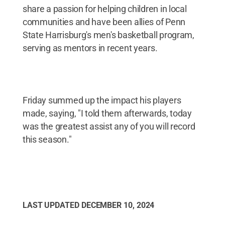
share a passion for helping children in local
communities and have been allies of Penn
State Harrisburg's men's basketball program,
serving as mentors in recent years.
Friday summed up the impact his players
made, saying, "I told them afterwards, today
was the greatest assist any of you will record
this season."
LAST UPDATED
DECEMBER 10, 2024