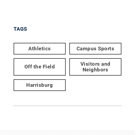
TAGS
Athletics
Campus Sports
Visitors and
Off the Field
Neighbors
Harrisburg