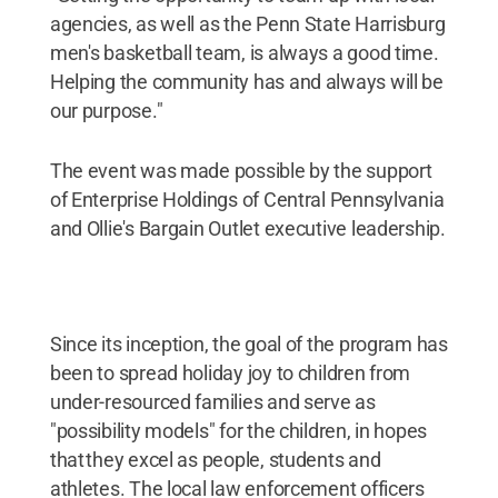
agencies, as well as the Penn State Harrisburg
men's basketball team, is always a good time.
Helping the community has and always will be
our purpose."
The event was made possible by the support
of Enterprise Holdings of Central Pennsylvania
and Ollie's Bargain Outlet executive leadership.
Since its inception, the goal of the program has
been to spread holiday joy to children from
under-resourced families and serve as
"possibility models" for the children, in hopes
that they excel as people, students and
athletes. The local law enforcement officers