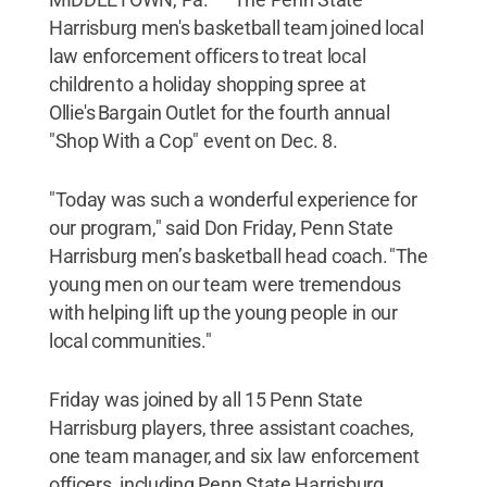
Harrisburg men's basketball team joined local
law enforcement officers to treat local
children to a holiday shopping spree at
Ollie's Bargain Outlet for the fourth annual
"Shop With a Cop" event on Dec. 8.
"Today was such a wonderful experience for
our program," said Don Friday, Penn State
Harrisburg men’s basketball head coach. "The
young men on our team were tremendous
with helping lift up the young people in our
local communities."
Friday was joined by all 15 Penn State
Harrisburg players, three assistant coaches,
one team manager, and six law enforcement
officers, including Penn State Harrisburg