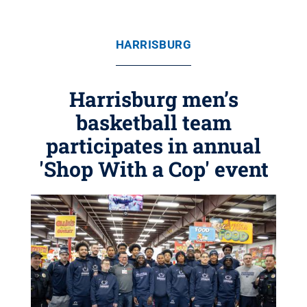
HARRISBURG
Harrisburg men’s
basketball team
participates in annual
'Shop With a Cop' event