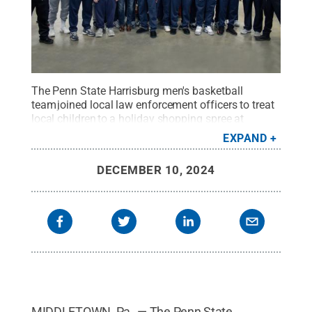
The Penn State Harrisburg men's basketball
team joined local law enforcement officers to treat
local children to a holiday shopping spree at
Ollie's Bargain Outlet for the fourth annual Shop
EXPAND
With a Cop event on Dec. 8.
Credit:
Kira Kline /
Penn State
.
Creative Commons
DECEMBER 10, 2024
MIDDLETOWN, Pa. — The Penn State