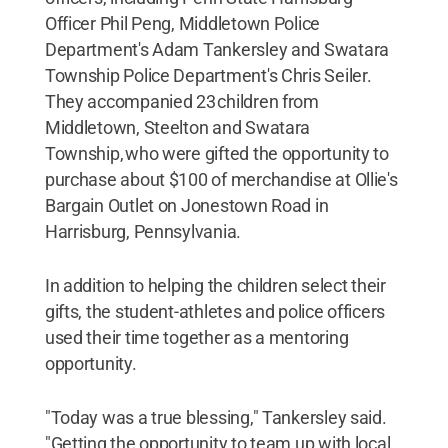
Officer Phil Peng, Middletown Police
Department's Adam Tankersley and Swatara
Township Police Department's Chris Seiler.
They accompanied 23 children from
Middletown, Steelton and Swatara
Township, who were gifted the opportunity to
purchase about $100 of merchandise at Ollie's
Bargain Outlet on Jonestown Road in
Harrisburg, Pennsylvania.
In addition to helping the children select their
gifts, the student-athletes and police officers
used their time together as a mentoring
opportunity.
"Today was a true blessing," Tankersley said.
"Getting the opportunity to team up with local