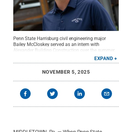
Penn State Harrisburg civil engineering major
Bailey McCloskey served as an intern with
Alexander Building Construction over the summer,
giving him the chance to work on the under-
EXPAND
construction Academic Learning Center on
campus.
Credit:
Sharon Siegfried / Penn State
.
NOVEMBER 5, 2025
Creative Commons
MIDDLETOWN, Pa. — When Penn State