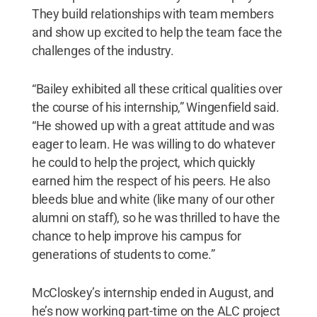
They build relationships with team members
and show up excited to help the team face the
challenges of the industry.
“Bailey exhibited all these critical qualities over
the course of his internship,” Wingenfield said.
“He showed up with a great attitude and was
eager to learn. He was willing to do whatever
he could to help the project, which quickly
earned him the respect of his peers. He also
bleeds blue and white (like many of our other
alumni on staff), so he was thrilled to have the
chance to help improve his campus for
generations of students to come.”
McCloskey’s internship ended in August, and
he’s now working part-time on the ALC project