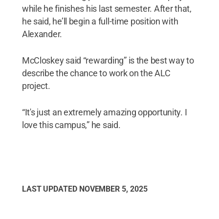
while he finishes his last semester. After that,
he said, he’ll begin a full-time position with
Alexander.
McCloskey said “rewarding” is the best way to
describe the chance to work on the ALC
project.
“It's just an extremely amazing opportunity. I
love this campus,” he said.
LAST UPDATED
NOVEMBER 5, 2025