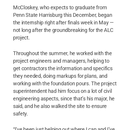
McCloskey, who expects to graduate from
Penn State Harrisburg this December, began
the internship right after finals week in May —
not long after the groundbreaking for the ALC
project.
Throughout the summer, he worked with the
project engineers and managers, helping to
get contractors the information and specifics
they needed, doing markups for plans, and
working with the foundation pours. The project
superintendent had him focus on a lot of civil
engineering aspects, since that’s his major, he
said, and he also walked the site to ensure
safety.
“I've been just helping out where I can and I’ve