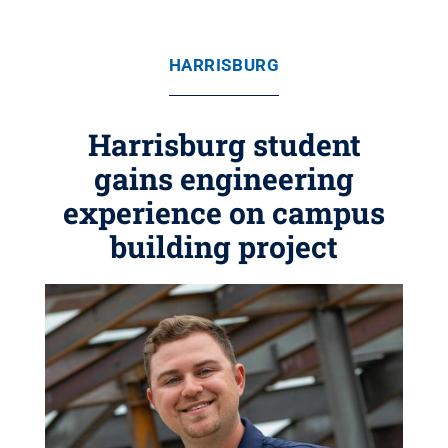
HARRISBURG
Harrisburg student
gains engineering
experience on campus
building project