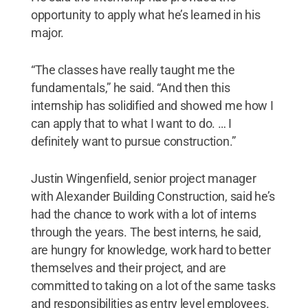
opportunity to apply what he’s learned in his
major.
“The classes have really taught me the
fundamentals,” he said. “And then this
internship has solidified and showed me how I
can apply that to what I want to do. … I
definitely want to pursue construction.”
Justin Wingenfield, senior project manager
with Alexander Building Construction, said he’s
had the chance to work with a lot of interns
through the years. The best interns, he said,
are hungry for knowledge, work hard to better
themselves and their project, and are
committed to taking on a lot of the same tasks
and responsibilities as entry level employees.