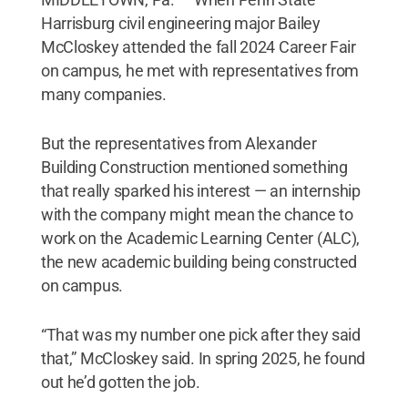
Harrisburg civil engineering major Bailey
McCloskey attended the fall 2024 Career Fair
on campus, he met with representatives from
many companies.
But the representatives from Alexander
Building Construction mentioned something
that really sparked his interest — an internship
with the company might mean the chance to
work on the Academic Learning Center (ALC),
the new academic building being constructed
on campus.
“That was my number one pick after they said
that,” McCloskey said. In spring 2025, he found
out he’d gotten the job.