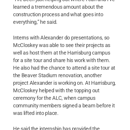
learned a tremendous amount about the
construction process and what goes into
everything,” he said.
Interns with Alexander do presentations, so
McCloskey was able to see their projects as
well as host them at the Harrisburg campus
for a site tour and share his work with them.
He also had the chance to attend a site tour at
the Beaver Stadium renovation, another
project Alexander is working on. At Harrisburg,
McCloskey helped with the topping out
ceremony for the ALC, when campus
community members signed a beam before it
was lifted into place.
He said the internship has provided the