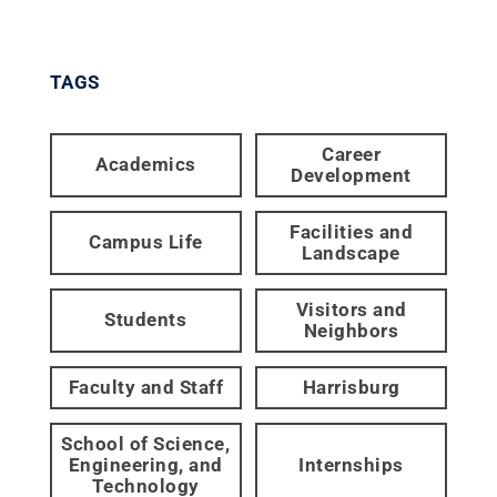
TAGS
Career
Academics
Development
Facilities and
Campus Life
Landscape
Visitors and
Students
Neighbors
Faculty and Staff
Harrisburg
School of Science,
Engineering, and
Internships
Technology