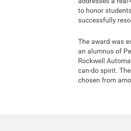
addresses a real
to honor students
successfully reso
The award was es
an alumnus of Pen
Rockwell Automati
can-do spirit. Th
chosen from among