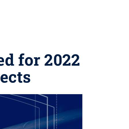
d for 2022
ects