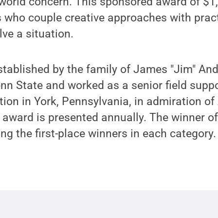
-world concern. This sponsored award of $1,
 who couple creative approaches with practi
lve a situation.
tablished by the family of James "Jim" An
n State and worked as a senior field suppo
on in York, Pennsylvania, in admiration of 
e award is presented annually. The winner o
 the first-place winners in each category.