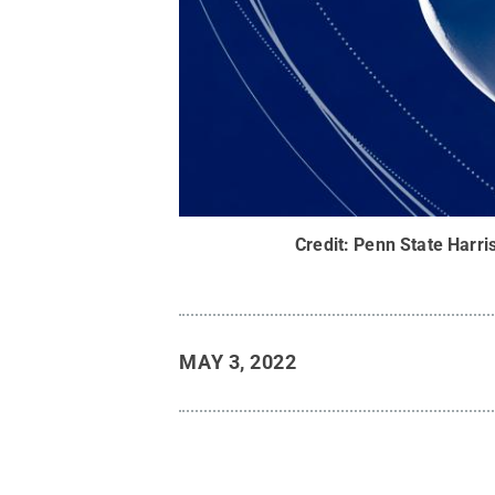
Credit:
Penn State Harri
MAY 3, 2022