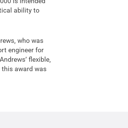
000 is intended
cal ability to
drews, who was
rt engineer for
Andrews’ flexible,
f this award was