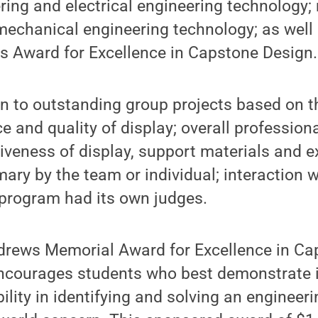
ering and electrical engineering technology
mechanical engineering technology; as well
 Award for Excellence in Capstone Design.
 to outstanding group projects based on the
e and quality of display; overall professio
tiveness of display, support materials and e
ary by the team or individual; interaction wi
 program had its own judges.
rews Memorial Award for Excellence in Ca
ncourages students who best demonstrate i
ility in identifying and solving an engineer