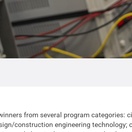
inners from several program categories: ci
sign/construction engineering technology; 