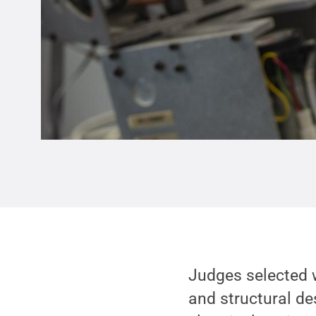
Judges selected w
and structural de