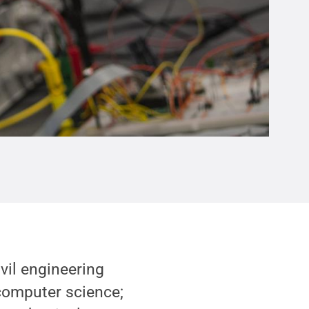
vil engineering
computer science;