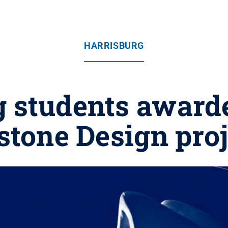
HARRISBURG
g students awarde
stone Design proj