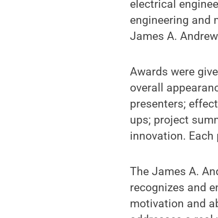
electrical engine
engineering and 
James A. Andrews
Awards were given
overall appearanc
presenters; effec
ups; project summ
innovation. Each
The James A. And
recognizes and e
motivation and ab