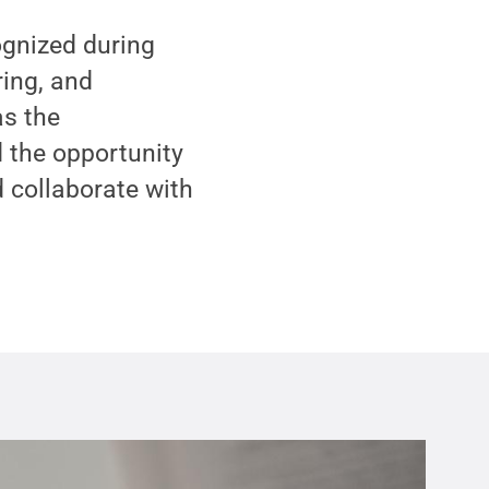
gnized during
ring, and
s the
 the opportunity
d collaborate with