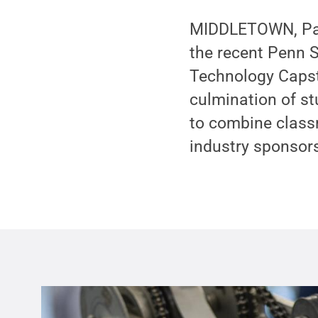
MIDDLETOWN, Pa. 
the recent Penn S
Technology Capst
culmination of st
to combine classr
industry sponsor