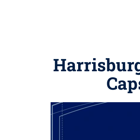
Harrisbur
Cap