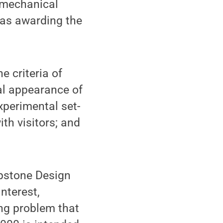
; mechanical
 as awarding the
 criteria of
nal appearance of
xperimental set-
th visitors; and
pstone Design
nterest,
ing problem that