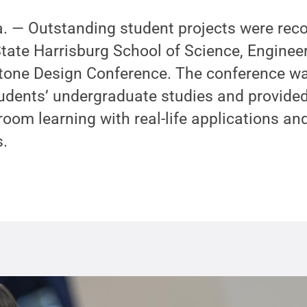
— Outstanding student projects were reco
tate Harrisburg School of Science, Enginee
one Design Conference. The conference wa
udents’ undergraduate studies and provided
oom learning with real-life applications an
s.