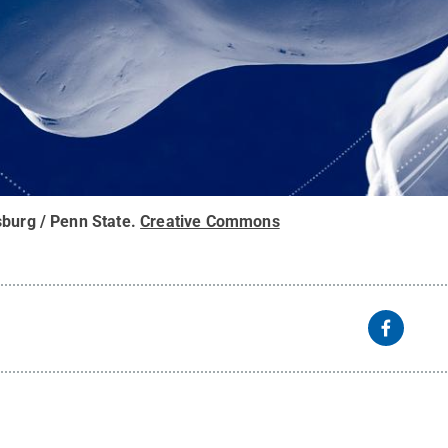
sburg / Penn State
.
Creative Commons