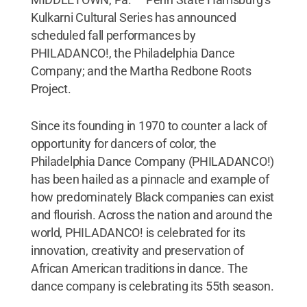
Kulkarni Cultural Series has announced
scheduled fall performances by
PHILADANCO!, the Philadelphia Dance
Company; and the Martha Redbone Roots
Project.
Since its founding in 1970 to counter a lack of
opportunity for dancers of color, the
Philadelphia Dance Company (PHILADANCO!)
has been hailed as a pinnacle and example of
how predominately Black companies can exist
and flourish. Across the nation and around the
world, PHILADANCO! is celebrated for its
innovation, creativity and preservation of
African American traditions in dance. The
dance company is celebrating its 55th season.