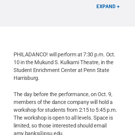
Philadanco!
.
All Rights Reserved
.
EXPAND
PHILADANCO! will perform at 7:30 p.m. Oct.
10 in the Mukund S. Kulkarni Theatre, in the
Student Enrichment Center at Penn State
Harrisburg.
The day before the performance, on Oct. 9,
members of the dance company will hold a
workshop for students from 2:15 to 5:45 p.m.
The workshop is open to all levels. Space is
limited, so those interested should email
amy.banks@psu.edu.