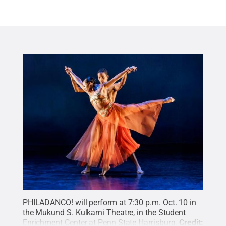
PHILADANCO! will perform at 7:30 p.m. Oct. 10 in
the Mukund S. Kulkarni Theatre, in the Student
Enrichment Center at Penn State Harrisburg.
Credit: