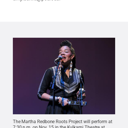
The Martha Redbone Roots Project will perform at
7:30 p.m. on Nov. 15 in the Kulkarni Theatre at