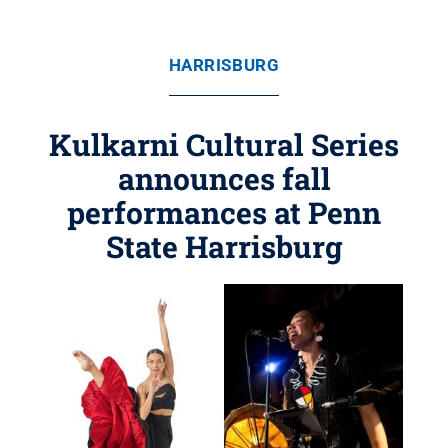
HARRISBURG
Kulkarni Cultural Series
announces fall
performances at Penn
State Harrisburg