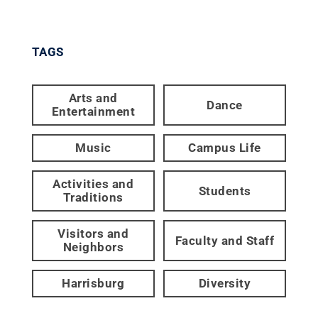
TAGS
Arts and
Dance
Entertainment
Music
Campus Life
Activities and
Students
Traditions
Visitors and
Faculty and Staff
Neighbors
Harrisburg
Diversity