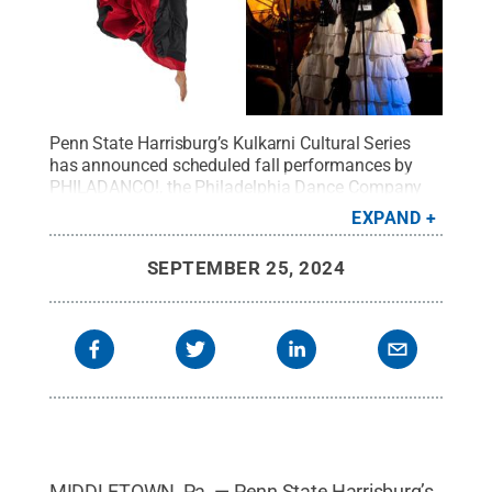
Penn State Harrisburg’s Kulkarni Cultural Series
has announced scheduled fall performances by
PHILADANCO!, the Philadelphia Dance Company
(left), and the Martha Redbone Roots
EXPAND
Project.
Credit:
Philadanco/Martha Redbone Roots
Project
.
All Rights Reserved
.
SEPTEMBER 25, 2024
MIDDLETOWN, Pa. — Penn State Harrisburg’s