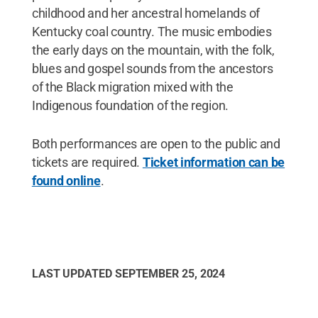
childhood and her ancestral homelands of
Kentucky coal country. The music embodies
the early days on the mountain, with the folk,
blues and gospel sounds from the ancestors
of the Black migration mixed with the
Indigenous foundation of the region.
Both performances are open to the public and
tickets are required.
Ticket information can be
found online
.
LAST UPDATED
SEPTEMBER 25, 2024