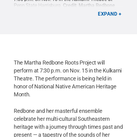
Penn State Harrisburg.
Credit:
Martha Redbone
Roots Project
.
All Rights Reserved
.
EXPAND
The Martha Redbone Roots Project will
perform at 7:30 p.m. on Nov. 15 in the Kulkarni
Theatre. The performance is being held in
honor of National Native American Heritage
Month.
Redbone and her masterful ensemble
celebrate her multi-cultural Southeastern
heritage with a journey through times past and
present — a tapestry of the sounds of her