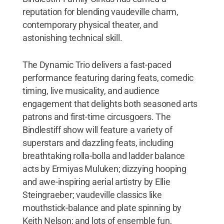
reputation for blending vaudeville charm,
contemporary physical theater, and
astonishing technical skill.
The Dynamic Trio delivers a fast-paced
performance featuring daring feats, comedic
timing, live musicality, and audience
engagement that delights both seasoned arts
patrons and first-time circusgoers. The
Bindlestiff show will feature a variety of
superstars and dazzling feats, including
breathtaking rolla-bolla and ladder balance
acts by Ermiyas Muluken; dizzying hooping
and awe-inspiring aerial artistry by Ellie
Steingraeber; vaudeville classics like
mouthstick-balance and plate spinning by
Keith Nelson; and lots of ensemble fun,