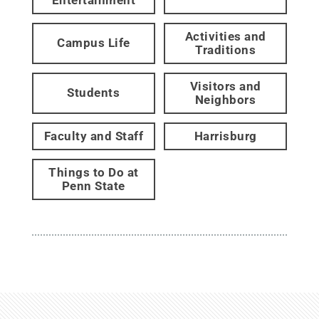
Activities and
Campus Life
Traditions
Visitors and
Students
Neighbors
Faculty and Staff
Harrisburg
Things to Do at
Penn State