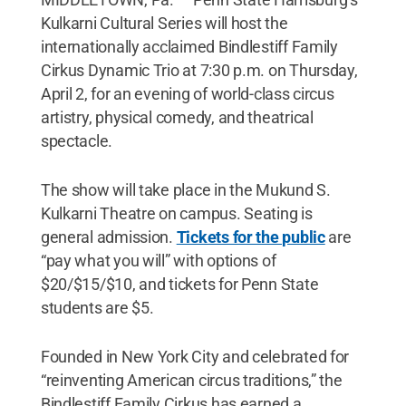
Kulkarni Cultural Series will host the
internationally acclaimed Bindlestiff Family
Cirkus Dynamic Trio at 7:30 p.m. on Thursday,
April 2, for an evening of world-class circus
artistry, physical comedy, and theatrical
spectacle.
The show will take place in the Mukund S.
Kulkarni Theatre on campus. Seating is
general admission.
Tickets for the public
are
“pay what you will” with options of
$20/$15/$10, and tickets for Penn State
students are $5.
Founded in New York City and celebrated for
“reinventing American circus traditions,” the
Bindlestiff Family Cirkus has earned a