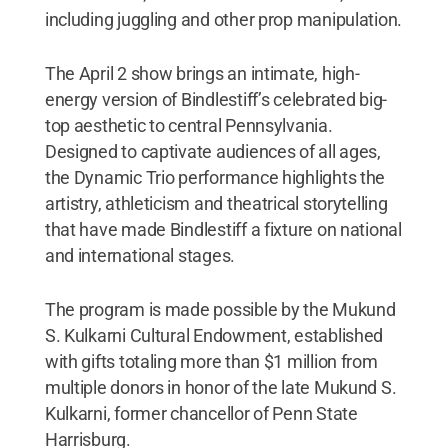
including juggling and other prop manipulation.
The April 2 show brings an intimate, high-
energy version of Bindlestiff’s celebrated big-
top aesthetic to central Pennsylvania.
Designed to captivate audiences of all ages,
the Dynamic Trio performance highlights the
artistry, athleticism and theatrical storytelling
that have made Bindlestiff a fixture on national
and international stages.
The program is made possible by the Mukund
S. Kulkarni Cultural Endowment, established
with gifts totaling more than $1 million from
multiple donors in honor of the late Mukund S.
Kulkarni, former chancellor of Penn State
Harrisburg.