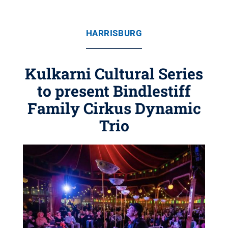
HARRISBURG
Kulkarni Cultural Series
to present Bindlestiff
Family Cirkus Dynamic
Trio