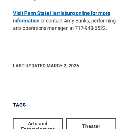
Visit Penn State Harrisburg online for more
information
or contact Amy Banks, performing
arts operations manager, at 717-948-6522.
LAST UPDATED
MARCH 2, 2026
TAGS
Arts and
Theater
Entertainment