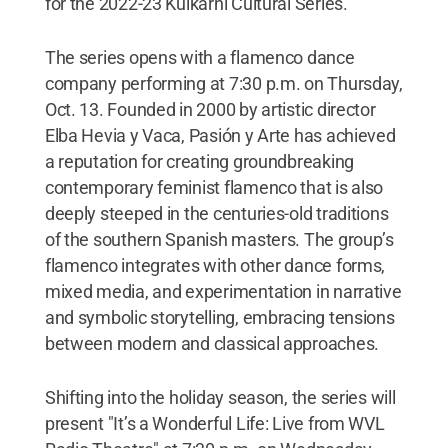
for the 2022-23 Kulkarni Cultural Series.
The series opens with a flamenco dance
company performing at 7:30 p.m. on Thursday,
Oct. 13. Founded in 2000 by artistic director
Elba Hevia y Vaca, Pasión y Arte has achieved
a reputation for creating groundbreaking
contemporary feminist flamenco that is also
deeply steeped in the centuries-old traditions
of the southern Spanish masters. The group’s
flamenco integrates with other dance forms,
mixed media, and experimentation in narrative
and symbolic storytelling, embracing tensions
between modern and classical approaches.
Shifting into the holiday season, the series will
present "It’s a Wonderful Life: Live from WVL