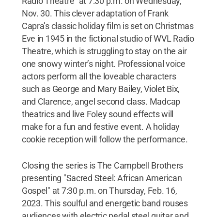
Radio Theatre" at 7:30 p.m. on Wednesday,
Nov. 30. This clever adaptation of Frank
Capra’s classic holiday film is set on Christmas
Eve in 1945 in the fictional studio of WVL Radio
Theatre, which is struggling to stay on the air
one snowy winter’s night. Professional voice
actors perform all the loveable characters
such as George and Mary Bailey, Violet Bix,
and Clarence, angel second class. Madcap
theatrics and live Foley sound effects will
make for a fun and festive event. A holiday
cookie reception will follow the performance.
Closing the series is The Campbell Brothers
presenting "Sacred Steel: African American
Gospel" at 7:30 p.m. on Thursday, Feb. 16,
2023. This soulful and energetic band rouses
audiences with electric pedal steel guitar and