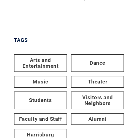
TAGS
Arts and
Dance
Entertainment
Music
Theater
Visitors and
Students
Neighbors
Faculty and Staff
Alumni
Harrisburg