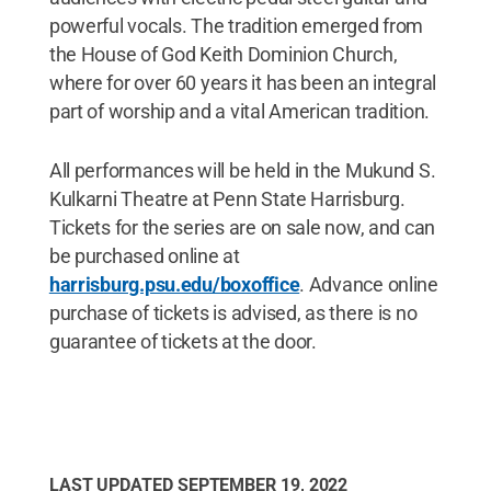
powerful vocals. The tradition emerged from
the House of God Keith Dominion Church,
where for over 60 years it has been an integral
part of worship and a vital American tradition.
All performances will be held in the Mukund S.
Kulkarni Theatre at Penn State Harrisburg.
Tickets for the series are on sale now, and can
be purchased online at
harrisburg.psu.edu/boxoffice
. Advance online
purchase of tickets is advised, as there is no
guarantee of tickets at the door.
LAST UPDATED
SEPTEMBER 19, 2022