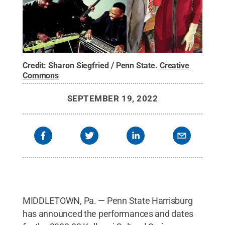
Credit:
Sharon Siegfried / Penn State
.
Creative
Commons
SEPTEMBER 19, 2022
MIDDLETOWN, Pa. — Penn State Harrisburg
has announced the performances and dates