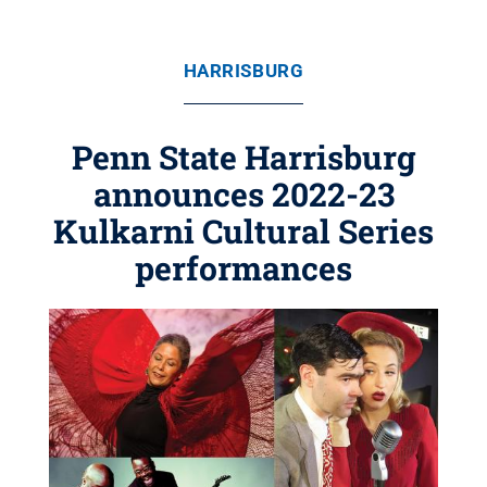
HARRISBURG
Penn State Harrisburg
announces 2022-23
Kulkarni Cultural Series
performances