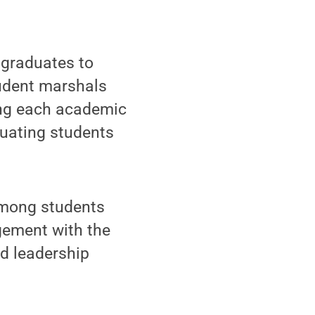
 graduates to
udent marshals
ting each academic
duating students
among students
agement with the
d leadership