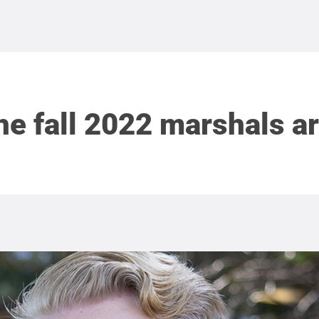
he fall 2022 marshals ar