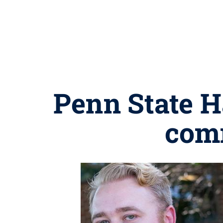
Penn State H
com