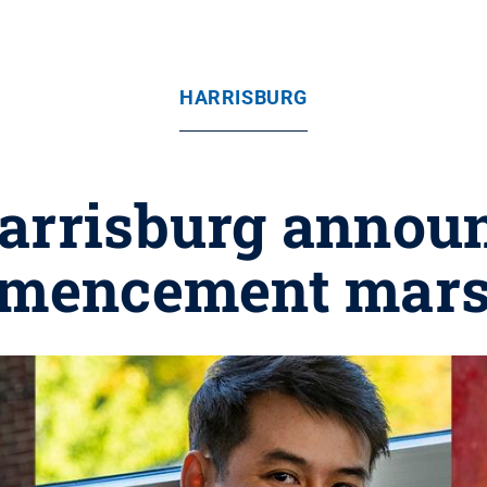
HARRISBURG
arrisburg announ
mencement mars