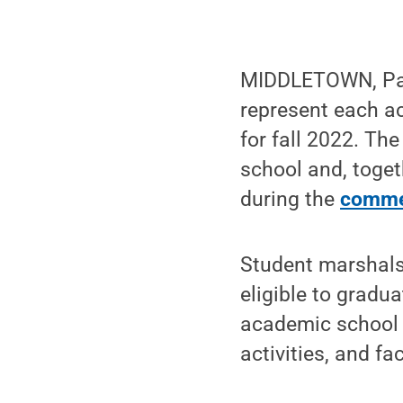
MIDDLETOWN, Pa. 
represent each a
for fall 2022. Th
school and, toget
during the
comme
Student marshals
eligible to gradu
academic school 
activities, and f