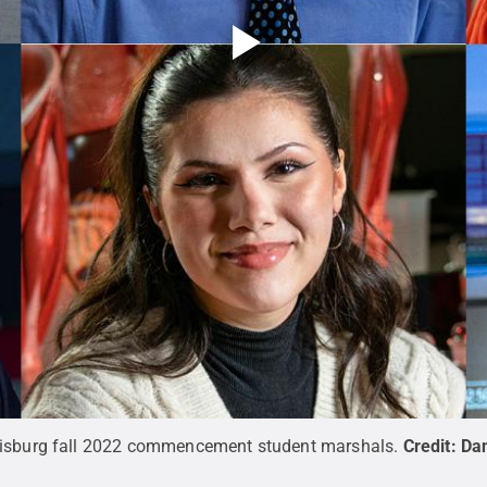
risburg fall 2022 commencement student marshals.
Credit:
Da