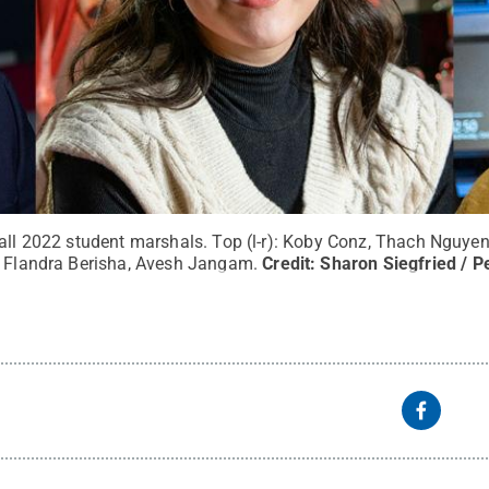
all 2022 student marshals. Top (l-r): Koby Conz, Thach Nguyen,
, Flandra Berisha, Avesh Jangam.
Credit:
Sharon Siegfried / P