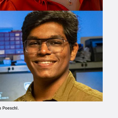
n Poeschl
.