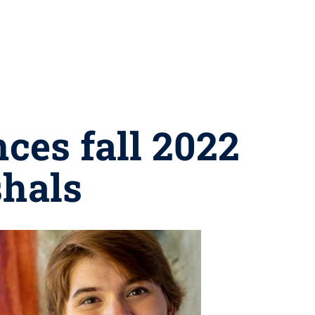
ces fall 2022
hals