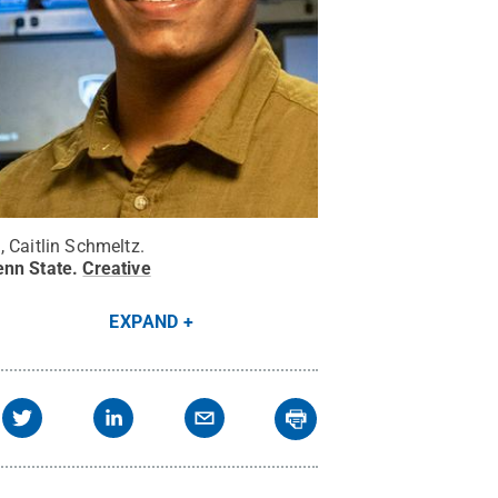
 Caitlin Schmeltz.
enn State
.
Creative
EXPAND