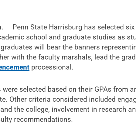
— Penn State Harrisburg has selected six
cademic school and graduate studies as st
e graduates will bear the banners represen
her with the faculty marshals, lead the gra
ncement
processional.
 were selected based on their GPAs from 
ate. Other criteria considered included eng
and the college, involvement in research an
aculty recommendations.