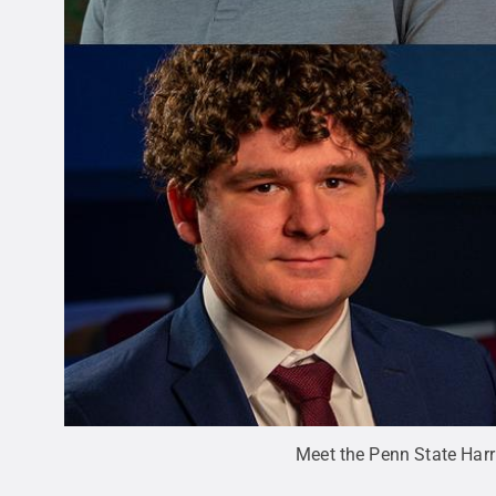
Meet the Penn State Har