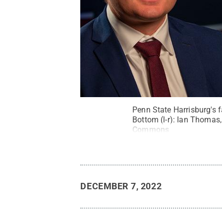
Penn State Harrisburg's f
Bottom (l-r): Ian Thomas
Commons
DECEMBER 7, 2022