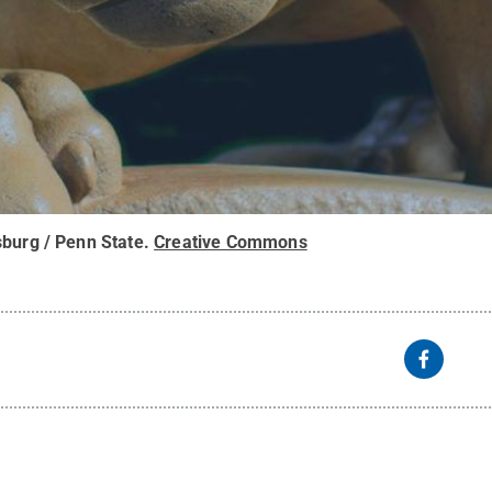
sburg / Penn State
.
Creative Commons