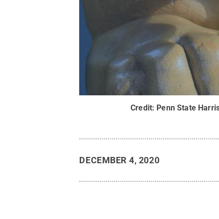
Credit:
Penn State Harri
DECEMBER 4, 2020