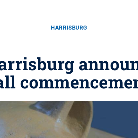
HARRISBURG
arrisburg announ
all commenceme