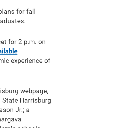
ans for fall
raduates.
set for 2 p.m. on
ilable
emic experience of
rrisburg webpage,
n State Harrisburg
son Jr.; a
hargava