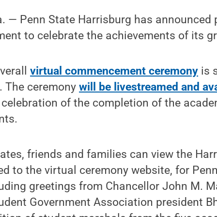
— Penn State Harrisburg has announced pl
t to celebrate the achievements of its g
overall
virtual commencement ceremony
is 
9. The ceremony
will be livestreamed and ava
n celebration of the completion of the acad
nts.
uates, friends and families can view the Ha
ked to the virtual ceremony website, for Pen
luding greetings from Chancellor John M. Ma
udent Government Association president B