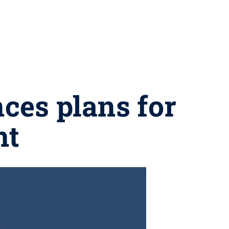
ces plans for
nt