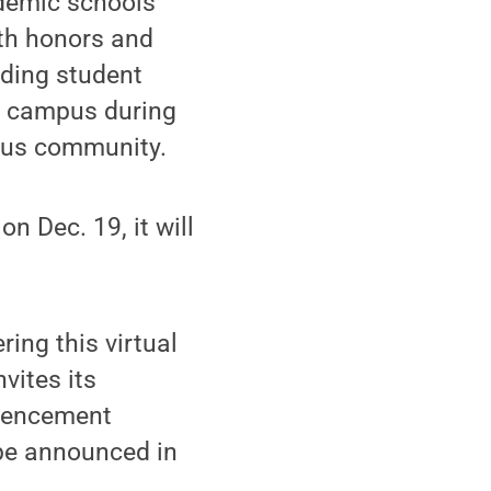
ademic schools
ith honors and
uding student
e campus during
mpus community.
n Dec. 19, it will
ing this virtual
vites its
mmencement
 be announced in