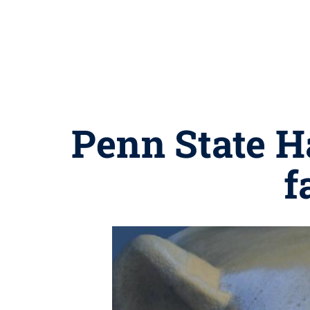
Penn State H
f