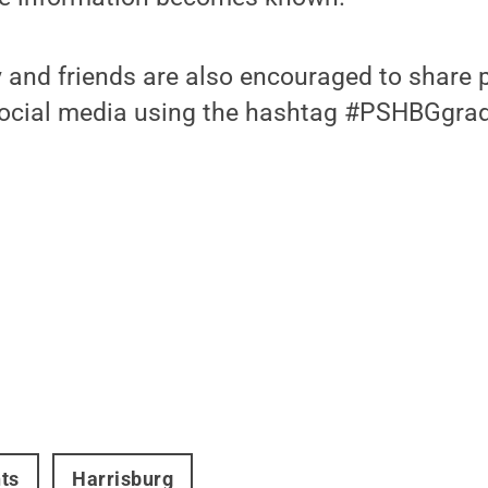
 and friends are also encouraged to share 
social media using the hashtag #PSHBGgra
ts
Harrisburg