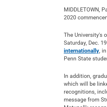
MIDDLETOWN, Pa. 
2020 commencemen
The University's 
Saturday, Dec. 1
internationally
, i
Penn State stude
In addition, grad
which will be lin
recognitions, inc
message from St