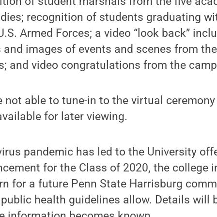
ition of student marshals from the five ac
dies; recognition of students graduating w
U.S. Armed Forces; a video “look back” incl
 and images of events and scenes from th
rs; and video congratulations from the ca
not able to tune-in to the virtual ceremony o
vailable for later viewing.
irus pandemic has led to the University offer
ement for the Class of 2020, the college in
urn for a future Penn State Harrisburg co
public health guidelines allow. Details will
re information becomes known.