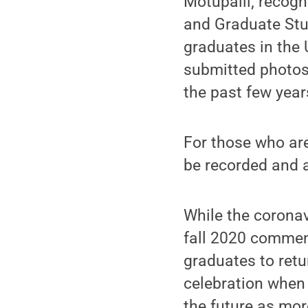
Motupalli; recogn
and Graduate Stu
graduates in the 
submitted photos
the past few yea
For those who are 
be recorded and a
While the coronav
fall 2020 commenc
graduates to ret
celebration when 
the future as mo