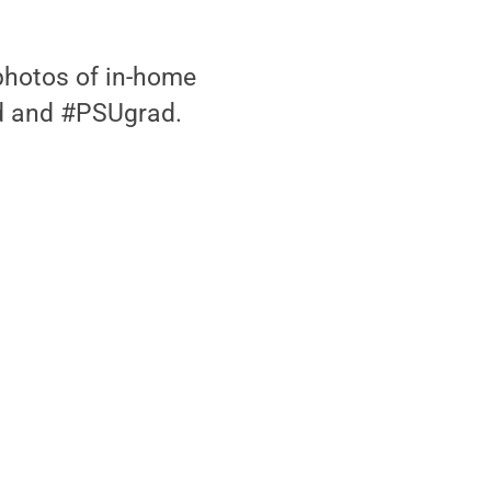
photos of in-home
d and #PSUgrad.