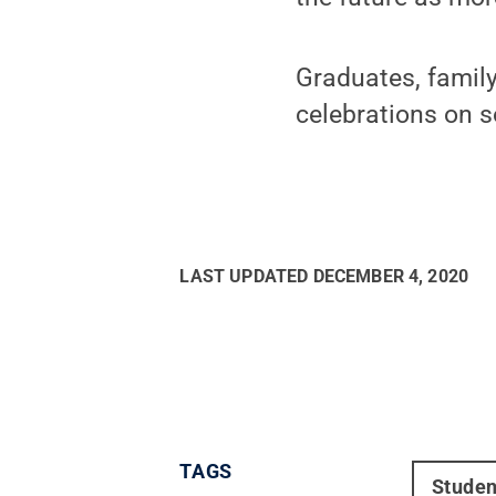
Graduates, family
celebrations on 
LAST UPDATED
DECEMBER 4, 2020
TAGS
Studen