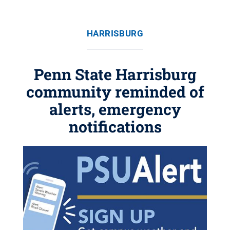
HARRISBURG
Penn State Harrisburg
community reminded of
alerts, emergency
notifications