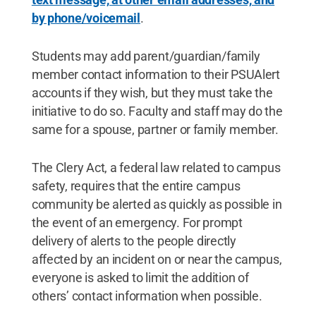
by phone/voicemail
.
Students may add parent/guardian/family
member contact information to their PSUAlert
accounts if they wish, but they must take the
initiative to do so. Faculty and staff may do the
same for a spouse, partner or family member.
The Clery Act, a federal law related to campus
safety, requires that the entire campus
community be alerted as quickly as possible in
the event of an emergency. For prompt
delivery of alerts to the people directly
affected by an incident on or near the campus,
everyone is asked to limit the addition of
others’ contact information when possible.