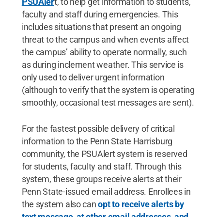
PSUAler
t, to help get information to students,
faculty and staff during emergencies. This
includes situations that present an ongoing
threat to the campus and when events affect
the campus’ ability to operate normally, such
as during inclement weather. This service is
only used to deliver urgent information
(although to verify that the system is operating
smoothly, occasional test messages are sent).
For the fastest possible delivery of critical
information to the Penn State Harrisburg
community, the PSUAlert system is reserved
for students, faculty and staff. Through this
system, these groups receive alerts at their
Penn State-issued email address. Enrollees in
the system also can
opt to receive alerts by
text message, at other email addresses, and