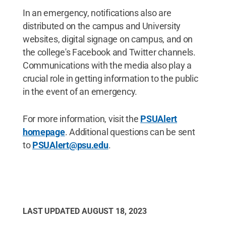
In an emergency, notifications also are
distributed on the campus and University
websites, digital signage on campus, and on
the college's Facebook and Twitter channels.
Communications with the media also play a
crucial role in getting information to the public
in the event of an emergency.
For more information, visit the
PSUAlert
homepage
. Additional questions can be sent
to
PSUAlert@psu.edu
.
LAST UPDATED
AUGUST 18, 2023