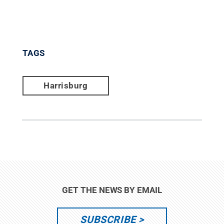
TAGS
Harrisburg
GET THE NEWS BY EMAIL
SUBSCRIBE