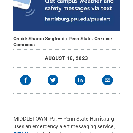
Credit:
Sharon Siegfried / Penn State
.
Creative
Commons
AUGUST 18, 2023
MIDDLETOWN, Pa. — Penn State Harrisburg
uses an emergency alert messaging service,