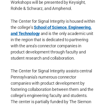
Workshops will be presented by Keysight,
Rohde & Schwarz, and Amphenol.
The Center for Signal Integrity is housed within
the college’s
School of Science, Engineering,
and Technology
and is the only academic unit
in the region that is dedicated to partnering
with the area’s connector companies in
product development through faculty and
student research and collaboration.
The Center for Signal Integrity assists central
Pennsylvania’s numerous connector
companies with product development by
fostering collaboration between them and the
college’s engineering faculty and students.
The center is partially funded by The Siemon