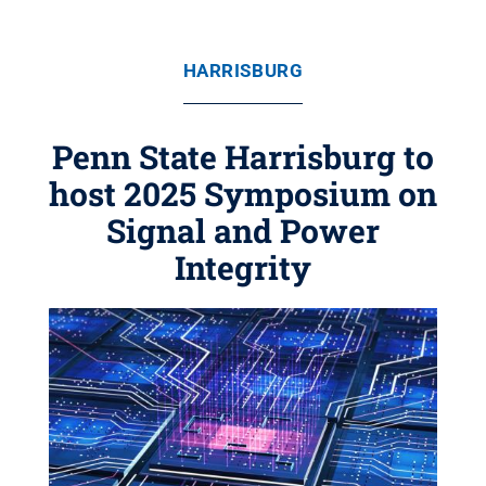
HARRISBURG
Penn State Harrisburg to
host 2025 Symposium on
Signal and Power
Integrity