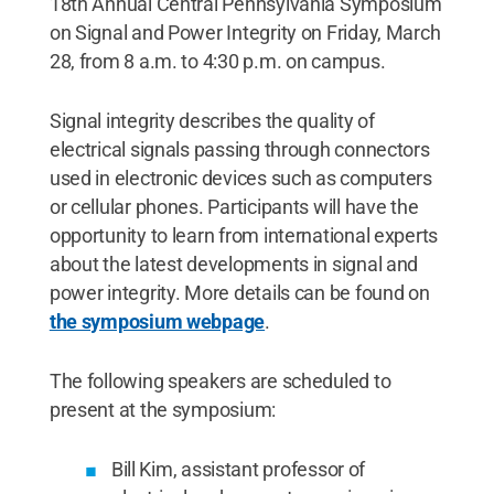
18th Annual Central Pennsylvania Symposium
on Signal and Power Integrity on Friday, March
28, from 8 a.m. to 4:30 p.m. on campus.
Signal integrity describes the quality of
electrical signals passing through connectors
used in electronic devices such as computers
or cellular phones. Participants will have the
opportunity to learn from international experts
about the latest developments in signal and
power integrity. More details can be found on
the symposium webpage
.
The following speakers are scheduled to
present at the symposium:
Bill Kim, assistant professor of