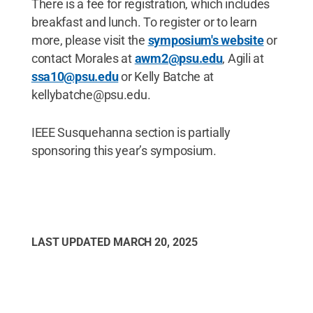
There is a fee for registration, which includes
breakfast and lunch. To register or to learn
more, please visit the
symposium's website
or
contact Morales at
awm2@psu.edu
, Agili at
ssa10@psu.edu
or Kelly Batche at
kellybatche@psu.edu.
IEEE Susquehanna section is partially
sponsoring this year’s symposium.
LAST UPDATED
MARCH 20, 2025