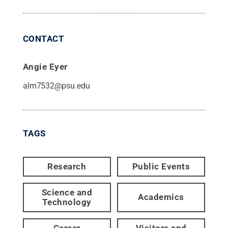
CONTACT
Angie Eyer
alm7532@psu.edu
TAGS
Research
Public Events
Science and
Academics
Technology
Career
Visitors and