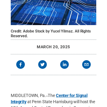
Credit:
Adobe Stock by Yucel Yilmaz
.
All Rights
Reserved
.
MARCH 20, 2025
MIDDLETOWN, Pa. ̶ The
Center for Signal
Integrity
at Penn State Harrisburg will host the