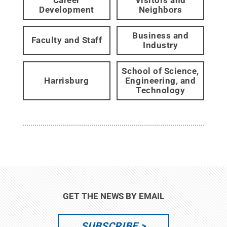
Development
Neighbors
Business and
Faculty and Staff
Industry
School of Science,
Harrisburg
Engineering, and
Technology
GET THE NEWS BY EMAIL
SUBSCRIBE