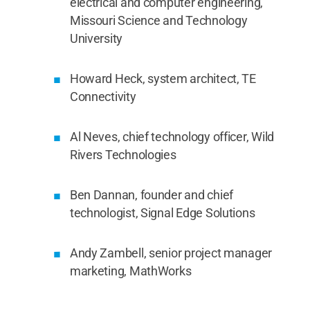
electrical and computer engineering,
Missouri Science and Technology
University
Howard Heck, system architect, TE
Connectivity
Al Neves, chief technology officer, Wild
Rivers Technologies
Ben Dannan, founder and chief
technologist, Signal Edge Solutions
Andy Zambell, senior project manager
marketing, MathWorks