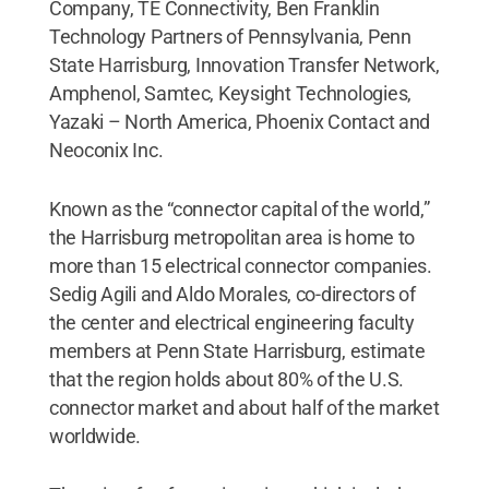
Company, TE Connectivity, Ben Franklin
Technology Partners of Pennsylvania, Penn
State Harrisburg, Innovation Transfer Network,
Amphenol, Samtec, Keysight Technologies,
Yazaki – North America, Phoenix Contact and
Neoconix Inc.
Known as the “connector capital of the world,”
the Harrisburg metropolitan area is home to
more than 15 electrical connector companies.
Sedig Agili and Aldo Morales, co-directors of
the center and electrical engineering faculty
members at Penn State Harrisburg, estimate
that the region holds about 80% of the U.S.
connector market and about half of the market
worldwide.