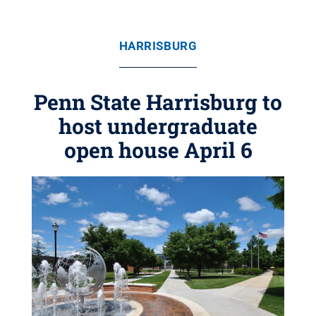
HARRISBURG
Penn State Harrisburg to
host undergraduate
open house April 6