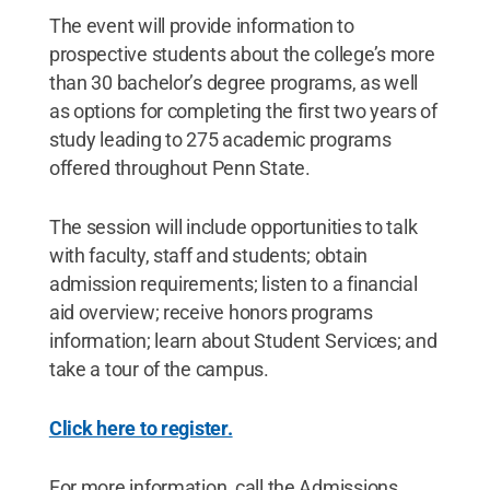
The event will provide information to
prospective students about the college’s more
than 30 bachelor’s degree programs, as well
as options for completing the first two years of
study leading to 275 academic programs
offered throughout Penn State.
The session will include opportunities to talk
with faculty, staff and students; obtain
admission requirements; listen to a financial
aid overview; receive honors programs
information; learn about Student Services; and
take a tour of the campus.
Click here to register.
For more information, call the Admissions