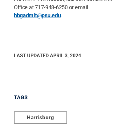
Office at 717-948-6250 or email
hbgadmit@psu.edu
.
LAST UPDATED
APRIL 3, 2024
TAGS
Harrisburg