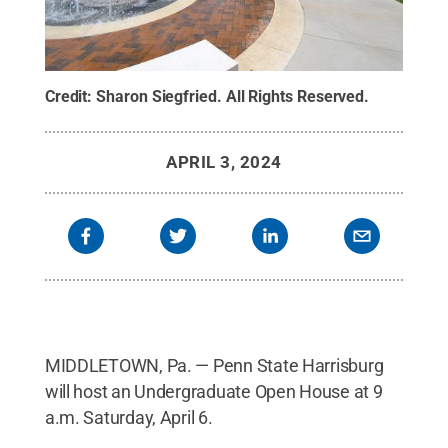
Credit:
Sharon Siegfried
.
All Rights Reserved
.
APRIL 3, 2024
MIDDLETOWN, Pa. — Penn State Harrisburg
will host an Undergraduate Open House at 9
a.m. Saturday, April 6.