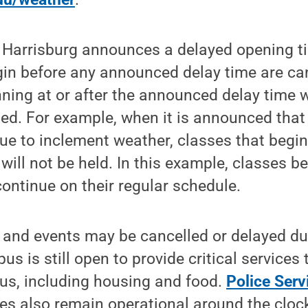
Harrisburg announces a delayed opening t
egin before any announced delay time are ca
nning at or after the announced delay time w
led. For example, when it is announced that
ue to inclement weather, classes that begin
will not be held. In this example, classes b
 continue on their regular schedule.
 and events may be cancelled or delayed du
s is still open to provide critical services
us, including housing and food.
Police Serv
s also remain operational around the clock