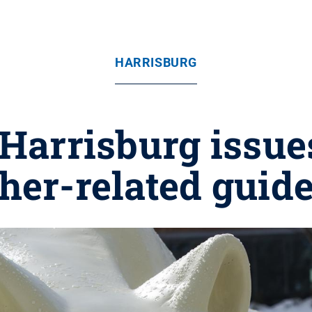
HARRISBURG
 Harrisburg issue
her-related guide