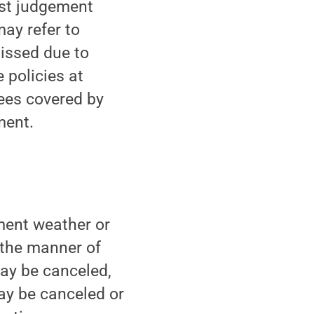
est judgement
may refer to
issed due to
 policies at
ees covered by
ment.
ment weather or
 the manner of
may be canceled,
ay be canceled or