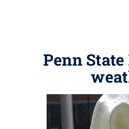
Penn State
weat