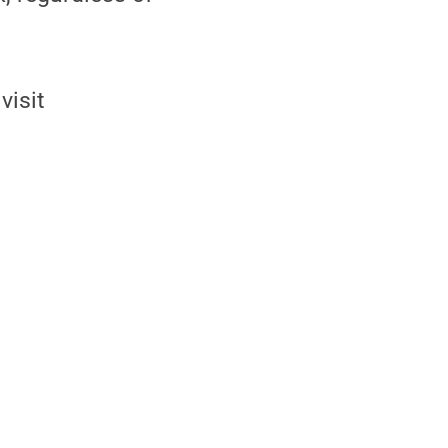
visit