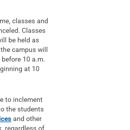
ime, classes and
nceled. Classes
ill be held as
 the campus will
 before 10 a.m.
eginning at 10
e to inclement
 to the students
ices
and other
, regardless of