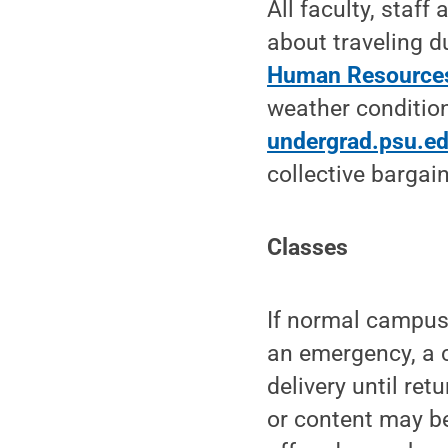
All faculty, staf
about traveling d
Human Resources
weather condition
undergrad.psu.e
collective bargai
Classes
If normal campus
an emergency, a c
delivery until re
or content may b