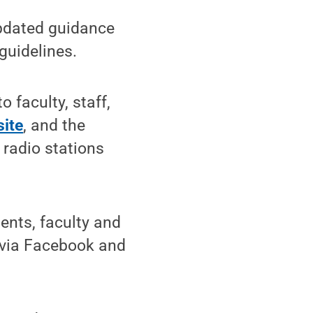
pdated guidance
guidelines.
 faculty, staff,
ite
, and the
 radio stations
ents, faculty and
s via Facebook and