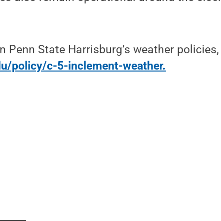
n Penn State Harrisburg’s weather policies, 
du/policy/c-5-inclement-weather.