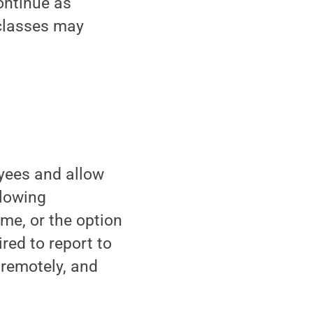
ontinue as
 classes may
yees and allow
llowing
me, or the option
red to report to
remotely, and