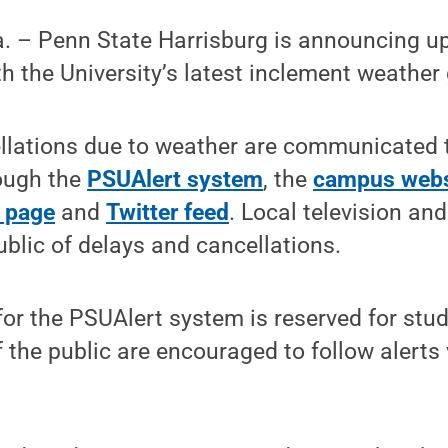
 – Penn State Harrisburg is announcing u
h the University’s latest inclement weather 
lations due to weather are communicated to
ough the
PSUAlert system
, the
campus webs
 page
and
Twitter feed
. Local television and
ublic of delays and cancellations.
or the PSUAlert system is reserved for stud
 the public are encouraged to follow alert