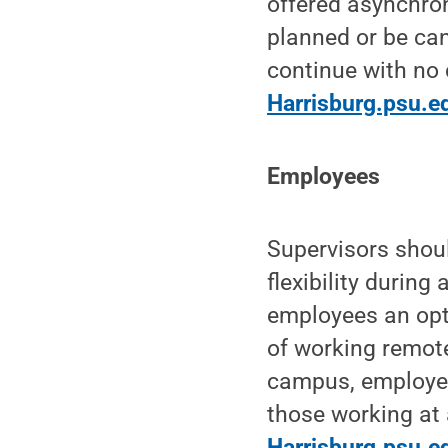
offered asynchro
planned or be ca
continue with no 
Harrisburg.psu.e
Employees
Supervisors shou
flexibility durin
employees an opti
of working remote
campus, employee
those working at 
Harrisburg.psu.e