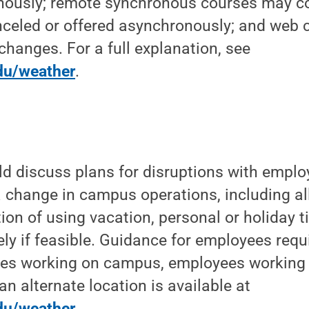
nously; remote synchronous courses may c
nceled or offered asynchronously; and web
changes. For a full explanation, see
du/weather
.
ld discuss plans for disruptions with emplo
g a change in campus operations, including a
on of using vacation, personal or holiday ti
ly if feasible. Guidance for employees requi
s working on campus, employees working 
an alternate location is available at
du/weather
.