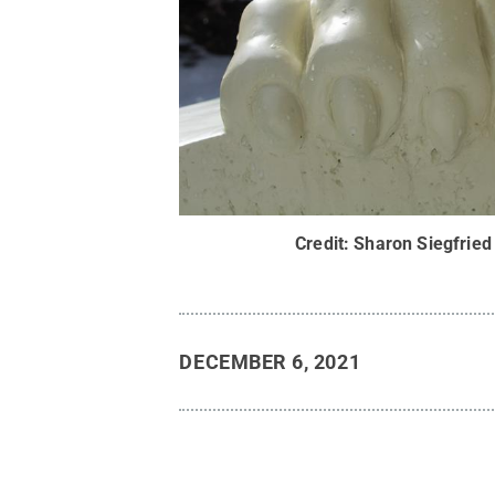
Credit:
Sharon Siegfried
DECEMBER 6, 2021