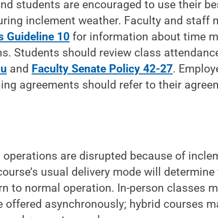
f and students are encouraged to use their b
uring inclement weather. Faculty and staff 
 Guideline 10
for information about time m
s. Students should review class attendance
du
and
Faculty Senate Policy 42-27
. Employ
ning agreements should refer to their agree
 operations are disrupted because of incle
ourse’s usual delivery mode will determine
turn to normal operation. In-person classes 
e offered asynchronously; hybrid courses m