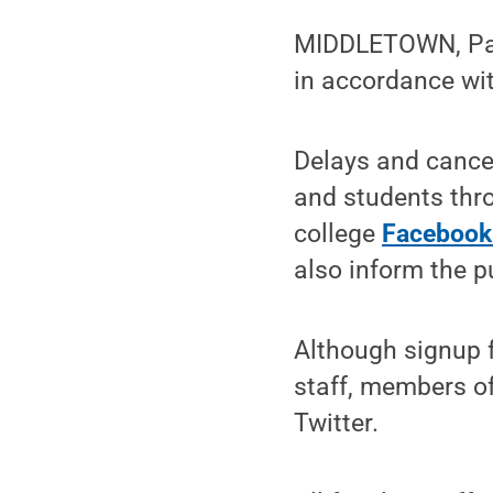
MIDDLETOWN, Pa.
in accordance wit
Delays and cancel
and students thr
college
Facebook
also inform the p
Although signup f
staff, members of
Twitter.