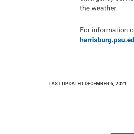
the weather.
For information o
harrisburg.psu.e
LAST UPDATED
DECEMBER 6, 2021