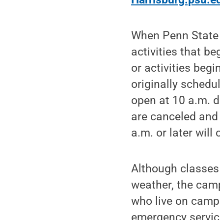
When Penn State 
activities that b
or activities begi
originally schedu
open at 10 a.m. d
are canceled and 
a.m. or later will
Although classes
weather, the campu
who live on camp
emergency service