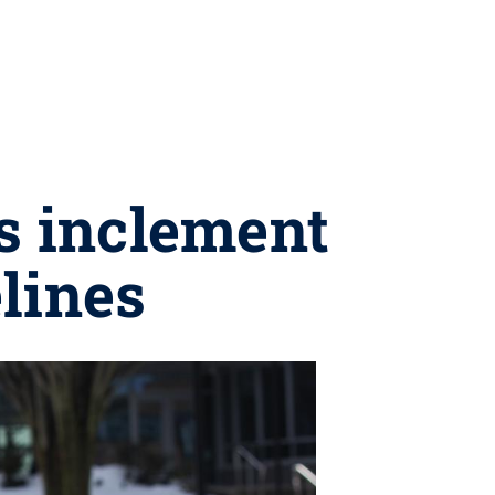
s inclement
lines