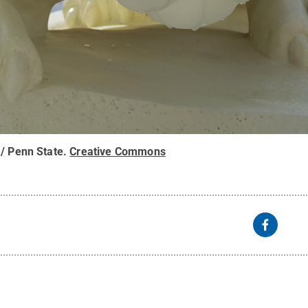
 / Penn State
.
Creative Commons