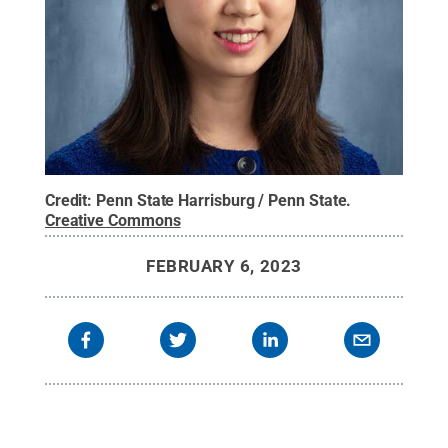
Credit:
Penn State Harrisburg / Penn State
.
Creative Commons
FEBRUARY 6, 2023