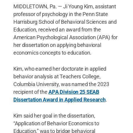
MIDDLETOWN, Pa. — Ji Young Kim, assistant
professor of psychology in the Penn State
Harrisburg School of Behavioral Sciences and
Education, received an award from the
American Psychological Association (APA) for
her dissertation on applying behavioral
economics concepts to education.
Kim, who earned her doctorate in applied
behavior analysis at Teachers College,
Columbia University, was named the 2023
recipient of the
APA Division 25 SEAB
Dissertation Award in Applied Research
.
Kim said her goal in the dissertation,
“Application of Behavior Economics to
Education,” was to bridge behavioral