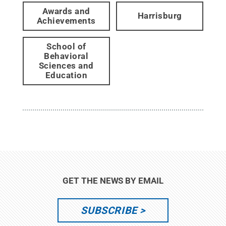
Awards and
Harrisburg
Achievements
School of
Behavioral
Sciences and
Education
GET THE NEWS BY EMAIL
SUBSCRIBE