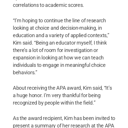
correlations to academic scores.
“I’m hoping to continue the line of research
looking at choice and decision-making, in
education and a variety of applied contexts,”
Kim said. “Being an educator myself, I think
there’s a lot of room for investigation or
expansion in looking at how we can teach
individuals to engage in meaningful choice
behaviors.”
About receiving the APA award, Kim said, “It’s
a huge honor. I’m very thankful for being
recognized by people within the field.”
As the award recipient, Kim has been invited to
present a summary of her research at the APA