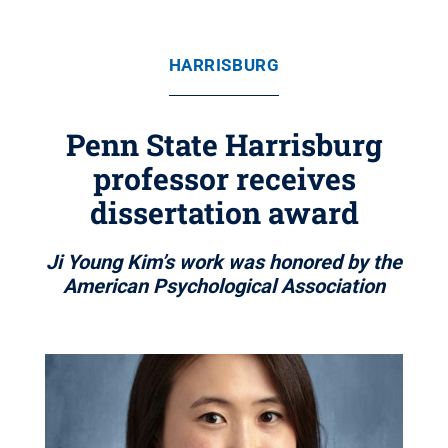
HARRISBURG
Penn State Harrisburg
professor receives
dissertation award
Ji Young Kim’s work was honored by the
American Psychological Association