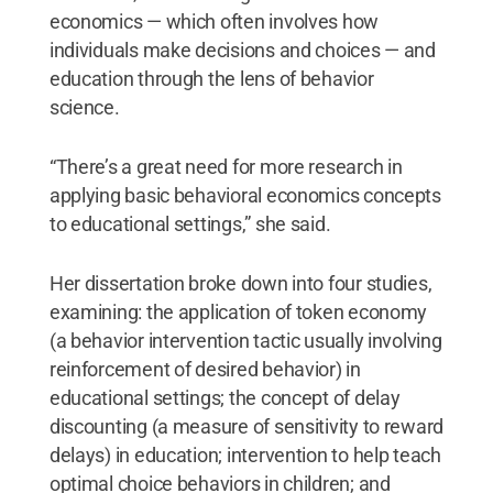
economics — which often involves how
individuals make decisions and choices — and
education through the lens of behavior
science.
“There’s a great need for more research in
applying basic behavioral economics concepts
to educational settings,” she said.
Her dissertation broke down into four studies,
examining: the application of token economy
(a behavior intervention tactic usually involving
reinforcement of desired behavior) in
educational settings; the concept of delay
discounting (a measure of sensitivity to reward
delays) in education; intervention to help teach
optimal choice behaviors in children; and