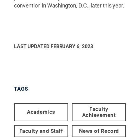
convention in Washington, D.C., later this year.
LAST UPDATED
FEBRUARY 6, 2023
TAGS
Faculty
Academics
Achievement
Faculty and Staff
News of Record