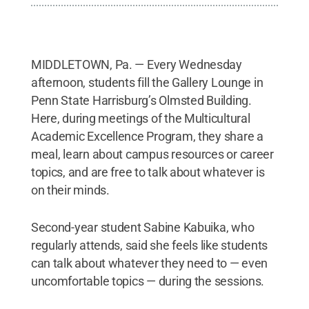
MIDDLETOWN, Pa. — Every Wednesday
afternoon, students fill the Gallery Lounge in
Penn State Harrisburg’s Olmsted Building.
Here, during meetings of the Multicultural
Academic Excellence Program, they share a
meal, learn about campus resources or career
topics, and are free to talk about whatever is
on their minds.
Second-year student Sabine Kabuika, who
regularly attends, said she feels like students
can talk about whatever they need to — even
uncomfortable topics — during the sessions.