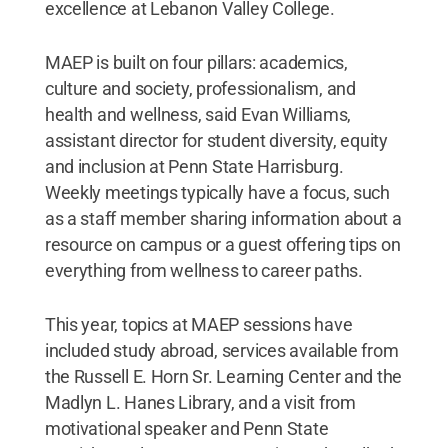
excellence at Lebanon Valley College.
MAEP is built on four pillars: academics,
culture and society, professionalism, and
health and wellness, said Evan Williams,
assistant director for student diversity, equity
and inclusion at Penn State Harrisburg.
Weekly meetings typically have a focus, such
as a staff member sharing information about a
resource on campus or a guest offering tips on
everything from wellness to career paths.
This year, topics at MAEP sessions have
included study abroad, services available from
the Russell E. Horn Sr. Learning Center and the
Madlyn L. Hanes Library, and a visit from
motivational speaker and Penn State