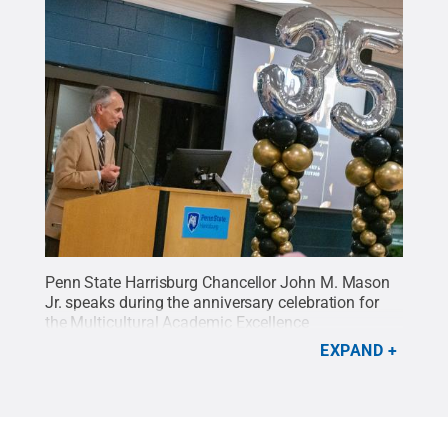
Penn State Harrisburg Chancellor John M. Mason
Jr. speaks during the anniversary celebration for
the Multicultural Academic Excellence
Program.
Credit:
Oscar Cartagena / Penn State
.
EXPAND
Creative Commons