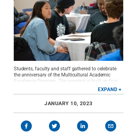
Students, faculty and staff gathered to celebrate
the anniversary of the Multicultural Academic
Excellence Program. The program is built on four
pillars: academics, culture and society,
EXPAND
professionalism, and health and wellness.
Credit:
Oscar Cartagena / Penn State
.
Creative Commons
JANUARY 10, 2023