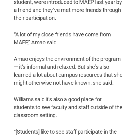
student, were introduced to MAEP last year by
a friend and they’ve met more friends through
their participation.
“A lot of my close friends have come from
MAEP,” Amao said.
Amao enjoys the environment of the program
— it’s informal and relaxed. But she’s also
learned a lot about campus resources that she
might otherwise not have known, she said.
Williams said it’s also a good place for
students to see faculty and staff outside of the
classroom setting.
“[Students] like to see staff participate in the