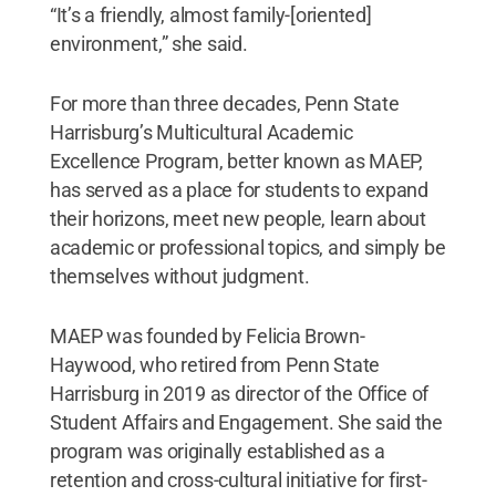
“It’s a friendly, almost family-[oriented]
environment,” she said.
For more than three decades, Penn State
Harrisburg’s Multicultural Academic
Excellence Program, better known as MAEP,
has served as a place for students to expand
their horizons, meet new people, learn about
academic or professional topics, and simply be
themselves without judgment.
MAEP was founded by Felicia Brown-
Haywood, who retired from Penn State
Harrisburg in 2019 as director of the Office of
Student Affairs and Engagement. She said the
program was originally established as a
retention and cross-cultural initiative for first-