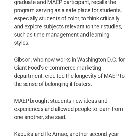
graduate and MAEP participant, recalls the
program serving as a safe place for students,
especially students of color, to think critically
and explore subjects relevant to their studies,
such as time management and learning
styles.
Gibson, who now works in Washington D.C. for
Giant Food’s e-commerce marketing
department, credited the longevity of MAEP to
the sense of belonging it fosters.
MAEP brought students new ideas and
experiences and allowed people to learn from
one another, she said.
Kabuika and Ife Amao, another second-year