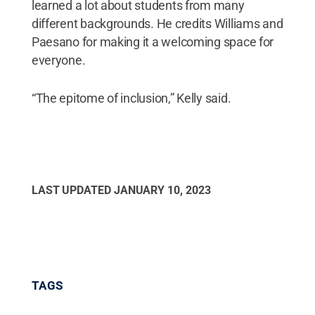
learned a lot about students from many
different backgrounds. He credits Williams and
Paesano for making it a welcoming space for
everyone.
“The epitome of inclusion,” Kelly said.
LAST UPDATED
JANUARY 10, 2023
TAGS