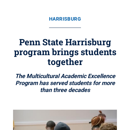
HARRISBURG
Penn State Harrisburg
program brings students
together
The Multicultural Academic Excellence
Program has served students for more
than three decades