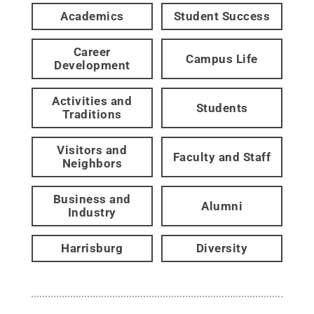
Academics
Student Success
Career
Campus Life
Development
Activities and
Students
Traditions
Visitors and
Faculty and Staff
Neighbors
Business and
Alumni
Industry
Harrisburg
Diversity