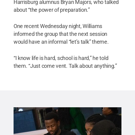
Harrisburg alumnus Bryan Majors, who talked
about “the power of preparation.”
One recent Wednesday night, Williams
informed the group that the next session
would have an informal “let’s talk” theme.
“I know life is hard, school is hard,” he told
them. “Just come vent. Talk about anything.”