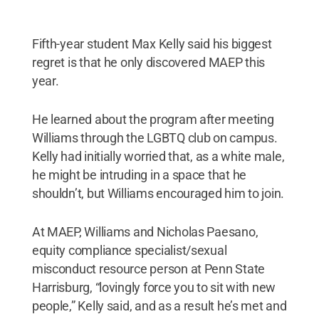
Fifth-year student Max Kelly said his biggest
regret is that he only discovered MAEP this
year.
He learned about the program after meeting
Williams through the LGBTQ club on campus.
Kelly had initially worried that, as a white male,
he might be intruding in a space that he
shouldn’t, but Williams encouraged him to join.
At MAEP, Williams and Nicholas Paesano,
equity compliance specialist/sexual
misconduct resource person at Penn State
Harrisburg, “lovingly force you to sit with new
people,” Kelly said, and as a result he’s met and