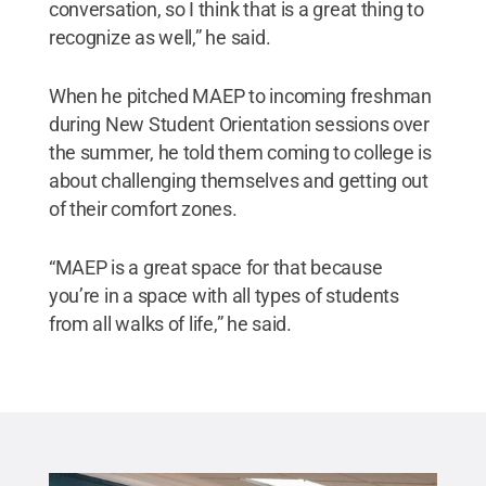
conversation, so I think that is a great thing to
recognize as well,” he said.
When he pitched MAEP to incoming freshman
during New Student Orientation sessions over
the summer, he told them coming to college is
about challenging themselves and getting out
of their comfort zones.
“MAEP is a great space for that because
you’re in a space with all types of students
from all walks of life,” he said.