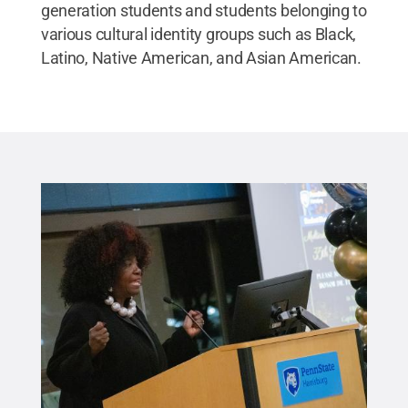
generation students and students belonging to
various cultural identity groups such as Black,
Latino, Native American, and Asian American.