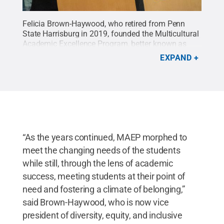
Felicia Brown-Haywood, who retired from Penn
State Harrisburg in 2019, founded the Multicultural
Academic Excellence Program, better known as
MAEP.
Credit:
Oscar Cartagena / Penn State
.
EXPAND
Creative Commons
“As the years continued, MAEP morphed to
meet the changing needs of the students
while still, through the lens of academic
success, meeting students at their point of
need and fostering a climate of belonging,”
said Brown-Haywood, who is now vice
president of diversity, equity, and inclusive