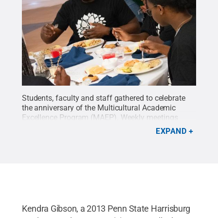
Students, faculty and staff gathered to celebrate
the anniversary of the Multicultural Academic
Excellence Program (MAEP). Weekly meetings
typically include dinner and have a focus, such as
EXPAND
a staff member sharing information about a
resource on campus or a guest offering tips on
everything from wellness to career paths.
Credit:
Oscar Cartagena / Penn State
.
Creative Commons
Kendra Gibson, a 2013 Penn State Harrisburg