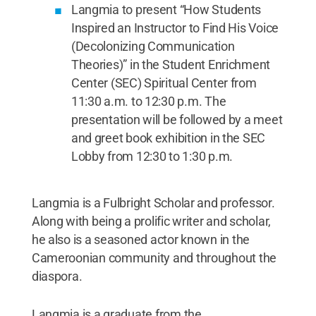
Langmia to present “How Students
Inspired an Instructor to Find His Voice
(Decolonizing Communication
Theories)” in the Student Enrichment
Center (SEC) Spiritual Center from
11:30 a.m. to 12:30 p.m. The
presentation will be followed by a meet
and greet book exhibition in the SEC
Lobby from 12:30 to 1:30 p.m.
Langmia is a Fulbright Scholar and professor.
Along with being a prolific writer and scholar,
he also is a seasoned actor known in the
Cameroonian community and throughout the
diaspora.
Langmia is a graduate from the