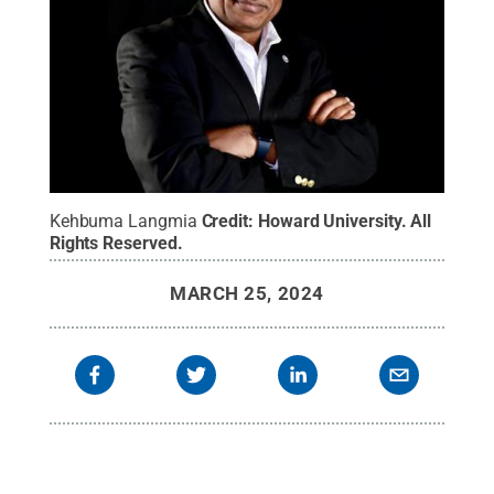
Kehbuma Langmia
Credit:
Howard University
.
All
Rights Reserved
.
MARCH 25, 2024