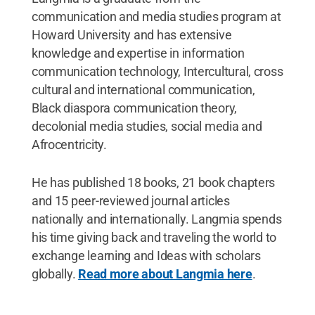
communication and media studies program at
Howard University and has extensive
knowledge and expertise in information
communication technology, Intercultural, cross
cultural and international communication,
Black diaspora communication theory,
decolonial media studies, social media and
Afrocentricity.
He has published 18 books, 21 book chapters
and 15 peer-reviewed journal articles
nationally and internationally. Langmia spends
his time giving back and traveling the world to
exchange learning and Ideas with scholars
globally.
Read more about Langmia here
.