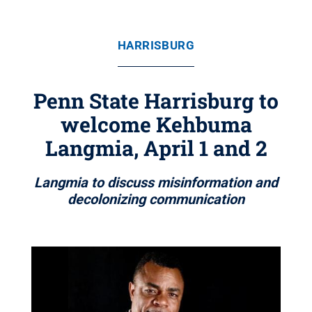
HARRISBURG
Penn State Harrisburg to
welcome Kehbuma
Langmia, April 1 and 2
Langmia to discuss misinformation and
decolonizing communication