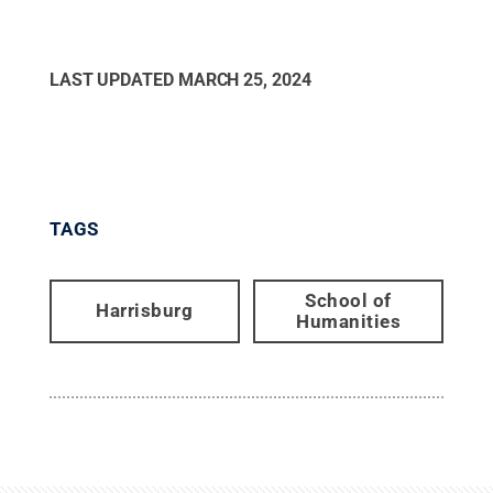
LAST UPDATED
MARCH 25, 2024
TAGS
School of
Harrisburg
Humanities