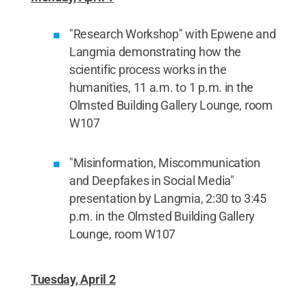
"Research Workshop" with Epwene and
Langmia demonstrating how the
scientific process works in the
humanities, 11 a.m. to 1 p.m. in the
Olmsted Building Gallery Lounge, room
W107
"Misinformation, Miscommunication
and Deepfakes in Social Media"
presentation by Langmia, 2:30 to 3:45
p.m. in the Olmsted Building Gallery
Lounge, room W107
Tuesday, April 2