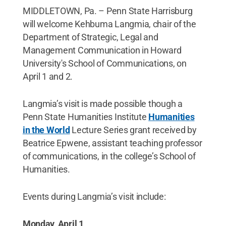
MIDDLETOWN, Pa. – Penn State Harrisburg
will welcome Kehbuma Langmia, chair of the
Department of Strategic, Legal and
Management Communication in Howard
University's School of Communications, on
April 1 and 2.
Langmia’s visit is made possible though a
Penn State Humanities Institute
Humanities
in the World
Lecture Series grant received by
Beatrice Epwene, assistant teaching professor
of communications, in the college’s School of
Humanities.
Events during Langmia’s visit include:
Monday, April 1