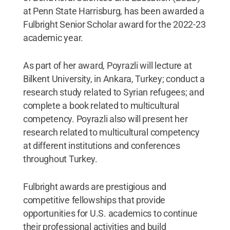
at Penn State Harrisburg, has been awarded a
Fulbright Senior Scholar award for the 2022-23
academic year.
As part of her award, Poyrazli will lecture at
Bilkent University, in Ankara, Turkey; conduct a
research study related to Syrian refugees; and
complete a book related to multicultural
competency. Poyrazli also will present her
research related to multicultural competency
at different institutions and conferences
throughout Turkey.
Fulbright awards are prestigious and
competitive fellowships that provide
opportunities for U.S. academics to continue
their professional activities and build