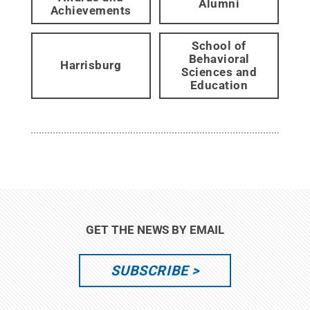
Alumni
Achievements
School of
Behavioral
Harrisburg
Sciences and
Education
GET THE NEWS BY EMAIL
SUBSCRIBE