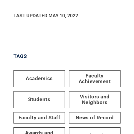
LAST UPDATED
MAY 10, 2022
TAGS
Faculty
Academics
Achievement
Visitors and
Students
Neighbors
Faculty and Staff
News of Record
Awards and