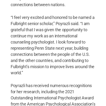
connections between nations.
“I feel very excited and honored to be named a
Fulbright senior scholar,” Poyrazli said. “I am
grateful that I was given the opportunity to
continue my work as an international
counseling psychologist. I look forward to
representing Penn State next year, building
connections between the people of the U.S.
and the other countries, and contributing to
Fulbright’s mission to improve lives around the
world.”
Poyrazli has received numerous recognitions
for her research, including the 2021
Outstanding International Psychologist Award
from the American Psychological Association’s