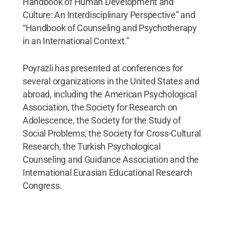
Handbook of Human Development and
Culture: An Interdisciplinary Perspective” and
“Handbook of Counseling and Psychotherapy
in an International Context.”
Poyrazli has presented at conferences for
several organizations in the United States and
abroad, including the American Psychological
Association, the Society for Research on
Adolescence, the Society for the Study of
Social Problems, the Society for Cross-Cultural
Research, the Turkish Psychological
Counseling and Guidance Association and the
International Eurasian Educational Research
Congress.