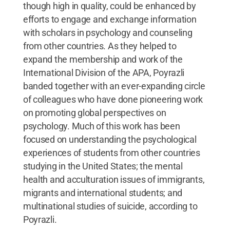
though high in quality, could be enhanced by
efforts to engage and exchange information
with scholars in psychology and counseling
from other countries. As they helped to
expand the membership and work of the
International Division of the APA, Poyrazli
banded together with an ever-expanding circle
of colleagues who have done pioneering work
on promoting global perspectives on
psychology. Much of this work has been
focused on understanding the psychological
experiences of students from other countries
studying in the United States; the mental
health and acculturation issues of immigrants,
migrants and international students; and
multinational studies of suicide, according to
Poyrazli.