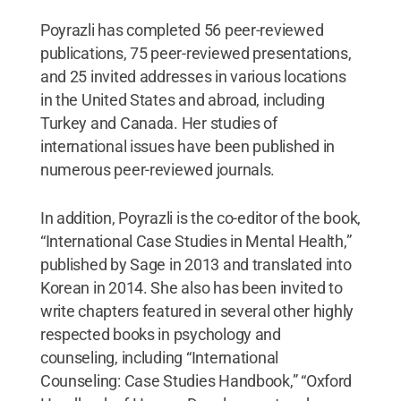
Poyrazli has completed 56 peer-reviewed
publications, 75 peer-reviewed presentations,
and 25 invited addresses in various locations
in the United States and abroad, including
Turkey and Canada. Her studies of
international issues have been published in
numerous peer-reviewed journals.
In addition, Poyrazli is the co-editor of the book,
“International Case Studies in Mental Health,”
published by Sage in 2013 and translated into
Korean in 2014. She also has been invited to
write chapters featured in several other highly
respected books in psychology and
counseling, including “International
Counseling: Case Studies Handbook,” “Oxford