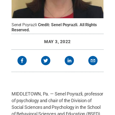
Senel Poyrazli
Credit:
Senel Poyrazli
.
All Rights
Reserved
.
MAY 3, 2022
MIDDLETOWN, Pa. — Senel Poyrazli, professor
of psychology and chair of the Division of
Social Sciences and Psychology in the School
of Behavioral Sciences and Education (BSED)