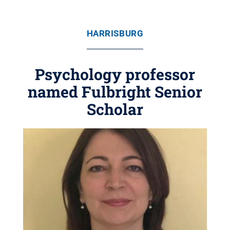
HARRISBURG
Psychology professor
named Fulbright Senior
Scholar