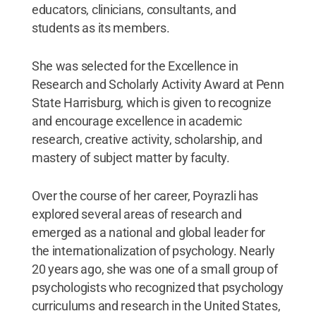
educators, clinicians, consultants, and
students as its members.
She was selected for the Excellence in
Research and Scholarly Activity Award at Penn
State Harrisburg, which is given to recognize
and encourage excellence in academic
research, creative activity, scholarship, and
mastery of subject matter by faculty.
Over the course of her career, Poyrazli has
explored several areas of research and
emerged as a national and global leader for
the internationalization of psychology. Nearly
20 years ago, she was one of a small group of
psychologists who recognized that psychology
curriculums and research in the United States,