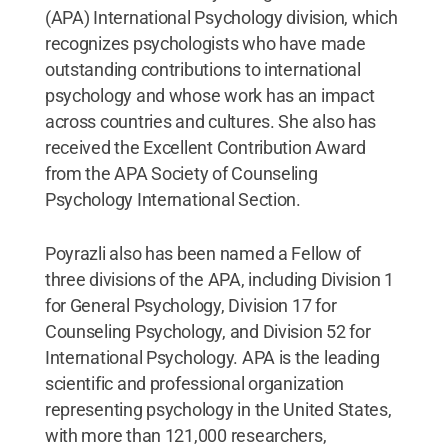
(APA) International Psychology division, which
recognizes psychologists who have made
outstanding contributions to international
psychology and whose work has an impact
across countries and cultures. She also has
received the Excellent Contribution Award
from the APA Society of Counseling
Psychology International Section.
Poyrazli also has been named a Fellow of
three divisions of the APA, including Division 1
for General Psychology, Division 17 for
Counseling Psychology, and Division 52 for
International Psychology. APA is the leading
scientific and professional organization
representing psychology in the United States,
with more than 121,000 researchers,