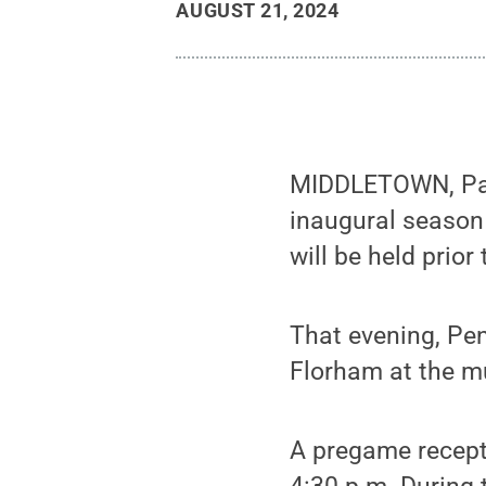
AUGUST 21, 2024
MIDDLETOWN, Pa. 
inaugural season
will be held prio
That evening, Pen
Florham at the mu
A pregame recepti