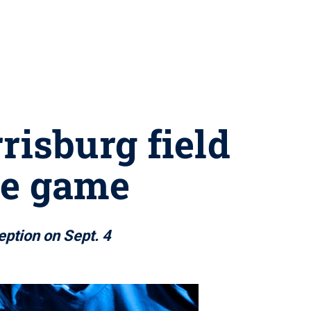
risburg field
me game
eption on Sept. 4