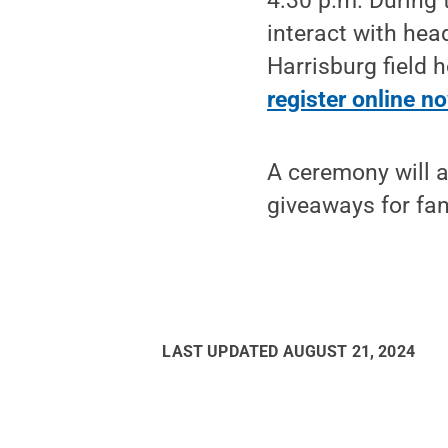
4:30 p.m. During 
interact with he
Harrisburg field 
register online n
A ceremony will a
giveaways for fan
LAST UPDATED
AUGUST 21, 2024