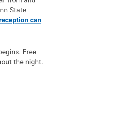
ear from and
nn State
reception can
begins. Free
out the night.