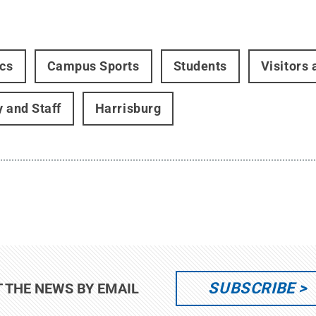
ics
Campus Sports
Students
Visitors
y and Staff
Harrisburg
SUBSCRIBE
T THE NEWS BY EMAIL