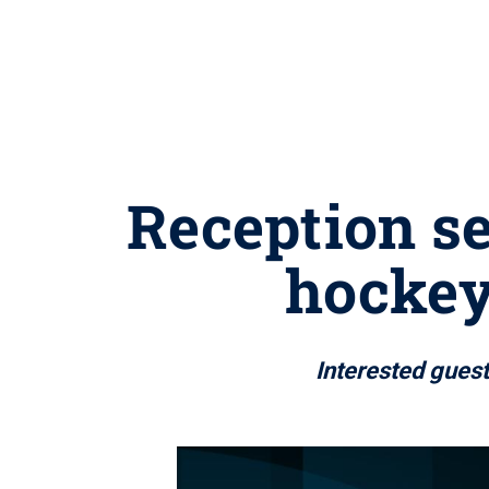
Reception se
hockey
Interested guest