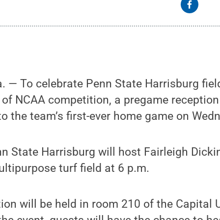
— To celebrate Penn State Harrisburg fiel
 of NCAA competition, a pregame receptio
r to the team’s first-ever home game on Wedn
n State Harrisburg will host Fairleigh Dicki
ltipurpose turf field at 6 p.m.
on will be held in room 210 of the Capital 