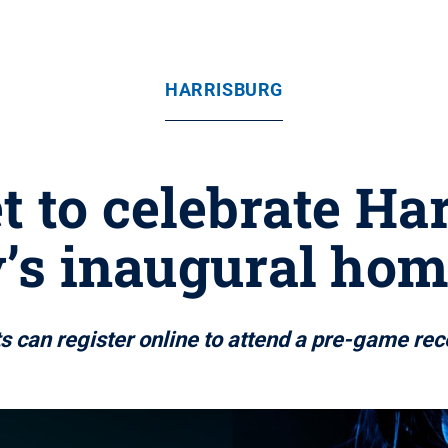
HARRISBURG
t to celebrate Har
’s inaugural ho
s can register online to attend a pre-game rec