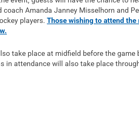
the event, guests will have the chance to h
ad coach Amanda Janney Misselhorn and Pe
hockey players.
Those wishing to attend the 
ow.
lso take place at midfield before the game 
s in attendance will also take place through