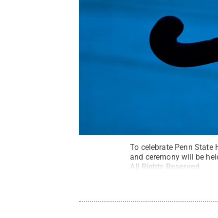
To celebrate Penn State 
and ceremony will be hel
All Rights Reserved
.