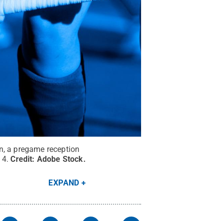
n, a pregame reception
 4.
Credit:
Adobe Stock
.
EXPAND