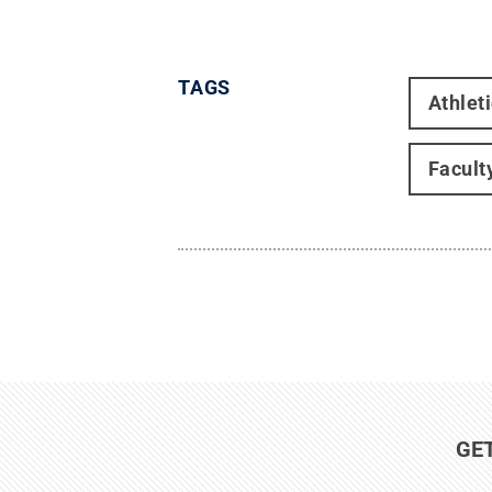
TAGS
Athlet
Facult
GE