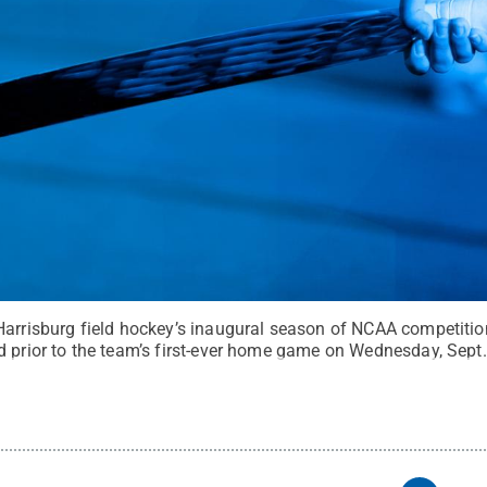
Harrisburg field hockey’s inaugural season of NCAA competitio
d prior to the team’s first-ever home game on Wednesday, Sept.