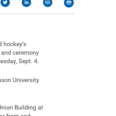
d hockey’s
n and ceremony
esday, Sept. 4.
nson University
Union Building at