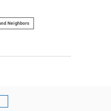
 and Neighbors