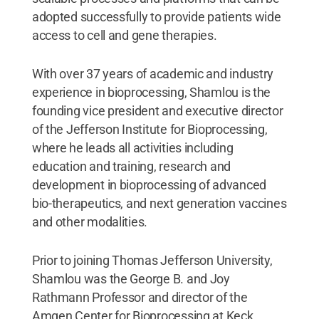
adopted successfully to provide patients wide
access to cell and gene therapies.
With over 37 years of academic and industry
experience in bioprocessing, Shamlou is the
founding vice president and executive director
of the Jefferson Institute for Bioprocessing,
where he leads all activities including
education and training, research and
development in bioprocessing of advanced
bio-therapeutics, and next generation vaccines
and other modalities.
Prior to joining Thomas Jefferson University,
Shamlou was the George B. and Joy
Rathmann Professor and director of the
Amgen Center for Bioprocessing at Keck