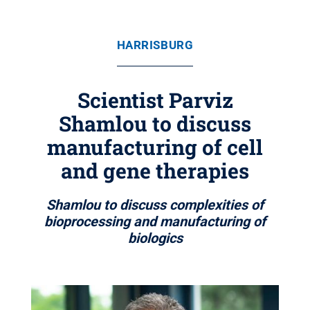
HARRISBURG
Scientist Parviz
Shamlou to discuss
manufacturing of cell
and gene therapies
Shamlou to discuss complexities of
bioprocessing and manufacturing of
biologics