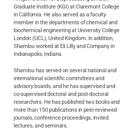
Graduate Institute (KGI) at Claremont College
in California. He also served as a faculty
member in the departments of chemical and
biochemical engineering at University College
London (UCL), United Kingdom. In addition,
Shamlou worked at Eli Lilly and Company in
Indianapolis, Indiana.
Shamlou has served on several national and
international scientific committees and
advisory boards, and he has supervised and
co-supervised doctoral and post-doctoral
researchers. He has published two books and
more than 150 publications in peer-reviewed
journals, conference proceedings, invited
lectures, and seminars.