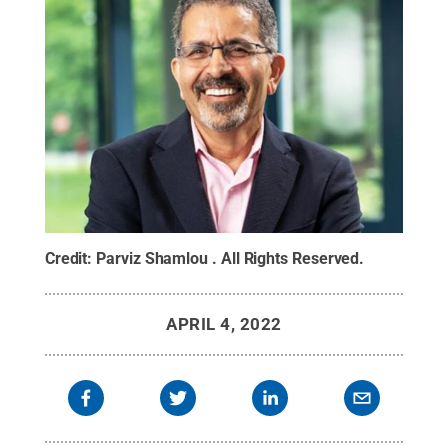
Credit:
Parviz Shamlou
.
All Rights Reserved
.
APRIL 4, 2022