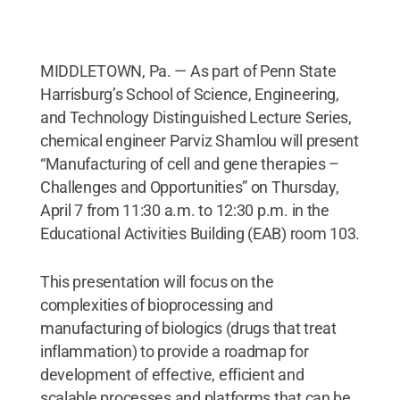
MIDDLETOWN, Pa. — As part of Penn State
Harrisburg’s School of Science, Engineering,
and Technology Distinguished Lecture Series,
chemical engineer Parviz Shamlou will present
“Manufacturing of cell and gene therapies –
Challenges and Opportunities” on Thursday,
April 7 from 11:30 a.m. to 12:30 p.m. in the
Educational Activities Building (EAB) room 103.
This presentation will focus on the
complexities of bioprocessing and
manufacturing of biologics (drugs that treat
inflammation) to provide a roadmap for
development of effective, efficient and
scalable processes and platforms that can be