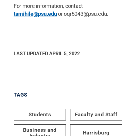
For more information, contact
tamihile@psu.edu
or oqr5043@psu.edu.
LAST UPDATED
APRIL 5, 2022
TAGS
Students
Faculty and Staff
Business and
Harrisburg
Industry