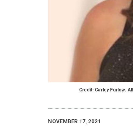
Credit:
Carley Furlow
.
Al
NOVEMBER 17, 2021