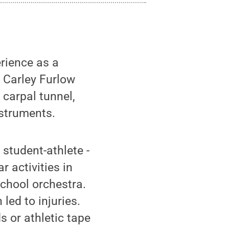
rience as a
 Carley Furlow
 carpal tunnel,
nstruments.
student-athlete -
r activities in
chool orchestra.
 led to injuries.
 or athletic tape