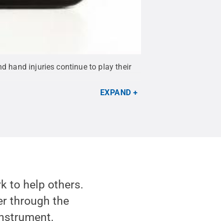
d hand injuries continue to play their
EXPAND
k to help others.
er through the
instrument.