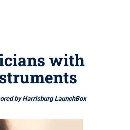
icians with
instruments
nsored by Harrisburg LaunchBox