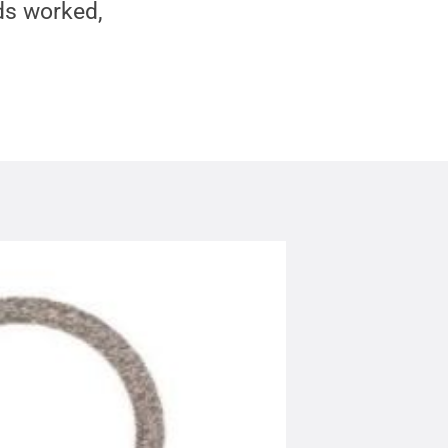
ds worked,