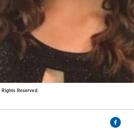
l Rights Reserved
.