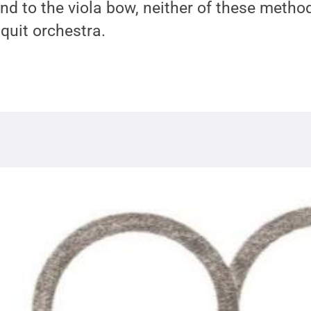
nd to the viola bow, neither of these metho
 quit orchestra.