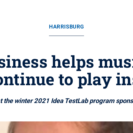
HARRISBURG
siness helps mus
ontinue to play 
 at the winter 2021 Idea TestLab program spo