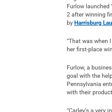
Furlow launched 
2 after winning fi
by
Harrisburg La
“That was when I 
her first-place win
Furlow, a busines
goal with the hel
Pennsylvania ent
with their produc
“Carley’s a very i