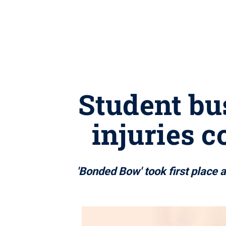
Student bu
injuries c
'Bonded Bow' took first place