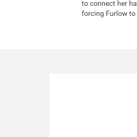
to connect her ha
forcing Furlow to