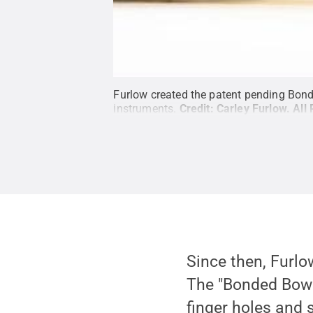
Furlow created the patent pending Bonded
instruments.
Credit:
Carley Furlow
.
All
Since then, Furlo
The "Bonded Bow" 
finger holes and 