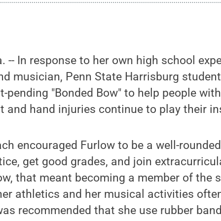
-- In response to her own high school expe
nd musician, Penn State Harrisburg student
t-pending "Bonded Bow" to help people with
st and hand injuries continue to play their i
ch encouraged Furlow to be a well-rounded 
ice, get good grades, and join extracurricula
low, that meant becoming a member of the s
her athletics and her musical activities often
 was recommended that she use rubber bands