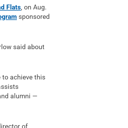
d Flats
, on Aug.
rogram
sponsored
rlow said about
 to achieve this
assists
 and alumni —
irector of