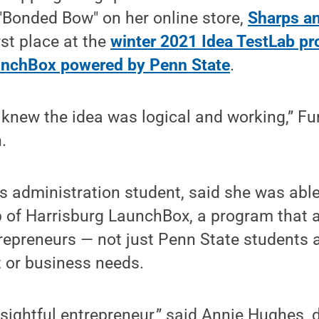
"Bonded Bow" on her online store,
Sharps an
rst place at the
winter 2021 Idea TestLab p
unchBox powered by Penn State
.
knew the idea was logical and working,” Fu
.
s administration student, said she was able
p of Harrisburg LaunchBox, a program that 
repreneurs — not just Penn State students
t or business needs.
nsightful entrepreneur,” said Annie Hughes, d