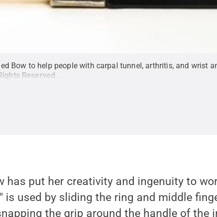
 Bow to help people with carpal tunnel, arthritis, and wrist an
 Rights Reserved
.
w has put her creativity and ingenuity to wor
is used by sliding the ring and middle fing
snapping the grip around the handle of the 