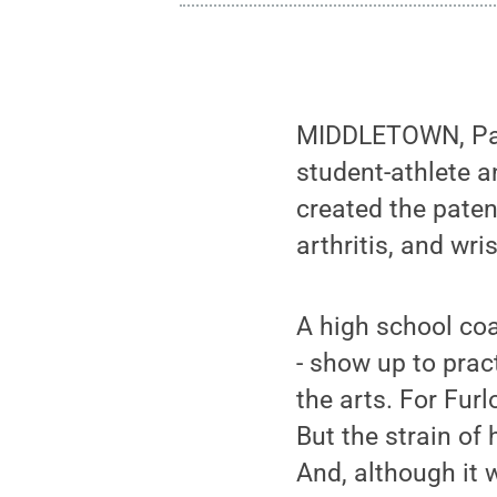
MIDDLETOWN, Pa. 
student-athlete a
created the paten
arthritis, and wri
A high school coa
- show up to pract
the arts. For Fur
But the strain of 
And, although it