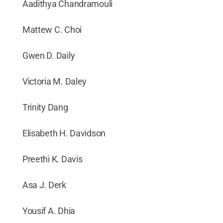
Aadithya Chandramouli
Mattew C. Choi
Gwen D. Daily
Victoria M. Daley
Trinity Dang
Elisabeth H. Davidson
Preethi K. Davis
Asa J. Derk
Yousif A. Dhia