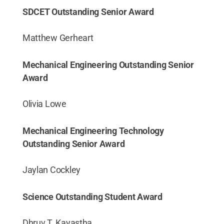
SDCET Outstanding Senior Award
Matthew Gerheart
Mechanical Engineering Outstanding Senior
Award
Olivia Lowe
Mechanical Engineering Technology
Outstanding Senior Award
Jaylan Cockley
Science Outstanding Student Award
Dhruv T. Kayastha