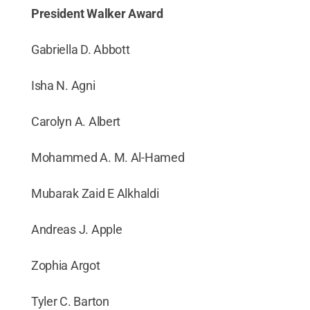
President Walker Award
Gabriella D. Abbott
Isha N. Agni
Carolyn A. Albert
Mohammed A. M. Al-Hamed
Mubarak Zaid E Alkhaldi
Andreas J. Apple
Zophia Argot
Tyler C. Barton