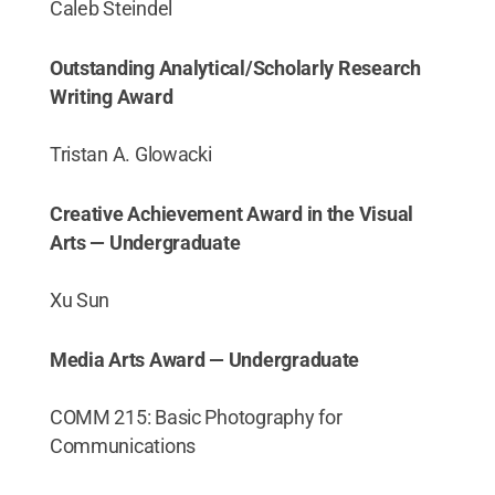
Caleb Steindel
Outstanding Analytical/Scholarly Research
Writing Award
Tristan A. Glowacki
Creative Achievement Award in the Visual
Arts — Undergraduate
Xu Sun
Media Arts Award — Undergraduate
COMM 215: Basic Photography for
Communications