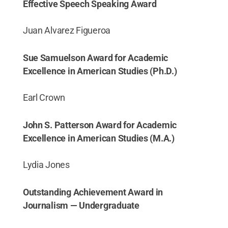
Effective Speech Speaking Award
Juan Alvarez Figueroa
Sue Samuelson Award for Academic
Excellence in American Studies (Ph.D.)
Earl Crown
John S. Patterson Award for Academic
Excellence in American Studies (M.A.)
Lydia Jones
Outstanding Achievement Award in
Journalism — Undergraduate