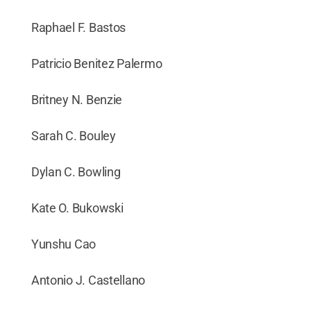
Raphael F. Bastos
Patricio Benitez Palermo
Britney N. Benzie
Sarah C. Bouley
Dylan C. Bowling
Kate O. Bukowski
Yunshu Cao
Antonio J. Castellano