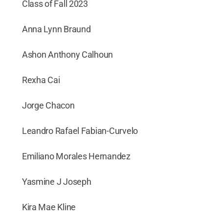
Class of Fall 2023
Anna Lynn Braund
Ashon Anthony Calhoun
Rexha Cai
Jorge Chacon
Leandro Rafael Fabian-Curvelo
Emiliano Morales Hernandez
Yasmine J Joseph
Kira Mae Kline