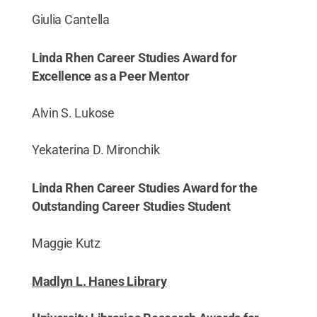
Giulia Cantella
Linda Rhen Career Studies Award for
Excellence as a Peer Mentor
Alvin S. Lukose
Yekaterina D. Mironchik
Linda Rhen Career Studies Award for the
Outstanding Career Studies Student
Maggie Kutz
Madlyn L. Hanes Library