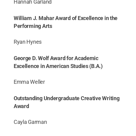
Hannah Garland
William J. Mahar Award of Excellence in the
Performing Arts
Ryan Hynes
George D. Wolf Award for Academic
Excellence in American Studies (B.A.)
Emma Weller
Outstanding Undergraduate Creative Writing
Award
Cayla Garman