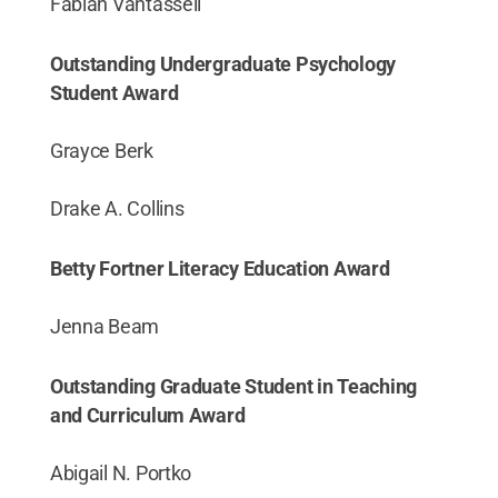
Fabian Vantassell
Outstanding Undergraduate Psychology
Student Award
Grayce Berk
Drake A. Collins
Betty Fortner Literacy Education Award
Jenna Beam
Outstanding Graduate Student in Teaching
and Curriculum Award
Abigail N. Portko