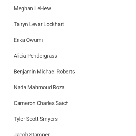
Meghan LeHew
Tairyn Levar Lockhart
Erika Owumi
Alicia Pendergrass
Benjamin Michael Roberts
Nada Mahmoud Roza
Cameron Charles Saich
Tyler Scott Smyers
Jacob Stamper