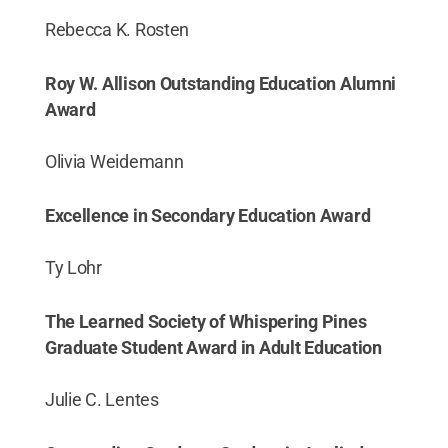
Rebecca K. Rosten
Roy W. Allison Outstanding Education Alumni
Award
Olivia Weidemann
Excellence in Secondary Education Award
Ty Lohr
The Learned Society of Whispering Pines
Graduate Student Award in Adult Education
Julie C. Lentes