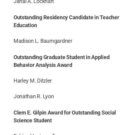
Janai A. Lockhart
Outstanding Residency Candidate in Teacher
Education
Madison L. Baumgardner
Outstanding Graduate Student in Applied
Behavior Analysis Award
Harley M. Ditzler
Jonathan R. Lyon
Clem E. Gilpin Award for Outstanding Social
Science Student