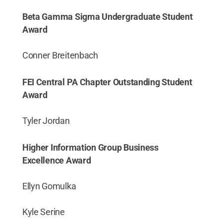
Beta Gamma Sigma Undergraduate Student
Award
Conner Breitenbach
FEI Central PA Chapter Outstanding Student
Award
Tyler Jordan
Higher Information Group Business
Excellence Award
Ellyn Gomulka
Kyle Serine