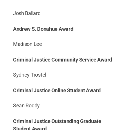
Josh Ballard
Andrew S. Donahue Award
Madison Lee
Criminal Justice Community Service Award
Sydney Trostel
Criminal Justice Online Student Award
Sean Roddy
Criminal Justice Outstanding Graduate
Student Award