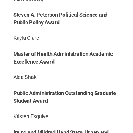
Steven A. Peterson Political Science and
Public Policy Award
Kayla Clare
Master of Health Administration Academic
Excellence Award
Alea Shakil
Public Administration Outstanding Graduate
Student Award
Kristen Esquivel
Irving and Mildred Hand State, Urban and