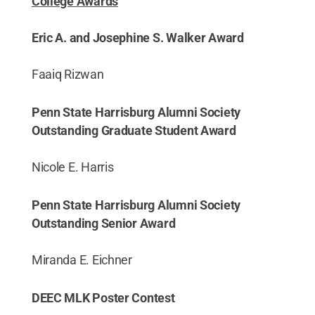
College Awards
Eric A. and Josephine S. Walker Award
Faaiq Rizwan
Penn State Harrisburg Alumni Society
Outstanding Graduate Student Award
Nicole E. Harris
Penn State Harrisburg Alumni Society
Outstanding Senior Award
Miranda E. Eichner
DEEC MLK Poster Contest