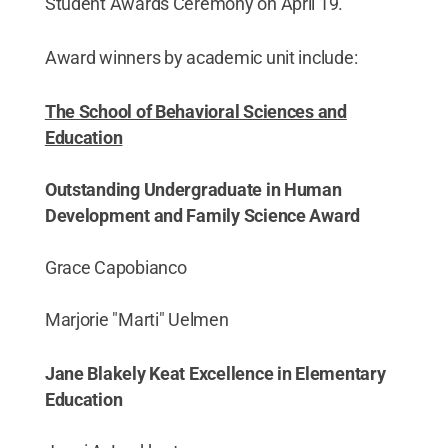
Student Awards Ceremony on April 19.
Award winners by academic unit include:
The School of Behavioral Sciences and
Education
Outstanding Undergraduate in Human
Development and Family Science Award
Grace Capobianco
Marjorie "Marti" Uelmen
Jane Blakely Keat Excellence in Elementary
Education