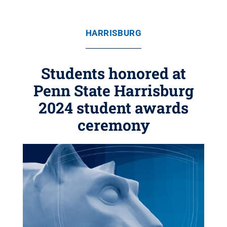
HARRISBURG
Students honored at
Penn State Harrisburg
2024 student awards
ceremony