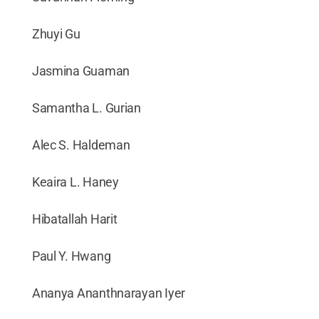
Zhuyi Gu
Jasmina Guaman
Samantha L. Gurian
Alec S. Haldeman
Keaira L. Haney
Hibatallah Harit
Paul Y. Hwang
Ananya Ananthnarayan Iyer