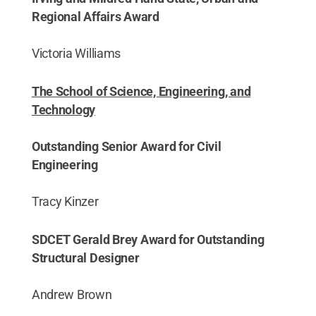
Regional Affairs Award
Victoria Williams
The School of Science, Engineering, and
Technology
Outstanding Senior Award for Civil
Engineering
Tracy Kinzer
SDCET Gerald Brey Award for Outstanding
Structural Designer
Andrew Brown