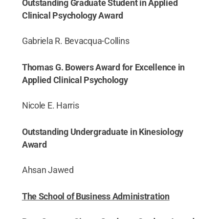
Outstanding Graduate Student in Applied
Clinical Psychology Award
Gabriela R. Bevacqua-Collins
Thomas G. Bowers Award for Excellence in
Applied Clinical Psychology
Nicole E. Harris
Outstanding Undergraduate in Kinesiology
Award
Ahsan Jawed
The School of Business Administration