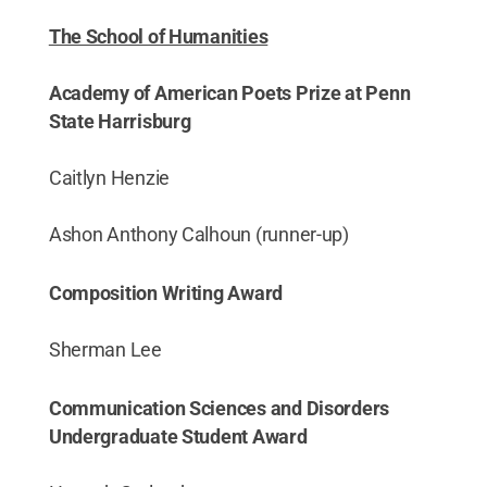
The School of Humanities
Academy of American Poets Prize at Penn
State Harrisburg
Caitlyn Henzie
Ashon Anthony Calhoun (runner-up)
Composition Writing Award
Sherman Lee
Communication Sciences and Disorders
Undergraduate Student Award