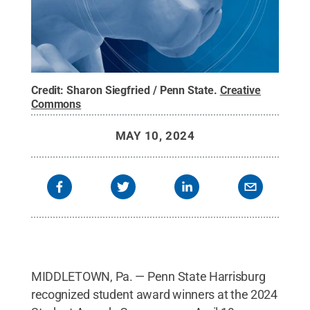
Credit:
Sharon Siegfried / Penn State
.
Creative
Commons
MAY 10, 2024
MIDDLETOWN, Pa. — Penn State Harrisburg
recognized student award winners at the 2024