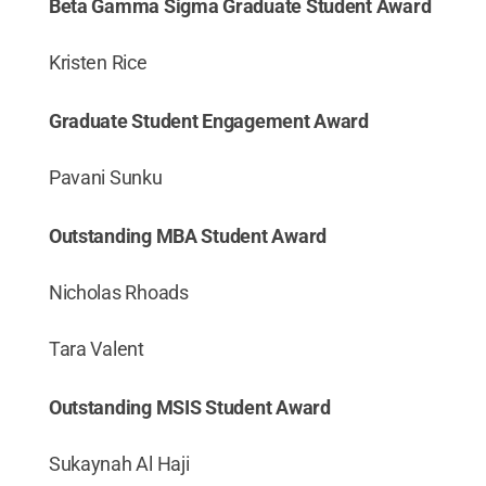
Beta Gamma Sigma Graduate Student Award
Kristen Rice
Graduate Student Engagement Award
Pavani Sunku
Outstanding MBA Student Award
Nicholas Rhoads
Tara Valent
Outstanding MSIS Student Award
Sukaynah Al Haji