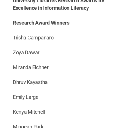
University Libraries Research Awards for
Excellence in Information Literacy
Research Award Winners
Trisha Campanaro
Zoya Dawar
Miranda Eichner
Dhruv Kayastha
Emily Large
Kenya Mitchell
Mingean Park