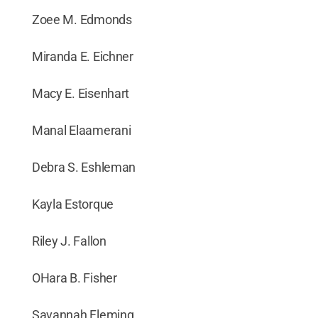
Zoee M. Edmonds
Miranda E. Eichner
Macy E. Eisenhart
Manal Elaamerani
Debra S. Eshleman
Kayla Estorque
Riley J. Fallon
OHara B. Fisher
Savannah Fleming