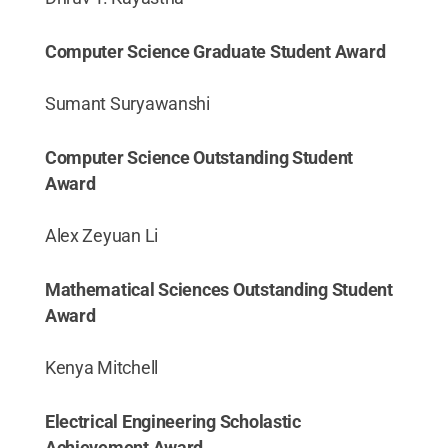
Computer Science Graduate Student Award
Sumant Suryawanshi
Computer Science Outstanding Student
Award
Alex Zeyuan Li
Mathematical Sciences Outstanding Student
Award
Kenya Mitchell
Electrical Engineering Scholastic
Achievement Award