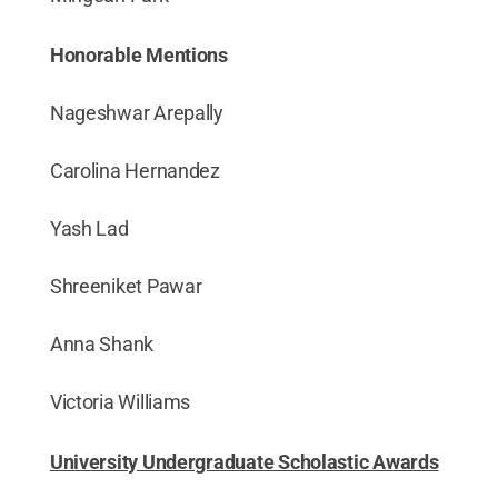
Honorable Mentions
Nageshwar Arepally
Carolina Hernandez
Yash Lad
Shreeniket Pawar
Anna Shank
Victoria Williams
University Undergraduate Scholastic Awards