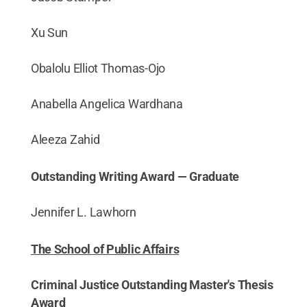
Xu Sun
Obalolu Elliot Thomas-Ojo
Anabella Angelica Wardhana
Aleeza Zahid
Outstanding Writing Award — Graduate
Jennifer L. Lawhorn
The School of Public Affairs
Criminal Justice Outstanding Master's Thesis
Award