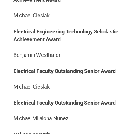
Michael Cieslak
Electrical Engineering Technology Scholastic
Achievement Award
Benjamin Westhafer
Electrical Faculty Outstanding Senior Award
Michael Cieslak
Electrical Faculty Outstanding Senior Award
Michael Villalona Nunez