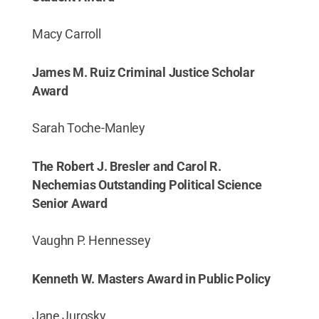
Macy Carroll
James M. Ruiz Criminal Justice Scholar
Award
Sarah Toche-Manley
The Robert J. Bresler and Carol R.
Nechemias Outstanding Political Science
Senior Award
Vaughn P. Hennessey
Kenneth W. Masters Award in Public Policy
Jane Jurosky