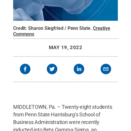
Credit:
Sharon Siegfried / Penn State
.
Creative
Commons
MAY 19, 2022
MIDDLETOWN, Pa. – Twenty-eight students
from Penn State Harrisburg’s School of
Business Administration were recently
inducted into Beta Gamma Sigma, an