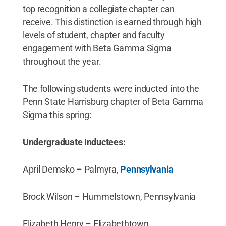
top recognition a collegiate chapter can
receive. This distinction is earned through high
levels of student, chapter and faculty
engagement with Beta Gamma Sigma
throughout the year.
The following students were inducted into the
Penn State Harrisburg chapter of Beta Gamma
Sigma this spring:
Undergraduate Inductees:
April Demsko – Palmyra,
Pennsylvania
Brock Wilson – Hummelstown, Pennsylvania
Elizabeth Henry – Elizabethtown,