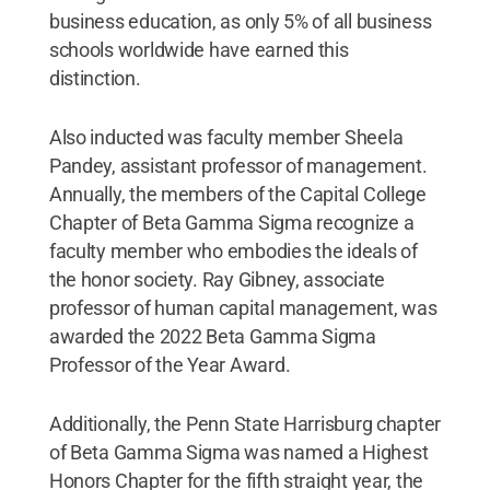
business education, as only 5% of all business
schools worldwide have earned this
distinction.
Also inducted was faculty member Sheela
Pandey, assistant professor of management.
Annually, the members of the Capital College
Chapter of Beta Gamma Sigma recognize a
faculty member who embodies the ideals of
the honor society. Ray Gibney, associate
professor of human capital management, was
awarded the 2022 Beta Gamma Sigma
Professor of the Year Award.
Additionally, the Penn State Harrisburg chapter
of Beta Gamma Sigma was named a Highest
Honors Chapter for the fifth straight year, the