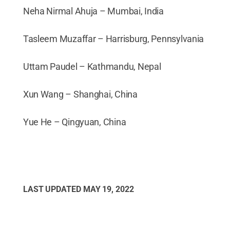
Neha Nirmal Ahuja – Mumbai, India
Tasleem Muzaffar – Harrisburg, Pennsylvania
Uttam Paudel – Kathmandu, Nepal
Xun Wang – Shanghai, China
Yue He – Qingyuan, China
LAST UPDATED
MAY 19, 2022