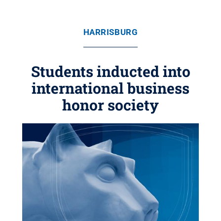
HARRISBURG
Students inducted into
international business
honor society