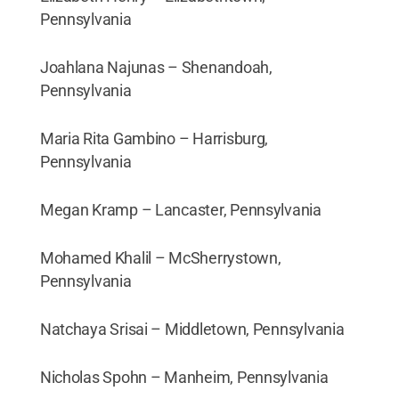
Pennsylvania
Joahlana Najunas – Shenandoah,
Pennsylvania
Maria Rita Gambino – Harrisburg,
Pennsylvania
Megan Kramp – Lancaster, Pennsylvania
Mohamed Khalil – McSherrystown,
Pennsylvania
Natchaya Srisai – Middletown, Pennsylvania
Nicholas Spohn – Manheim, Pennsylvania