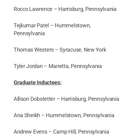
Rocco Lawrence – Harrisburg, Pennsylvania
Tejkumar Patel – Hummelstown,
Pennsylvania
Thomas Westers – Syracuse, New York
Tyler Jordan – Marietta, Pennsylvania
Graduate Inductees:
Allison Dobstetter – Harrisburg, Pennsylvania
Ana Sheikh – Hummelstown, Pennsylvania
Andrew Evens – Camp Hill, Pennsylvania