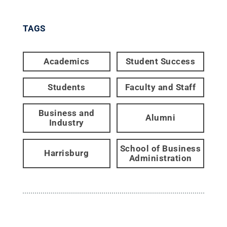
TAGS
Academics
Student Success
Students
Faculty and Staff
Business and
Alumni
Industry
School of Business
Harrisburg
Administration