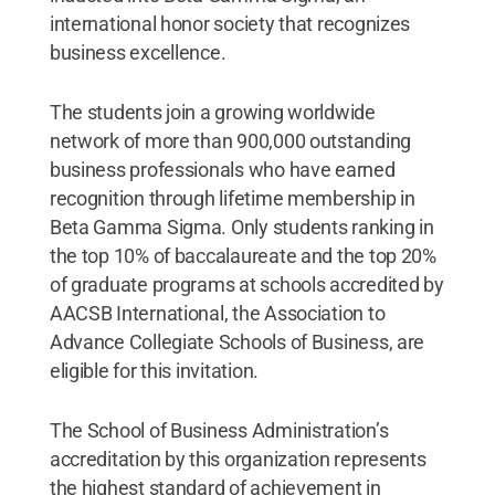
international honor society that recognizes
business excellence.
The students join a growing worldwide
network of more than 900,000 outstanding
business professionals who have earned
recognition through lifetime membership in
Beta Gamma Sigma. Only students ranking in
the top 10% of baccalaureate and the top 20%
of graduate programs at schools accredited by
AACSB International, the Association to
Advance Collegiate Schools of Business, are
eligible for this invitation.
The School of Business Administration’s
accreditation by this organization represents
the highest standard of achievement in