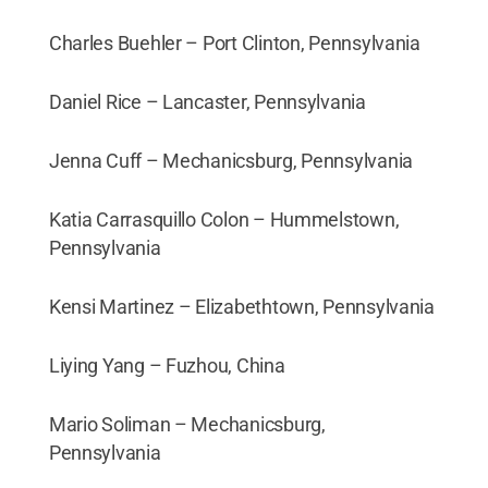
Charles Buehler – Port Clinton, Pennsylvania
Daniel Rice – Lancaster, Pennsylvania
Jenna Cuff – Mechanicsburg, Pennsylvania
Katia Carrasquillo Colon – Hummelstown,
Pennsylvania
Kensi Martinez – Elizabethtown, Pennsylvania
Liying Yang – Fuzhou, China
Mario Soliman – Mechanicsburg,
Pennsylvania