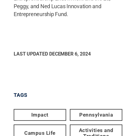
Peggy, and Ned Lucas Innovation and
Entrepreneurship Fund.
LAST UPDATED
DECEMBER 6, 2024
TAGS
Impact
Pennsylvania
Activities and
Campus Life
Traditions