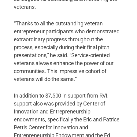
veterans.
“Thanks to all the outstanding veteran
entrepreneur participants who demonstrated
extraordinary progress throughout the
process, especially during their final pitch
presentations,” he said. “Service-oriented
veterans always enhance the power of our
communities. This impressive cohort of
veterans will do the same.”
In addition to $7,500 in support from RVI,
support also was provided by Center of
Innovation and Entrepreneurship
endowments, specifically the Eric and Patrice
Pettis Center for Innovation and
Entrepreneurship Endowment and the Ed,