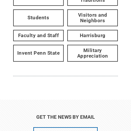
Visitors and
Students
Neighbors
Faculty and Staff
Harrisburg
Military
Invent Penn State
Appreciation
GET THE NEWS BY EMAIL