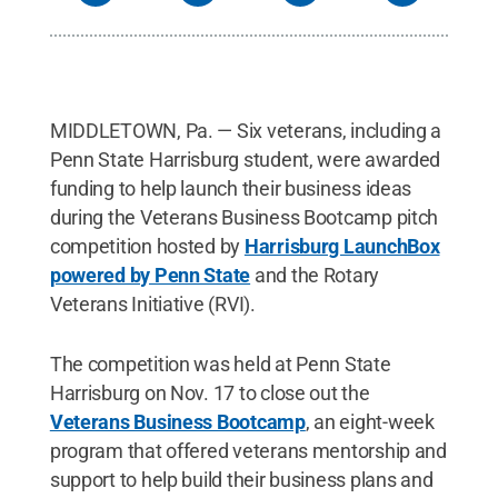
MIDDLETOWN, Pa. — Six veterans, including a
Penn State Harrisburg student, were awarded
funding to help launch their business ideas
during the Veterans Business Bootcamp pitch
competition hosted by
Harrisburg LaunchBox
powered by Penn State
and the Rotary
Veterans Initiative (RVI).
The competition was held at Penn State
Harrisburg on Nov. 17 to close out the
Veterans Business Bootcamp
, an eight-week
program that offered veterans mentorship and
support to help build their business plans and