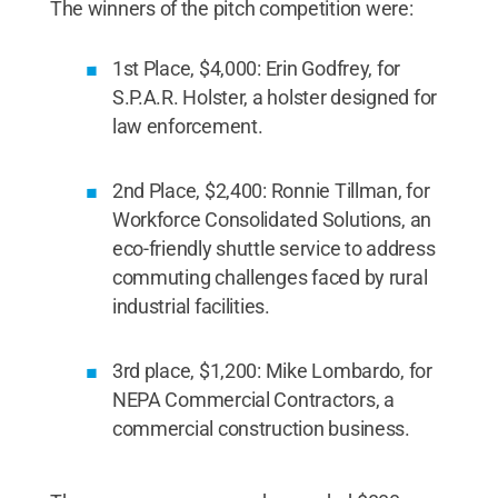
The winners of the pitch competition were:
1st Place, $4,000: Erin Godfrey, for
S.P.A.R. Holster, a holster designed for
law enforcement.
2nd Place, $2,400: Ronnie Tillman, for
Workforce Consolidated Solutions, an
eco-friendly shuttle service to address
commuting challenges faced by rural
industrial facilities.
3rd place, $1,200: Mike Lombardo, for
NEPA Commercial Contractors, a
commercial construction business.