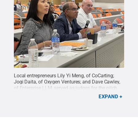
Local entrepreneurs Lily Yi Meng, of CoCarting;
Jogi Daita, of Oxygen Ventures; and Dave Cawley,
of Enterprise LLM, served as judges for the pitch
competition that closed out the Veterans Business
EXPAND
Bootcamp hosted by Harrisburg LaunchBox
powered by Penn State and the Rotary Veterans
Initiative.
Credit:
Amma Johnson
.
All Rights
Reserved
.