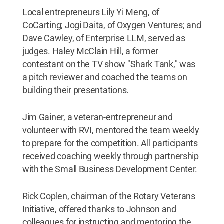
Local entrepreneurs Lily Yi Meng, of
CoCarting; Jogi Daita, of Oxygen Ventures; and
Dave Cawley, of Enterprise LLM, served as
judges. Haley McClain Hill, a former
contestant on the TV show "Shark Tank," was
a pitch reviewer and coached the teams on
building their presentations.
Jim Gainer, a veteran-entrepreneur and
volunteer with RVI, mentored the team weekly
to prepare for the competition. All participants
received coaching weekly through partnership
with the Small Business Development Center.
Rick Coplen, chairman of the Rotary Veterans
Initiative, offered thanks to Johnson and
colleagues for instructing and mentoring the