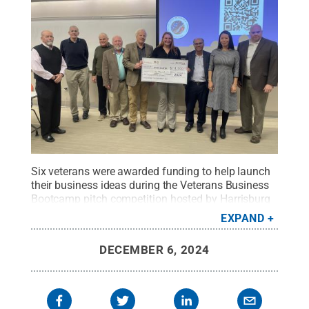
Six veterans were awarded funding to help launch
their business ideas during the Veterans Business
Bootcamp pitch competition hosted by Harrisburg
LaunchBox powered by Penn State and the Rotary
EXPAND
Veterans Initiative. Erin Godfrey, center, a veteran
and Penn State Harrisburg student, won first
DECEMBER 6, 2024
place.
Credit:
Amma Johnson
.
All Rights
Reserved
.