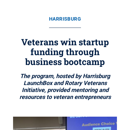
HARRISBURG
Veterans win startup
funding through
business bootcamp
The program, hosted by Harrisburg
LaunchBox and Rotary Veterans
Initiative, provided mentoring and
resources to veteran entrepreneurs