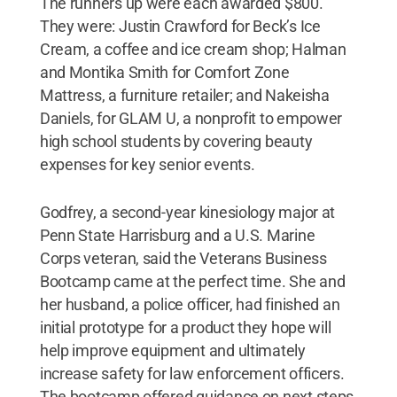
The runners up were each awarded $800.
They were: Justin Crawford for Beck’s Ice
Cream, a coffee and ice cream shop; Halman
and Montika Smith for Comfort Zone
Mattress, a furniture retailer; and Nakeisha
Daniels, for GLAM U, a nonprofit to empower
high school students by covering beauty
expenses for key senior events.
Godfrey, a second-year kinesiology major at
Penn State Harrisburg and a U.S. Marine
Corps veteran, said the Veterans Business
Bootcamp came at the perfect time. She and
her husband, a police officer, had finished an
initial prototype for a product they hope will
help improve equipment and ultimately
increase safety for law enforcement officers.
The bootcamp offered guidance on next steps,