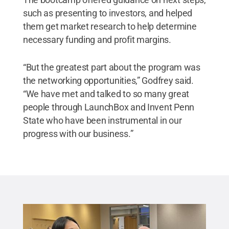
such as presenting to investors, and helped
them get market research to help determine
necessary funding and profit margins.
“But the greatest part about the program was
the networking opportunities,” Godfrey said.
“We have met and talked to so many great
people through LaunchBox and Invent Penn
State who have been instrumental in our
progress with our business.”