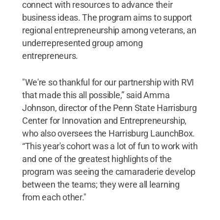
connect with resources to advance their
business ideas. The program aims to support
regional entrepreneurship among veterans, an
underrepresented group among
entrepreneurs.
"We're so thankful for our partnership with RVI
that made this all possible,” said Amma
Johnson, director of the Penn State Harrisburg
Center for Innovation and Entrepreneurship,
who also oversees the Harrisburg LaunchBox.
“This year's cohort was a lot of fun to work with
and one of the greatest highlights of the
program was seeing the camaraderie develop
between the teams; they were all learning
from each other."